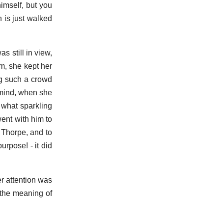
himself, but you
 is just walked
 still in view,
m, she kept her
ng such a crowd
 mind, when she
 what sparkling
ent with him to
 Thorpe, and to
urpose! - it did
r attention was
 the meaning of