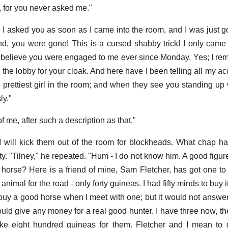
, for you never asked me."
 I asked you as soon as I came into the room, and I was just g
nd, you were gone! This is a cursed shabby trick! I only came 
ly believe you were engaged to me ever since Monday. Yes; I re
 the lobby for your cloak. And here have I been telling all my a
e prettiest girl in the room; and when they see you standing u
ly."
of me, after such a description as that."
 I will kick them out of the room for blockheads. What chap h
ity. "Tilney," he repeated. "Hum - I do not know him. A good figur
horse? Here is a friend of mine, Sam Fletcher, has got one to 
imal for the road - only forty guineas. I had fifty minds to buy it 
uy a good horse when I meet with one; but it would not answer
would give any money for a real good hunter. I have three now, th
ke eight hundred guineas for them. Fletcher and I mean to 