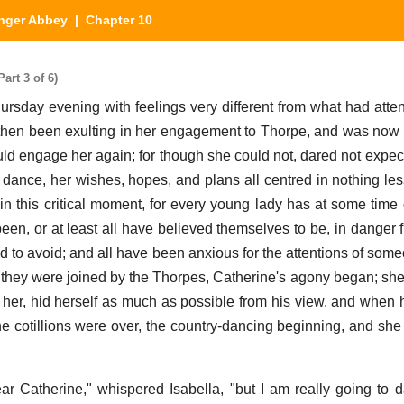
nger Abbey
| Chapter 10
art 3 of 6)
rsday evening with feelings very different from what had atten
hen been exulting in her engagement to Thorpe, and was now 
ould engage her again; for though she could not, dared not expect
o dance, her wishes, hopes, and plans all centred in nothing le
in this critical moment, for every young lady has at some time
been, or at least all have believed themselves to be, in danger 
to avoid; and all have been anxious for the attentions of so
 they were joined by the Thorpes, Catherine's agony began; she
her, hid herself as much as possible from his view, and when 
e cotillions were over, the country-dancing beginning, and she
ar Catherine," whispered Isabella, "but I am really going to 