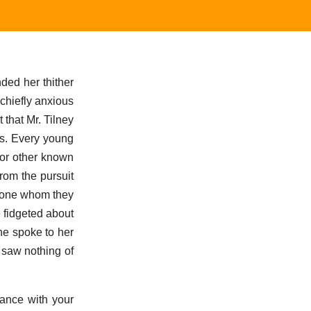
ded her thither
chiefly anxious
 that Mr. Tilney
ss. Every young
 or other known
from the pursuit
meone whom they
 fidgeted about
he spoke to her
 saw nothing of
dance with your