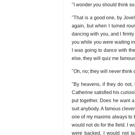
"I wonder you should think so
"That is a good one, by Jove!
again, but when I turned rou
dancing with you, and I firm
you while you were waiting in
I was going to dance with th
else, they will quiz me famous
"Oh, no; they will never think 
"By heavens, if they do not,
Catherine satisfied his curios
put together. Does he want a 
suit anybody. A famous clever an
one of my maxims always to b
would not do for the field. I 
were backed. I would not ta