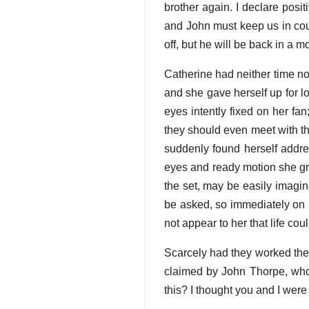
brother again. I declare posit
and John must keep us in cou
off, but he will be back in a 
Catherine had neither time no
and she gave herself up for l
eyes intently fixed on her fa
they should even meet with t
suddenly found herself addre
eyes and ready motion she gra
the set, may be easily imagi
be asked, so immediately on hi
not appear to her that life coul
Scarcely had they worked the
claimed by John Thorpe, who 
this? I thought you and I were