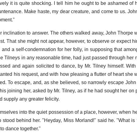
ively it is quite shocking. I tell him he ought to be ashamed of 
ntenance. Make haste, my dear creature, and come to us. John
moment."
r inclination to answer. The others walked away, John Thorpe was
ost. That she might not appear, however, to observe or expect hi
n; and a self-condemnation for her folly, in supposing that amo
he Tilneys in any reasonable time, had just passed through her
ssed and again solicited to dance, by Mr. Tilney himself. With
nted his request, and with how pleasing a flutter of heart she w
ned. To escape, and, as she believed, so narrowly escape John
s joining her, asked by Mr. Tilney, as if he had sought her on p
d supply any greater felicity.
mselves into the quiet possession of a place, however, when he
stood behind her. "Heyday, Miss Morland!" said he. "What is
 to dance together."