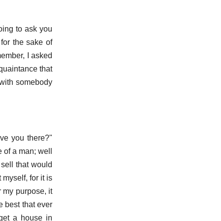
oing to ask you
for the sake of
member, I asked
cquaintance that
p with somebody
ave you there?"
e of a man; well
sell that would
myself, for it is
 my purpose, it
e best that ever
get a house in