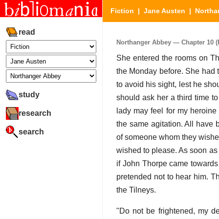
Fiction
|
Jane Austen
|
Northa
read
Northanger Abbey — Chapter 10 (P
She entered the rooms on Thu
the Monday before. She had t
to avoid his sight, lest he sh
study
should ask her a third time t
lady may feel for my heroine 
research
the same agitation. All have 
search
of someone whom they wished 
wished to please. As soon as
if John Thorpe came towards 
pretended not to hear him. Th
the Tilneys.
"Do not be frightened, my de