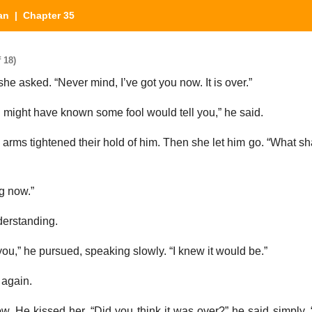
an
| Chapter 35
 18)
e asked. “Never mind, I’ve got you now. It is over.”
I might have known some fool would tell you,” he said.
er arms tightened their hold of him. Then she let him go. “What s
g now.”
derstanding.
 you,” he pursued, speaking slowly. “I knew it would be.”
 again.
w. He kissed her. “Did you think it was over?” he said simply.