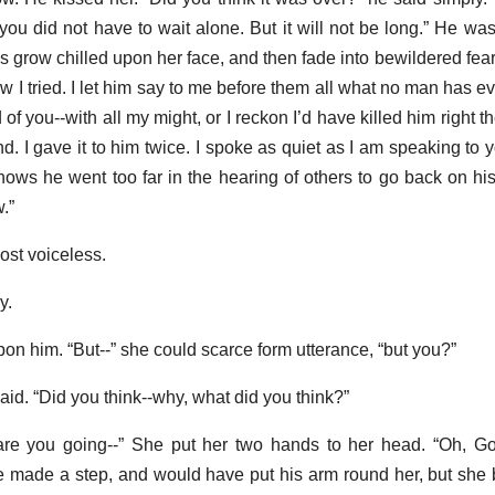
h you did not have to wait alone. But it will not be long.” He w
 grow chilled upon her face, and then fade into bewildered fear.
now I tried. I let him say to me before them all what no man has ev
d of you--with all my might, or I reckon I’d have killed him right t
. I gave it to him twice. I spoke as quiet as I am speaking to 
knows he went too far in the hearing of others to go back on his
.”
ost voiceless.
y.
on him. “But--” she could scarce form utterance, “but you?”
said. “Did you think--why, what did you think?”
are you going--” She put her two hands to her head. “Oh, Go
He made a step, and would have put his arm round her, but she