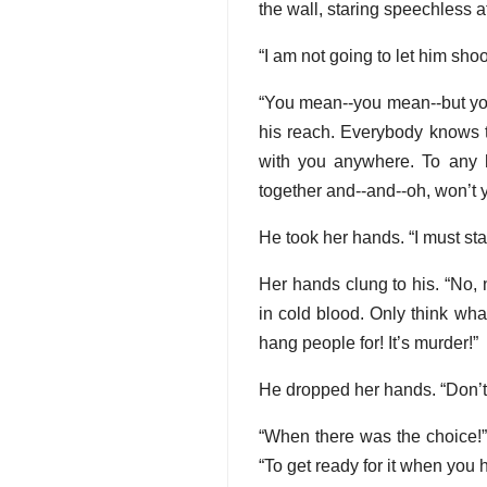
the wall, staring speechless a
“I am not going to let him shoo
“You mean--you mean--but you 
his reach. Everybody knows th
with you anywhere. To any h
together and--and--oh, won’t y
He took her hands. “I must sta
Her hands clung to his. “No,
in cold blood. Only think wha
hang people for! It’s murder!”
He dropped her hands. “Don’t c
“When there was the choice!” 
“To get ready for it when you 