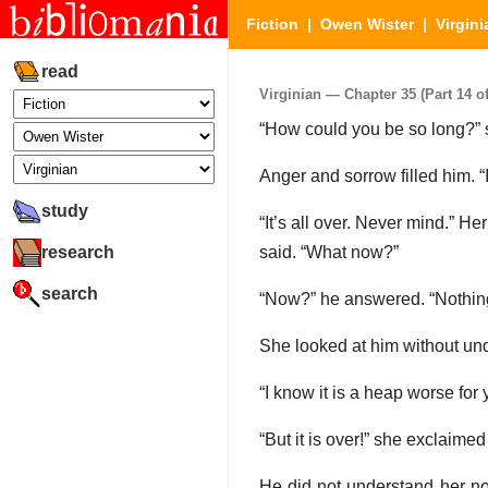
Fiction
|
Owen Wister
|
Virgini
read
Virginian — Chapter 35 (Part 14 of
“How could you be so long?” sh
Anger and sorrow filled him. “
study
“It’s all over. Never mind.” H
research
said. “What now?”
search
“Now?” he answered. “Nothin
She looked at him without un
“I know it is a heap worse for
“But it is over!” she exclaimed
He did not understand her no