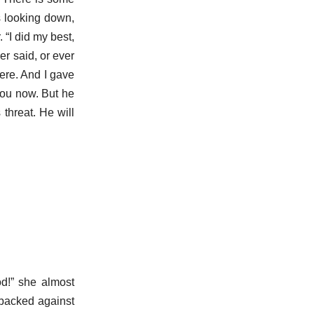
as looking down,
 “I did my best,
er said, or ever
here. And I gave
you now. But he
 threat. He will
d!” she almost
 backed against