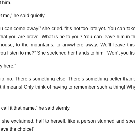
t him.
t me,” he said quietly.
can come away!” she cried. “It’s not too late yet. You can take 
at you are brave. What is he to you? You can leave him in this
ouse, to the mountains, to anywhere away. We’ll leave this 
ou listen to me?” She stretched her hands to him. “Won’t you lis
y here.”
 no, no. There’s something else. There’s something better than
t it means! Only think of having to remember such a thing! Why,
all it that name,” he said sternly.
she exclaimed, half to herself, like a person stunned and speak
have the choice!”