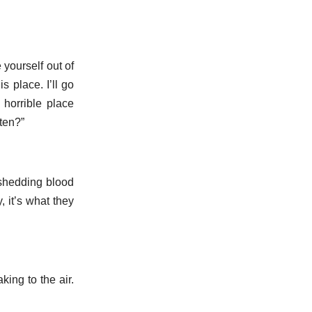
yourself out of
 place. I’ll go
horrible place
ten?”
 shedding blood
 it’s what they
ing to the air.