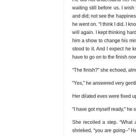
waiting still before us. I wis
and did; not see the happiness
he went on. “I think I did. I k
will again. I kept thinking har
him a show to change his mind
stood to it. And I expect he 
have to go on to the finish now
“The finish?” she echoed, alm
“Yes,” he answered very gentl
Her dilated eves were fixed up
“I have got myself ready,” he 
She recoiled a step. “What 
shrieked, “you are going--” 