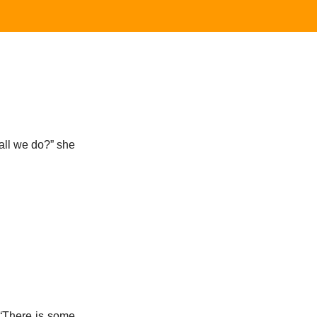
hall we do?” she
 “There is some