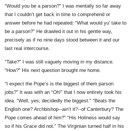
“Would you be a parson?” I was mentally so far away
that I couldn’t get back in time to comprehend or
answer before he had repeated: “What would yu’ take to
be a parson?” He drawled it out in his gentle way,
precisely as if no nine days stood between it and our
last real intercourse.
“Take?” I was still vaguely moving in my distance.
“How?” His next question brought me home.
“I expect the Pope’s is the biggest of them parson
jobs?” It was with an “Oh!” that I now entirely took his
idea. “Well, yes; decidedly the biggest.” “Beats the
English one? Archbishop--ain’t it?--of Canterbury? The
Pope comes ahead of him?” “His Holiness would say
so if his Grace did not.” The Virginian turned half in his