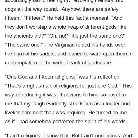
accordingly did it, feeling my revolving memory slip
cogs all the way round. “Anyhow, there are safely
fifteen.” “Fifteen.” He held this fact a moment. “And
they don’t worship a whole heap o’ different gods like
the ancients did?” “Oh, no!” “It’s just the same one?”
“The same one.” The Virginian folded his hands over
the horn of his saddle, and leaned forward upon them in
contemplation of the wide, beautiful landscape.
“One God and fifteen religions,” was his reflection.
“That’s a right smart of religions for just one God.” This
way of reducing it was, if obvious to him, so novel to
me that my laugh evidently struck him as a louder and
livelier comment than was required. He turned on me
as if I had somehow perverted the spirit of his words.
“I ain’t religious. I know that. But I ain’t unreligious. And