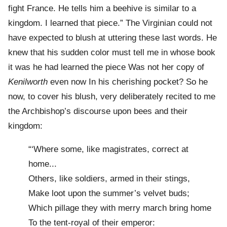
fight France. He tells him a beehive is similar to a
kingdom. I learned that piece.” The Virginian could not
have expected to blush at uttering these last words. He
knew that his sudden color must tell me in whose book
it was he had learned the piece Was not her copy of
Kenilworth
even now In his cherishing pocket? So he
now, to cover his blush, very deliberately recited to me
the Archbishop’s discourse upon bees and their
kingdom:
“‘Where some, like magistrates, correct at
home...
Others, like soldiers, armed in their stings,
Make loot upon the summer’s velvet buds;
Which pillage they with merry march bring home
To the tent-royal of their emperor: