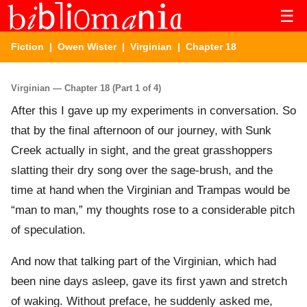
☰
Fiction
|
Owen Wister
|
Virginian
| Chapter 18
Virginian — Chapter 18 (Part 1 of 4)
After this I gave up my experiments in conversation. So
that by the final afternoon of our journey, with Sunk
Creek actually in sight, and the great grasshoppers
slatting their dry song over the sage-brush, and the
time at hand when the Virginian and Trampas would be
“man to man,” my thoughts rose to a considerable pitch
of speculation.
And now that talking part of the Virginian, which had
been nine days asleep, gave its first yawn and stretch
of waking. Without preface, he suddenly asked me,