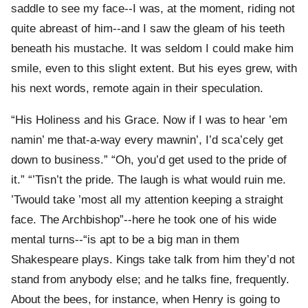
saddle to see my face--I was, at the moment, riding not
quite abreast of him--and I saw the gleam of his teeth
beneath his mustache. It was seldom I could make him
smile, even to this slight extent. But his eyes grew, with
his next words, remote again in their speculation.
“His Holiness and his Grace. Now if I was to hear ’em
namin’ me that-a-way every mawnin’, I’d sca’cely get
down to business.” “Oh, you’d get used to the pride of
it.” “’Tisn’t the pride. The laugh is what would ruin me.
’Twould take ’most all my attention keeping a straight
face. The Archbishop”--here he took one of his wide
mental turns--“is apt to be a big man in them
Shakespeare plays. Kings take talk from him they’d not
stand from anybody else; and he talks fine, frequently.
About the bees, for instance, when Henry is going to