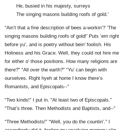
He, busied in his majesty, surreys
The singing masons building roofs of gold.’
“Ain’t that a fine description of bees a-workin’? ‘The
singing masons building roofs of gold!’ Puts ’em right
before yu’, and is poetry without bein’ foolish. His
Holiness and his Grace. Well, they could not hire me
for either o’ those positions. How many religions are
there?” “All over the earth?” “Yu’ can begin with
ourselves. Right hyeh at home I know there’s
Romanists, and Episcopals--”
“Two kinds!” I put in. “At least two of Episcopals.”
“That’s three. Then Methodists and Baptists, and--”
“Three Methodists!” “Well, you do the countin’.” I