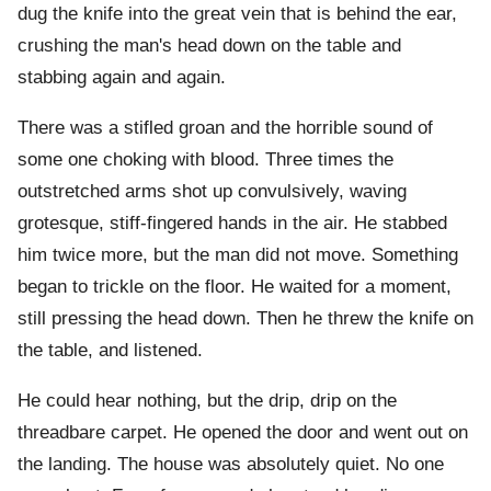
dug the knife into the great vein that is behind the ear,
crushing the man's head down on the table and
stabbing again and again.
There was a stifled groan and the horrible sound of
some one choking with blood. Three times the
outstretched arms shot up convulsively, waving
grotesque, stiff-fingered hands in the air. He stabbed
him twice more, but the man did not move. Something
began to trickle on the floor. He waited for a moment,
still pressing the head down. Then he threw the knife on
the table, and listened.
He could hear nothing, but the drip, drip on the
threadbare carpet. He opened the door and went out on
the landing. The house was absolutely quiet. No one