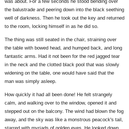
was about. For a few seconds he stood bending over
the balustrade and peering down into the black seething
well of darkness. Then he took out the key and returned
to the room, locking himself in as he did so.
The thing was still seated in the chair, straining over
the table with bowed head, and humped back, and long
fantastic arms. Had it not been for the red jagged tear
in the neck and the clotted black pool that was slowly
widening on the table, one would have said that the
man was simply asleep.
How quickly it had all been done! He felt strangely
calm, and walking over to the window, opened it and
stepped out on the balcony. The wind had blown the fog
away, and the sky was like a monstrous peacock's tail,
starred with myriads of golden eyes. He looked down