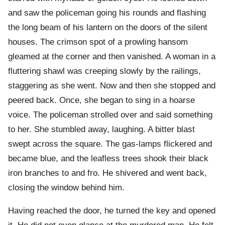
and saw the policeman going his rounds and flashing
the long beam of his lantern on the doors of the silent
houses. The crimson spot of a prowling hansom
gleamed at the corner and then vanished. A woman in a
fluttering shawl was creeping slowly by the railings,
staggering as she went. Now and then she stopped and
peered back. Once, she began to sing in a hoarse
voice. The policeman strolled over and said something
to her. She stumbled away, laughing. A bitter blast
swept across the square. The gas-lamps flickered and
became blue, and the leafless trees shook their black
iron branches to and fro. He shivered and went back,
closing the window behind him.
Having reached the door, he turned the key and opened