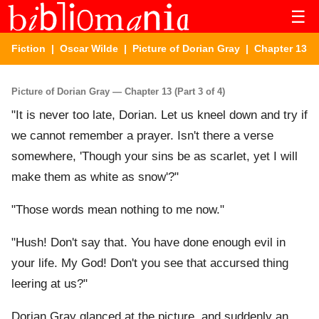
☰
Fiction
|
Oscar Wilde
|
Picture of Dorian Gray
| Chapter 13
Picture of Dorian Gray — Chapter 13 (Part 3 of 4)
"It is never too late, Dorian. Let us kneel down and try if
we cannot remember a prayer. Isn't there a verse
somewhere, 'Though your sins be as scarlet, yet I will
make them as white as snow'?"
"Those words mean nothing to me now."
"Hush! Don't say that. You have done enough evil in
your life. My God! Don't you see that accursed thing
leering at us?"
Dorian Gray glanced at the picture, and suddenly an