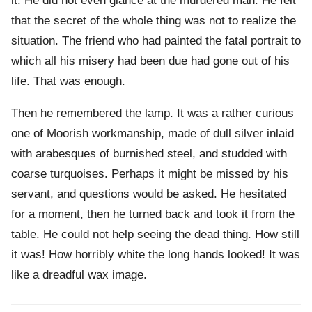
it. He did not even glance at the murdered man. He felt
that the secret of the whole thing was not to realize the
situation. The friend who had painted the fatal portrait to
which all his misery had been due had gone out of his
life. That was enough.
Then he remembered the lamp. It was a rather curious
one of Moorish workmanship, made of dull silver inlaid
with arabesques of burnished steel, and studded with
coarse turquoises. Perhaps it might be missed by his
servant, and questions would be asked. He hesitated
for a moment, then he turned back and took it from the
table. He could not help seeing the dead thing. How still
it was! How horribly white the long hands looked! It was
like a dreadful wax image.