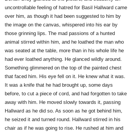
uncontrollable feeling of hatred for Basil Hallward came
over him, as though it had been suggested to him by
the image on the canvas, whispered into his ear by
those grinning lips. The mad passions of a hunted
animal stirred within him, and he loathed the man who
was seated at the table, more than in his whole life he
had ever loathed anything. He glanced wildly around.
Something glimmered on the top of the painted chest
that faced him. His eye fell on it. He knew what it was.
It was a knife that he had brought up, some days
before, to cut a piece of cord, and had forgotten to take
away with him. He moved slowly towards it, passing
Hallward as he did so. As soon as he got behind him,
he seized it and turned round. Hallward stirred in his
chair as if he was going to rise. He rushed at him and