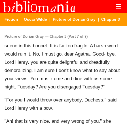
☰
Fiction
|
Oscar Wilde
|
Picture of Dorian Gray
| Chapter 3
Picture of Dorian Gray — Chapter 3 (Part 7 of 7)
scene in this bonnet. It is far too fragile. A harsh word
would ruin it. No, I must go, dear Agatha. Good- bye,
Lord Henry, you are quite delightful and dreadfully
demoralizing. I am sure I don't know what to say about
your views. You must come and dine with us some
night. Tuesday? Are you disengaged Tuesday?"
"For you I would throw over anybody, Duchess," said
Lord Henry with a bow.
"Ah! that is very nice, and very wrong of you," she