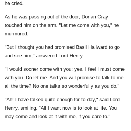
he cried.
As he was passing out of the door, Dorian Gray
touched him on the arm. "Let me come with you," he
murmured.
"But I thought you had promised Basil Hallward to go
and see him," answered Lord Henry.
"I would sooner come with you; yes, I feel I must come
with you. Do let me. And you will promise to talk to me
all the time? No one talks so wonderfully as you do."
"Ah! I have talked quite enough for to-day," said Lord
Henry, smiling. "All I want now is to look at life. You
may come and look at it with me, if you care to."