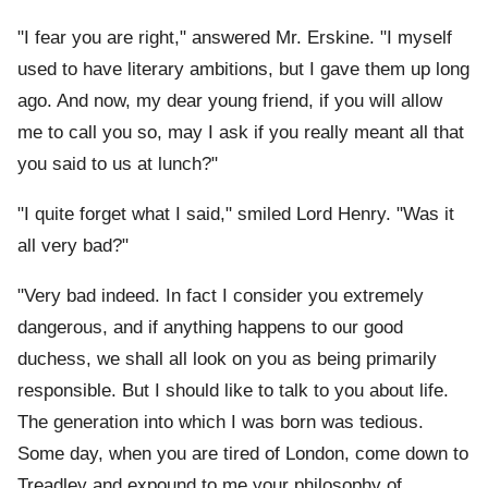
"I fear you are right," answered Mr. Erskine. "I myself
used to have literary ambitions, but I gave them up long
ago. And now, my dear young friend, if you will allow
me to call you so, may I ask if you really meant all that
you said to us at lunch?"
"I quite forget what I said," smiled Lord Henry. "Was it
all very bad?"
"Very bad indeed. In fact I consider you extremely
dangerous, and if anything happens to our good
duchess, we shall all look on you as being primarily
responsible. But I should like to talk to you about life.
The generation into which I was born was tedious.
Some day, when you are tired of London, come down to
Treadley and expound to me your philosophy of