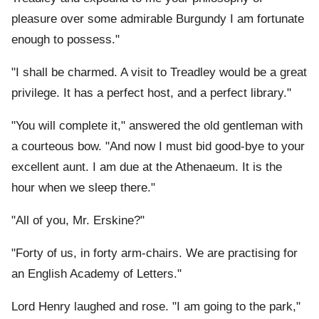
pleasure over some admirable Burgundy I am fortunate
enough to possess."
"I shall be charmed. A visit to Treadley would be a great
privilege. It has a perfect host, and a perfect library."
"You will complete it," answered the old gentleman with
a courteous bow. "And now I must bid good-bye to your
excellent aunt. I am due at the Athenaeum. It is the
hour when we sleep there."
"All of you, Mr. Erskine?"
"Forty of us, in forty arm-chairs. We are practising for
an English Academy of Letters."
Lord Henry laughed and rose. "I am going to the park,"