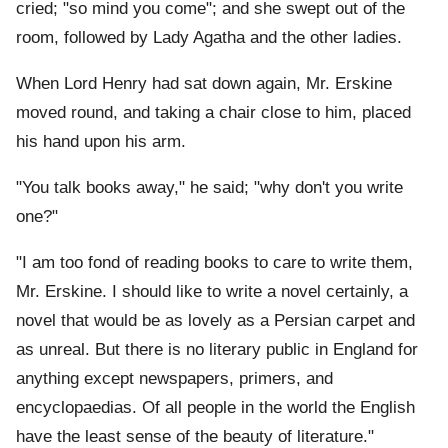
cried; "so mind you come"; and she swept out of the
room, followed by Lady Agatha and the other ladies.
When Lord Henry had sat down again, Mr. Erskine
moved round, and taking a chair close to him, placed
his hand upon his arm.
"You talk books away," he said; "why don't you write
one?"
"I am too fond of reading books to care to write them,
Mr. Erskine. I should like to write a novel certainly, a
novel that would be as lovely as a Persian carpet and
as unreal. But there is no literary public in England for
anything except newspapers, primers, and
encyclopaedias. Of all people in the world the English
have the least sense of the beauty of literature."