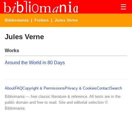
☰
Bibliomania
|
Fiction
| Jules Verne
Jules Verne
Works
Around the World in 80 Days
About
FAQ
Copyright & Permissions
Privacy & Cookies
Contact
Search
Bibliomania — free classic literature & reference. All texts are in the
public domain and free to read. Site and editorial selection ©
Bibliomania.