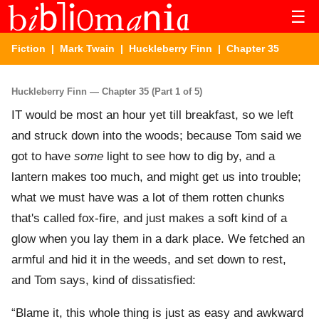
☰
Fiction
|
Mark Twain
|
Huckleberry Finn
| Chapter 35
Huckleberry Finn — Chapter 35 (Part 1 of 5)
IT would be most an hour yet till breakfast, so we left
and struck down into the woods; because Tom said we
got to have
some
light to see how to dig by, and a
lantern makes too much, and might get us into trouble;
what we must have was a lot of them rotten chunks
that's called fox-fire, and just makes a soft kind of a
glow when you lay them in a dark place. We fetched an
armful and hid it in the weeds, and set down to rest,
and Tom says, kind of dissatisfied:
“Blame it, this whole thing is just as easy and awkward