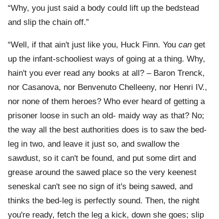
“Why, you just said a body could lift up the bedstead
and slip the chain off.”
“Well, if that ain't just like you, Huck Finn. You
can
get
up the infant-schooliest ways of going at a thing. Why,
hain't you ever read any books at all? – Baron Trenck,
nor Casanova, nor Benvenuto Chelleeny, nor Henri IV.,
nor none of them heroes? Who ever heard of getting a
prisoner loose in such an old- maidy way as that? No;
the way all the best authorities does is to saw the bed-
leg in two, and leave it just so, and swallow the
sawdust, so it can't be found, and put some dirt and
grease around the sawed place so the very keenest
seneskal can't see no sign of it's being sawed, and
thinks the bed-leg is perfectly sound. Then, the night
you're ready, fetch the leg a kick, down she goes; slip