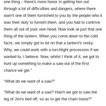
one thing – there's more honor in getting him out
through a lot of difficulties and dangers, where there
warn't one of them furnished to you by the people who it
was their duty to furnish them, and you had to contrive
them all out of your own head. Now look at just that one
thing of the lantern. When you come down to the cold
facts, we simply got to
let
on
that a lantern's resky.
Why, we could work with a torchlight procession if we
wanted to, I believe. Now, whilst I think of it, we got to
hunt up something to make a saw out of the first
chance we get.”
“What do we want of a saw?”
“What do we
want
of a saw? Hain't we got to saw the
leg of Jim's bed off, so as to get the chain loose?”