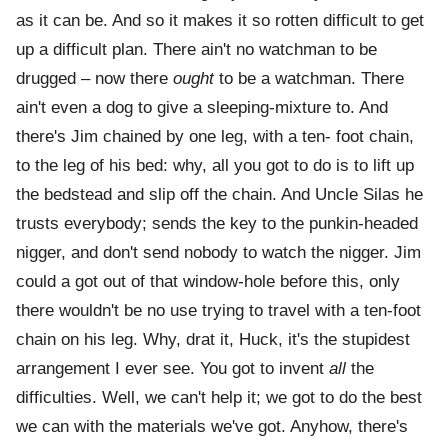
as it can be. And so it makes it so rotten difficult to get
up a difficult plan. There ain't no watchman to be
drugged – now there
ought
to be a watchman. There
ain't even a dog to give a sleeping-mixture to. And
there's Jim chained by one leg, with a ten- foot chain,
to the leg of his bed: why, all you got to do is to lift up
the bedstead and slip off the chain. And Uncle Silas he
trusts everybody; sends the key to the punkin-headed
nigger, and don't send nobody to watch the nigger. Jim
could a got out of that window-hole before this, only
there wouldn't be no use trying to travel with a ten-foot
chain on his leg. Why, drat it, Huck, it's the stupidest
arrangement I ever see. You got to invent
all
the
difficulties. Well, we can't help it; we got to do the best
we can with the materials we've got. Anyhow, there's