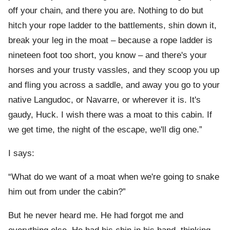
off your chain, and there you are. Nothing to do but
hitch your rope ladder to the battlements, shin down it,
break your leg in the moat – because a rope ladder is
nineteen foot too short, you know – and there's your
horses and your trusty vassles, and they scoop you up
and fling you across a saddle, and away you go to your
native Langudoc, or Navarre, or wherever it is. It's
gaudy, Huck. I wish there was a moat to this cabin. If
we get time, the night of the escape, we'll dig one.”
I says:
“What do we want of a moat when we're going to snake
him out from under the cabin?”
But he never heard me. He had forgot me and