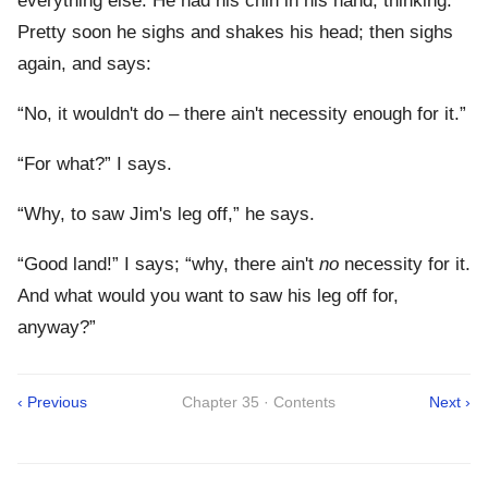
everything else. He had his chin in his hand, thinking.
Pretty soon he sighs and shakes his head; then sighs
again, and says:
“No, it wouldn't do – there ain't necessity enough for it.”
“For what?” I says.
“Why, to saw Jim's leg off,” he says.
“Good land!” I says; “why, there ain't
no
necessity for it.
And what would you want to saw his leg off for,
anyway?”
‹ Previous
Chapter 35 · Contents
Next ›