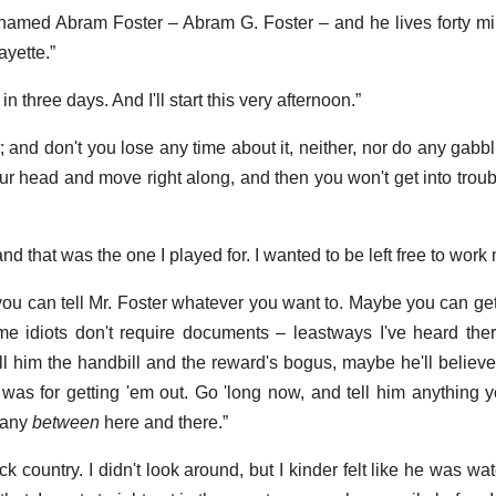
named Abram Foster – Abram G. Foster – and he lives forty mi
ayette.”
t in three days. And I'll start this very afternoon.”
; and don't you lose any time about it, neither, nor do any gabb
our head and move right along, and then you won't get into trou
nd that was the one I played for. I wanted to be left free to work
 you can tell Mr. Foster whatever you want to. Maybe you can get
e idiots don't require documents – leastways I've heard the
l him the handbill and the reward's bogus, maybe he'll belie
was for getting 'em out. Go 'long now, and tell him anything y
 any
between
here and there.”
ack country. I didn't look around, but I kinder felt like he was wa