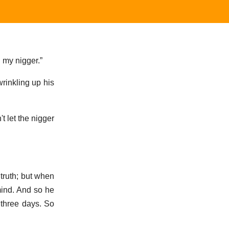
d my nigger.”
wrinkling up his
t let the nigger
truth; but when
mind. And so he
 three days. So