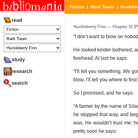
Fiction
|
Mark Twain
|
Huckleb
read
Huckleberry Finn — Chapter 31 (Pa
“I don't want to blow on nobody
He looked kinder bothered, and
forehead. At last he says:
study
research
“I'll tell you something. We go
blow, I'll tell you where to find
search
So I promised, and he says:
“A farmer by the name of Sila
he stopped that way, and beg
was. He wouldn't trust me; h
pretty soon he says: