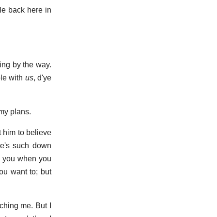
le back here in
ling by the way.
ble with
us
, d'ye
 my plans.
 him to believe
re's such down
ve you when you
ou want to; but
tching me. But I