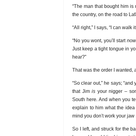
“The man that bought him is 
the country, on the road to Laf
“All right,” I says, “I can walk i
“No you wont, you'll start
now
Just keep a tight tongue in y
hear?”
That was the order I wanted, a
“So clear out,” he says; “and
that Jim
is
your nigger – som
South here. And when you tel
explain to him what the idea 
mind you don't work your jaw
So I left, and struck for the b