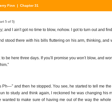
erry Finn
| Chapter 31
rt 5 of 5)
; and I ain't got no time to blow, nohow. I got to turn out and fin
 stood there with his bills fluttering on his arm, thinking, and 
t to be here three days. If you'll promise you won't blow, and won'
 him.”
s Ph––” and then he stopped. You see, he started to tell me the 
un to study and think again, I reckoned he was changing his 
e wanted to make sure of having me out of the way the whole