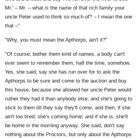
Mr.' – Mr. – what
is
the name of that rich family your
uncle Peter used to think so much of? – I mean the one
that –”
“Why, you must mean the Apthorps, ain't it?”
“Of course; bother them kind of names, a body can't
ever seem to remember them, half the time, somehow.
Yes, she said, say she has run over for to ask the
Apthorps to be sure and come to the auction and buy
this house, because she allowed her uncle Peter would
ruther they had it than anybody else; and she's going to
stick to them till they say they'll come, and then, if she
ain't too tired, she's coming home; and if she is, she'll
be home in the morning anyway. She said, don't say
nothing about the Proctors, but only about the Apthorps