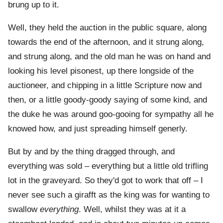
brung up to it.
Well, they held the auction in the public square, along
towards the end of the afternoon, and it strung along,
and strung along, and the old man he was on hand and
looking his level pisonest, up there longside of the
auctioneer, and chipping in a little Scripture now and
then, or a little goody-goody saying of some kind, and
the duke he was around goo-gooing for sympathy all he
knowed how, and just spreading himself generly.
But by and by the thing dragged through, and
everything was sold – everything but a little old trifling
lot in the graveyard. So they'd got to work that off – I
never see such a girafft as the king was for wanting to
swallow
everything
. Well, whilst they was at it a