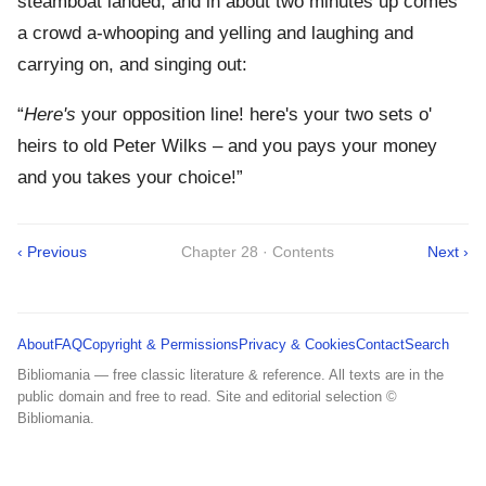
steamboat landed, and in about two minutes up comes
a crowd a-whooping and yelling and laughing and
carrying on, and singing out:
“
Here's
your opposition line! here's your two sets o'
heirs to old Peter Wilks – and you pays your money
and you takes your choice!”
‹ Previous
Chapter 28 · Contents
Next ›
About
FAQ
Copyright & Permissions
Privacy & Cookies
Contact
Search
Bibliomania — free classic literature & reference. All texts are in the
public domain and free to read. Site and editorial selection ©
Bibliomania.