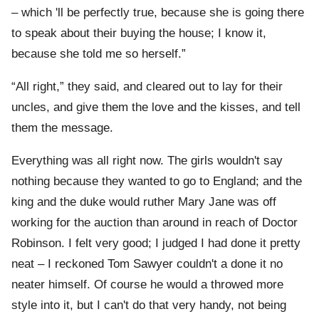
– which 'll be perfectly true, because she is going there
to speak about their buying the house; I know it,
because she told me so herself.”
“All right,” they said, and cleared out to lay for their
uncles, and give them the love and the kisses, and tell
them the message.
Everything was all right now. The girls wouldn't say
nothing because they wanted to go to England; and the
king and the duke would ruther Mary Jane was off
working for the auction than around in reach of Doctor
Robinson. I felt very good; I judged I had done it pretty
neat – I reckoned Tom Sawyer couldn't a done it no
neater himself. Of course he would a throwed more
style into it, but I can't do that very handy, not being