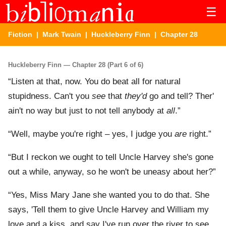
☰
Fiction
|
Mark Twain
|
Huckleberry Finn
| Chapter 28
Huckleberry Finn — Chapter 28 (Part 6 of 6)
“Listen at that, now. You do beat all for natural
stupidness. Can't you
see
that
they'd
go and tell? Ther'
ain't no way but just to not tell anybody at
all
.”
“Well, maybe you're right – yes, I judge you
are
right.”
“But I reckon we ought to tell Uncle Harvey she's gone
out a while, anyway, so he won't be uneasy about her?”
“Yes, Miss Mary Jane she wanted you to do that. She
says, 'Tell them to give Uncle Harvey and William my
love and a kiss, and say I've run over the river to see