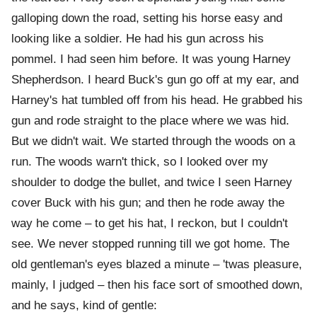
galloping down the road, setting his horse easy and
looking like a soldier. He had his gun across his
pommel. I had seen him before. It was young Harney
Shepherdson. I heard Buck's gun go off at my ear, and
Harney's hat tumbled off from his head. He grabbed his
gun and rode straight to the place where we was hid.
But we didn't wait. We started through the woods on a
run. The woods warn't thick, so I looked over my
shoulder to dodge the bullet, and twice I seen Harney
cover Buck with his gun; and then he rode away the
way he come – to get his hat, I reckon, but I couldn't
see. We never stopped running till we got home. The
old gentleman's eyes blazed a minute – 'twas pleasure,
mainly, I judged – then his face sort of smoothed down,
and he says, kind of gentle: