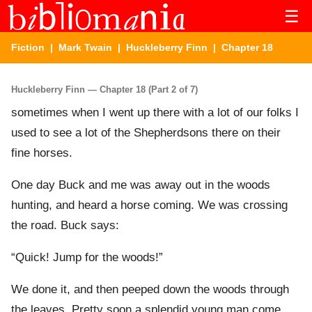
☰
Fiction
|
Mark Twain
|
Huckleberry Finn
| Chapter 18
Huckleberry Finn — Chapter 18 (Part 2 of 7)
sometimes when I went up there with a lot of our folks I
used to see a lot of the Shepherdsons there on their
fine horses.
One day Buck and me was away out in the woods
hunting, and heard a horse coming. We was crossing
the road. Buck says:
“Quick! Jump for the woods!”
We done it, and then peeped down the woods through
the leaves. Pretty soon a splendid young man come