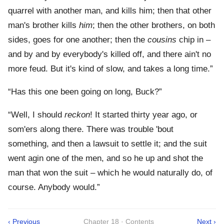
quarrel with another man, and kills him; then that other
man's brother kills
him
; then the other brothers, on both
sides, goes for one another; then the
cousins
chip in –
and by and by everybody's killed off, and there ain't no
more feud. But it's kind of slow, and takes a long time.”
“Has this one been going on long, Buck?”
“Well, I should
reckon
! It started thirty year ago, or
som'ers along there. There was trouble 'bout
something, and then a lawsuit to settle it; and the suit
went agin one of the men, and so he up and shot the
man that won the suit – which he would naturally do, of
course. Anybody would.”
‹ Previous
Chapter 18 · Contents
Next ›