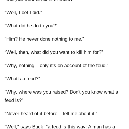
“Well, I bet I did.”
“What did he do to you?”
“Him? He never done nothing to me.”
“Well, then, what did you want to kill him for?”
“Why, nothing – only it's on account of the feud.”
“What's a feud?”
“Why, where was you raised? Don't you know what a
feud is?”
“Never heard of it before – tell me about it.”
“Well,” says Buck, “a feud is this way: A man has a