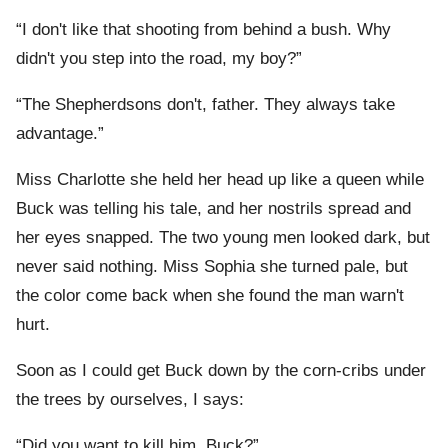
“I don't like that shooting from behind a bush. Why
didn't you step into the road, my boy?”
“The Shepherdsons don't, father. They always take
advantage.”
Miss Charlotte she held her head up like a queen while
Buck was telling his tale, and her nostrils spread and
her eyes snapped. The two young men looked dark, but
never said nothing. Miss Sophia she turned pale, but
the color come back when she found the man warn't
hurt.
Soon as I could get Buck down by the corn-cribs under
the trees by ourselves, I says:
“Did you want to kill him, Buck?”