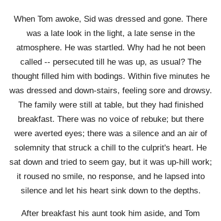
When Tom awoke, Sid was dressed and gone. There
was a late look in the light, a late sense in the
atmosphere. He was startled. Why had he not been
called -- persecuted till he was up, as usual? The
thought filled him with bodings. Within five minutes he
was dressed and down-stairs, feeling sore and drowsy.
The family were still at table, but they had finished
breakfast. There was no voice of rebuke; but there
were averted eyes; there was a silence and an air of
solemnity that struck a chill to the culprit's heart. He
sat down and tried to seem gay, but it was up-hill work;
it roused no smile, no response, and he lapsed into
silence and let his heart sink down to the depths.
After breakfast his aunt took him aside, and Tom