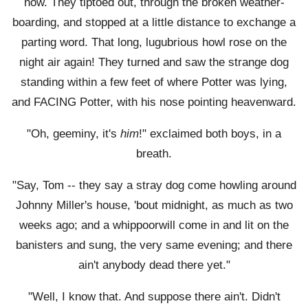
now. They tiptoed out, through the broken weather-
boarding, and stopped at a little distance to exchange a
parting word. That long, lugubrious howl rose on the
night air again! They turned and saw the strange dog
standing within a few feet of where Potter was lying,
and FACING Potter, with his nose pointing heavenward.
"Oh, geeminy, it's
him
!" exclaimed both boys, in a
breath.
"Say, Tom -- they say a stray dog come howling around
Johnny Miller's house, 'bout midnight, as much as two
weeks ago; and a whippoorwill come in and lit on the
banisters and sung, the very same evening; and there
ain't anybody dead there yet."
"Well, I know that. And suppose there ain't. Didn't