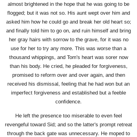
almost brightened in the hope that he was going to be
flogged; but it was not so. His aunt wept over him and
asked him how he could go and break her old heart so;
and finally told him to go on, and ruin himself and bring
her gray hairs with sorrow to the grave, for it was no
use for her to try any more. This was worse than a
thousand whippings, and Tom's heart was sorer now
than his body. He cried, he pleaded for forgiveness,
promised to reform over and over again, and then
received his dismissal, feeling that he had won but an
imperfect forgiveness and established but a feeble
confidence.
He left the presence too miserable to even feel
revengeful toward Sid; and so the latter's prompt retreat
through the back gate was unnecessary. He moped to