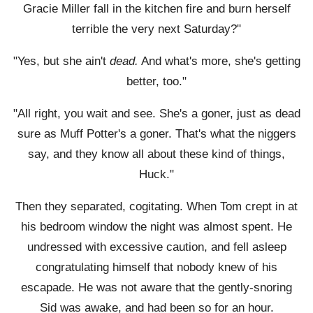
Gracie Miller fall in the kitchen fire and burn herself
terrible the very next Saturday?"
"Yes, but she ain't
dead.
And what's more, she's getting
better, too."
"All right, you wait and see. She's a goner, just as dead
sure as Muff Potter's a goner. That's what the niggers
say, and they know all about these kind of things,
Huck."
Then they separated, cogitating. When Tom crept in at
his bedroom window the night was almost spent. He
undressed with excessive caution, and fell asleep
congratulating himself that nobody knew of his
escapade. He was not aware that the gently-snoring
Sid was awake, and had been so for an hour.