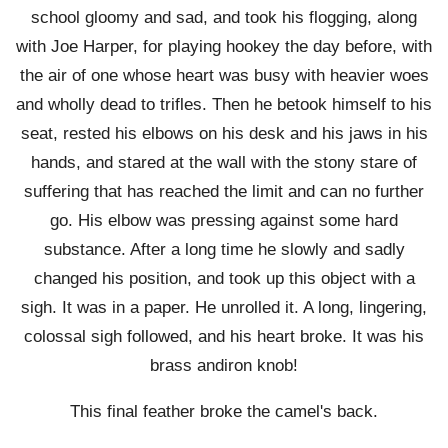
school gloomy and sad, and took his flogging, along
with Joe Harper, for playing hookey the day before, with
the air of one whose heart was busy with heavier woes
and wholly dead to trifles. Then he betook himself to his
seat, rested his elbows on his desk and his jaws in his
hands, and stared at the wall with the stony stare of
suffering that has reached the limit and can no further
go. His elbow was pressing against some hard
substance. After a long time he slowly and sadly
changed his position, and took up this object with a
sigh. It was in a paper. He unrolled it. A long, lingering,
colossal sigh followed, and his heart broke. It was his
brass andiron knob!
This final feather broke the camel's back.