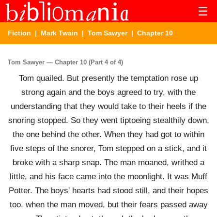
☰
Fiction
|
Mark Twain
|
Tom Sawyer
| Chapter 10
Tom Sawyer — Chapter 10 (Part 4 of 4)
Tom quailed. But presently the temptation rose up
strong again and the boys agreed to try, with the
understanding that they would take to their heels if the
snoring stopped. So they went tiptoeing stealthily down,
the one behind the other. When they had got to within
five steps of the snorer, Tom stepped on a stick, and it
broke with a sharp snap. The man moaned, writhed a
little, and his face came into the moonlight. It was Muff
Potter. The boys' hearts had stood still, and their hopes
too, when the man moved, but their fears passed away