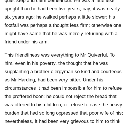
quiet step and calm demeanour. He was a little less
upright than he had been five years, nay, it was nearly
six years ago; he walked perhaps a little slower; his
footfall was perhaps a thought less firm; otherwise one
might have same that he was merely returning with a
friend under his arm.
This friendliness was everything to Mr Quiverful. To
him, even in his poverty, the thought that he was
supplanting a brother clergyman so kind and courteous
as Mr Harding, had been very bitter. Under his
circumstances it had been impossible for him to refuse
the proffered boon; he could not reject the bread that
was offered to his children, or refuse to ease the heavy
burden that had so long oppressed that poor wife of his;
nevertheless, it had been very grievous to him to think