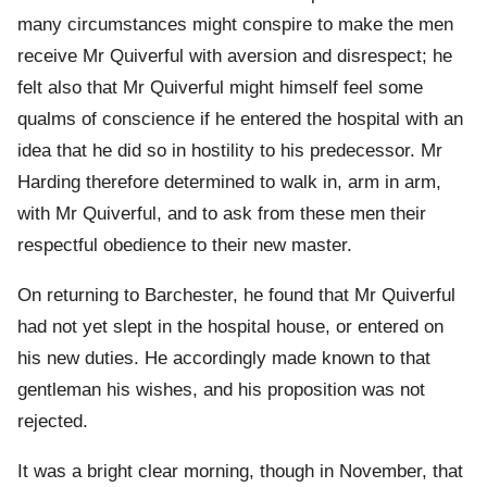
many circumstances might conspire to make the men
receive Mr Quiverful with aversion and disrespect; he
felt also that Mr Quiverful might himself feel some
qualms of conscience if he entered the hospital with an
idea that he did so in hostility to his predecessor. Mr
Harding therefore determined to walk in, arm in arm,
with Mr Quiverful, and to ask from these men their
respectful obedience to their new master.
On returning to Barchester, he found that Mr Quiverful
had not yet slept in the hospital house, or entered on
his new duties. He accordingly made known to that
gentleman his wishes, and his proposition was not
rejected.
It was a bright clear morning, though in November, that