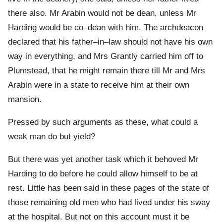
there also. Mr Arabin would not be dean, unless Mr
Harding would be co–dean with him. The archdeacon
declared that his father–in–law should not have his own
way in everything, and Mrs Grantly carried him off to
Plumstead, that he might remain there till Mr and Mrs
Arabin were in a state to receive him at their own
mansion.
Pressed by such arguments as these, what could a
weak man do but yield?
But there was yet another task which it behoved Mr
Harding to do before he could allow himself to be at
rest. Little has been said in these pages of the state of
those remaining old men who had lived under his sway
at the hospital. But not on this account must it be