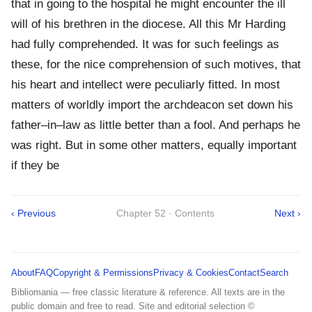
that in going to the hospital he might encounter the ill
will of his brethren in the diocese. All this Mr Harding
had fully comprehended. It was for such feelings as
these, for the nice comprehension of such motives, that
his heart and intellect were peculiarly fitted. In most
matters of worldly import the archdeacon set down his
father–in–law as little better than a fool. And perhaps he
was right. But in some other matters, equally important
if they be
‹ Previous
Chapter 52 · Contents
Next ›
About
FAQ
Copyright & Permissions
Privacy & Cookies
Contact
Search
Bibliomania — free classic literature & reference. All texts are in the
public domain and free to read. Site and editorial selection ©