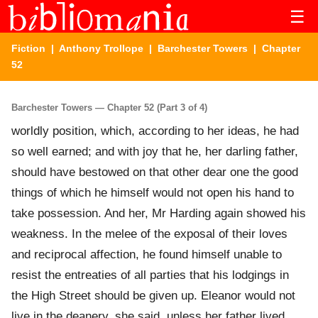
☰
Fiction
|
Anthony Trollope
|
Barchester Towers
| Chapter
52
Barchester Towers — Chapter 52 (Part 3 of 4)
worldly position, which, according to her ideas, he had
so well earned; and with joy that he, her darling father,
should have bestowed on that other dear one the good
things of which he himself would not open his hand to
take possession. And her, Mr Harding again showed his
weakness. In the melee of the exposal of their loves
and reciprocal affection, he found himself unable to
resist the entreaties of all parties that his lodgings in
the High Street should be given up. Eleanor would not
live in the deanery, she said, unless her father lived