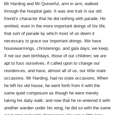
Mr Harding and Mr Quiverful, arm in arm, walked
through the hospital gate. It was one trait in our old
friend’s character that he did nothing with parade. He
omitted, even in the more important doings of his life,
that sort of parade by which most of us deem it
necessary to grace our important doings. We have
housewarmings, christenings, and gala days; we keep,
if not our own birthdays, those of our children; we are
apt to fuss ourselves, if called upon to change our
residences, and have, almost all of us, our little state
occasions. Mr Harding, had no state occasions. When
he left his old house, he went forth from it with the
same quiet composure as though he were merely
taking his daily walk; and now that he re–entered it with
another warden under his wing, he did so with the same