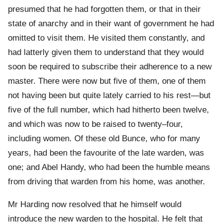
presumed that he had forgotten them, or that in their
state of anarchy and in their want of government he had
omitted to visit them. He visited them constantly, and
had latterly given them to understand that they would
soon be required to subscribe their adherence to a new
master. There were now but five of them, one of them
not having been but quite lately carried to his rest—but
five of the full number, which had hitherto been twelve,
and which was now to be raised to twenty–four,
including women. Of these old Bunce, who for many
years, had been the favourite of the late warden, was
one; and Abel Handy, who had been the humble means
from driving that warden from his home, was another.
Mr Harding now resolved that he himself would
introduce the new warden to the hospital. He felt that