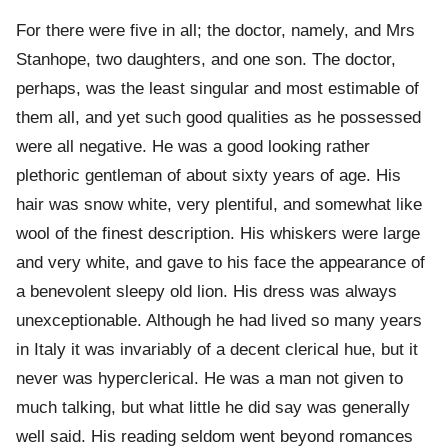
For there were five in all; the doctor, namely, and Mrs
Stanhope, two daughters, and one son. The doctor,
perhaps, was the least singular and most estimable of
them all, and yet such good qualities as he possessed
were all negative. He was a good looking rather
plethoric gentleman of about sixty years of age. His
hair was snow white, very plentiful, and somewhat like
wool of the finest description. His whiskers were large
and very white, and gave to his face the appearance of
a benevolent sleepy old lion. His dress was always
unexceptionable. Although he had lived so many years
in Italy it was invariably of a decent clerical hue, but it
never was hyperclerical. He was a man not given to
much talking, but what little he did say was generally
well said. His reading seldom went beyond romances