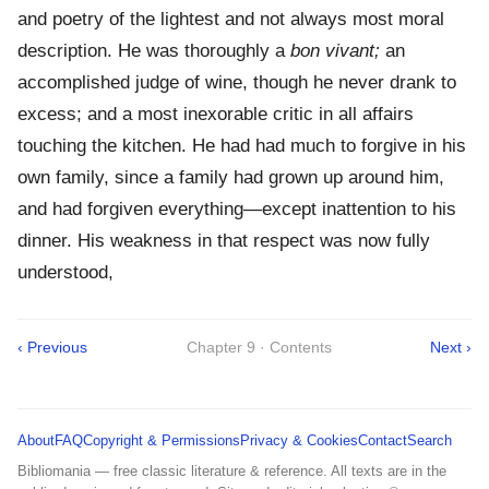
and poetry of the lightest and not always most moral
description. He was thoroughly a
bon vivant;
an
accomplished judge of wine, though he never drank to
excess; and a most inexorable critic in all affairs
touching the kitchen. He had had much to forgive in his
own family, since a family had grown up around him,
and had forgiven everything—except inattention to his
dinner. His weakness in that respect was now fully
understood,
‹ Previous
Chapter 9 · Contents
Next ›
About
FAQ
Copyright & Permissions
Privacy & Cookies
Contact
Search
Bibliomania — free classic literature & reference. All texts are in the