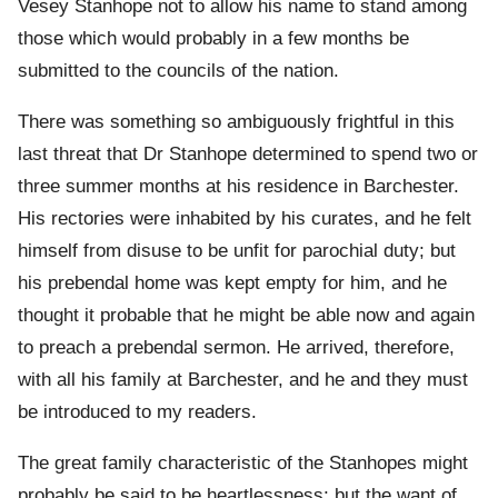
Vesey Stanhope not to allow his name to stand among
those which would probably in a few months be
submitted to the councils of the nation.
There was something so ambiguously frightful in this
last threat that Dr Stanhope determined to spend two or
three summer months at his residence in Barchester.
His rectories were inhabited by his curates, and he felt
himself from disuse to be unfit for parochial duty; but
his prebendal home was kept empty for him, and he
thought it probable that he might be able now and again
to preach a prebendal sermon. He arrived, therefore,
with all his family at Barchester, and he and they must
be introduced to my readers.
The great family characteristic of the Stanhopes might
probably be said to be heartlessness; but the want of