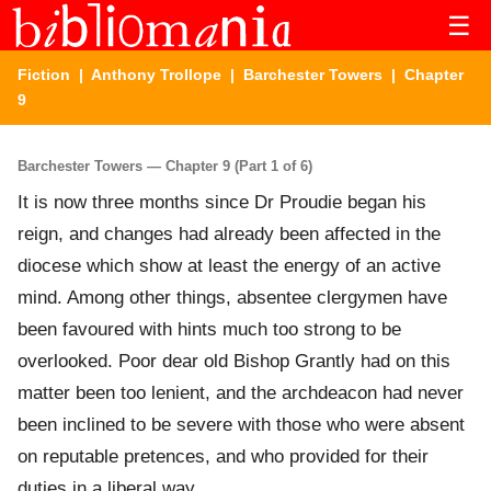
☰
Fiction
|
Anthony Trollope
|
Barchester Towers
| Chapter
9
Barchester Towers — Chapter 9 (Part 1 of 6)
It is now three months since Dr Proudie began his
reign, and changes had already been affected in the
diocese which show at least the energy of an active
mind. Among other things, absentee clergymen have
been favoured with hints much too strong to be
overlooked. Poor dear old Bishop Grantly had on this
matter been too lenient, and the archdeacon had never
been inclined to be severe with those who were absent
on reputable pretences, and who provided for their
duties in a liberal way.