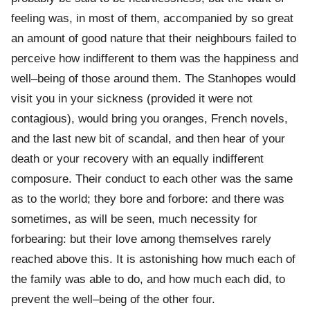
feeling was, in most of them, accompanied by so great
an amount of good nature that their neighbours failed to
perceive how indifferent to them was the happiness and
well–being of those around them. The Stanhopes would
visit you in your sickness (provided it were not
contagious), would bring you oranges, French novels,
and the last new bit of scandal, and then hear of your
death or your recovery with an equally indifferent
composure. Their conduct to each other was the same
as to the world; they bore and forbore: and there was
sometimes, as will be seen, much necessity for
forbearing: but their love among themselves rarely
reached above this. It is astonishing how much each of
the family was able to do, and how much each did, to
prevent the well–being of the other four.