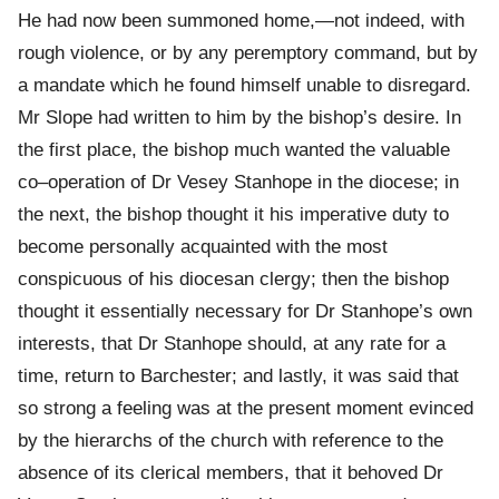
He had now been summoned home,—not indeed, with
rough violence, or by any peremptory command, but by
a mandate which he found himself unable to disregard.
Mr Slope had written to him by the bishop’s desire. In
the first place, the bishop much wanted the valuable
co–operation of Dr Vesey Stanhope in the diocese; in
the next, the bishop thought it his imperative duty to
become personally acquainted with the most
conspicuous of his diocesan clergy; then the bishop
thought it essentially necessary for Dr Stanhope’s own
interests, that Dr Stanhope should, at any rate for a
time, return to Barchester; and lastly, it was said that
so strong a feeling was at the present moment evinced
by the hierarchs of the church with reference to the
absence of its clerical members, that it behoved Dr