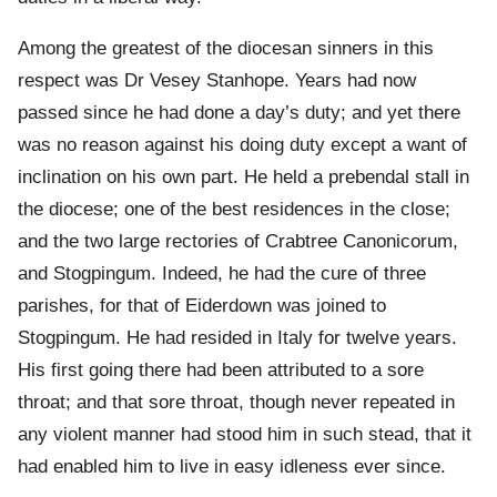
Among the greatest of the diocesan sinners in this
respect was Dr Vesey Stanhope. Years had now
passed since he had done a day’s duty; and yet there
was no reason against his doing duty except a want of
inclination on his own part. He held a prebendal stall in
the diocese; one of the best residences in the close;
and the two large rectories of Crabtree Canonicorum,
and Stogpingum. Indeed, he had the cure of three
parishes, for that of Eiderdown was joined to
Stogpingum. He had resided in Italy for twelve years.
His first going there had been attributed to a sore
throat; and that sore throat, though never repeated in
any violent manner had stood him in such stead, that it
had enabled him to live in easy idleness ever since.