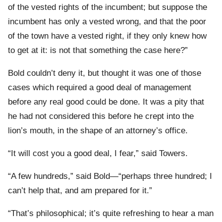
of the vested rights of the incumbent; but suppose the
incumbent has only a vested wrong, and that the poor
of the town have a vested right, if they only knew how
to get at it: is not that something the case here?”
Bold couldn’t deny it, but thought it was one of those
cases which required a good deal of management
before any real good could be done. It was a pity that
he had not considered this before he crept into the
lion’s mouth, in the shape of an attorney’s office.
“It will cost you a good deal, I fear,” said Towers.
“A few hundreds,” said Bold—“perhaps three hundred; I
can’t help that, and am prepared for it.”
“That’s philosophical; it’s quite refreshing to hear a man