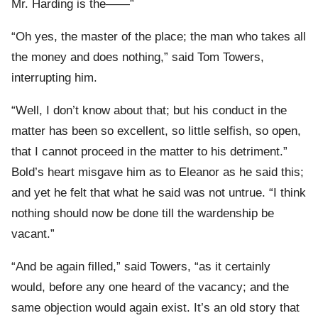
Mr. Harding is the——”
“Oh yes, the master of the place; the man who takes all
the money and does nothing,” said Tom Towers,
interrupting him.
“Well, I don’t know about that; but his conduct in the
matter has been so excellent, so little selfish, so open,
that I cannot proceed in the matter to his detriment.”
Bold’s heart misgave him as to Eleanor as he said this;
and yet he felt that what he said was not untrue. “I think
nothing should now be done till the wardenship be
vacant.”
“And be again filled,” said Towers, “as it certainly
would, before any one heard of the vacancy; and the
same objection would again exist. It’s an old story that