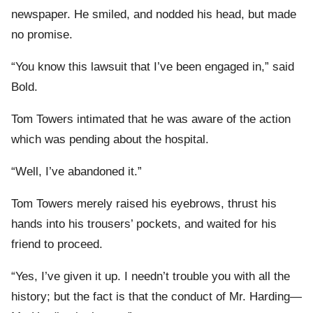
newspaper. He smiled, and nodded his head, but made
no promise.
“You know this lawsuit that I’ve been engaged in,” said
Bold.
Tom Towers intimated that he was aware of the action
which was pending about the hospital.
“Well, I’ve abandoned it.”
Tom Towers merely raised his eyebrows, thrust his
hands into his trousers’ pockets, and waited for his
friend to proceed.
“Yes, I’ve given it up. I needn’t trouble you with all the
history; but the fact is that the conduct of Mr. Harding—