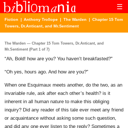
☰
Fiction
|
Anthony Trollope
|
The Warden
| Chapter 15 Tom
Towers, Dr.Anticant, and Mr.Sentiment
The Warden — Chapter 15 Tom Towers, Dr.Anticant, and
Mr.Sentiment (Part 1 of 7)
“Ah, Bold! how are you? You haven’t breakfasted?”
“Oh yes, hours ago. And how are you?”
When one Esquimaux meets another, do the two, as an
invariable rule, ask after each other’s health? is it
inherent in all human nature to make this obliging
inquiry? Did any reader of this tale ever meet any friend
or acquaintance without asking some such question,
and did any one ever listen to the reply? Sometimes a