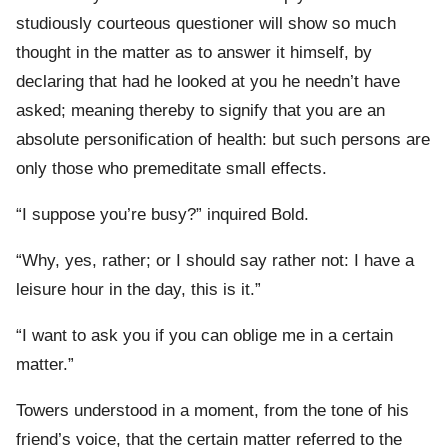
studiously courteous questioner will show so much
thought in the matter as to answer it himself, by
declaring that had he looked at you he needn’t have
asked; meaning thereby to signify that you are an
absolute personification of health: but such persons are
only those who premeditate small effects.
“I suppose you’re busy?” inquired Bold.
“Why, yes, rather; or I should say rather not: I have a
leisure hour in the day, this is it.”
“I want to ask you if you can oblige me in a certain
matter.”
Towers understood in a moment, from the tone of his
friend’s voice, that the certain matter referred to the