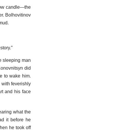
llow candle—the
r. Bolhovitinov
 mud.
story.”
he sleeping man
Konovnitsyn did
re to wake him.
 with feverishly
rt and his face
earing what the
ad it before he
hen he took off