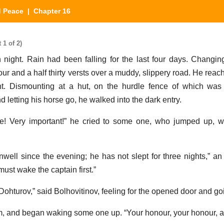
d Peace
| Chapter 16
1 of 2)
ight. Rain had been falling for the last four days. Changin
our and a half thirty versts over a muddy, slippery road. He rea
ht. Dismounting at a hut, on the hurdle fence of which was 
d letting his horse go, he walked into the dark entry.
e! Very important!” he cried to some one, who jumped up, w
ell since the evening; he has not slept for three nights,” an 
ust wake the captain first.”
ohturov,” said Bolhovitinov, feeling for the opened door and goi
m, and began waking some one up. “Your honour, your honour, a 