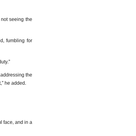
 not seeing the
, fumbling for
duty.”
e addressing the
t,” he added.
l face, and in a