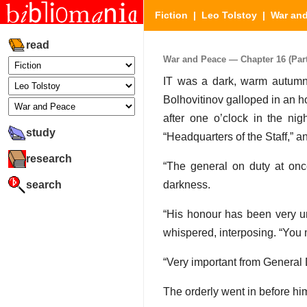
Fiction
|
Leo Tolstoy
|
War an
read
War and Peace — Chapter 16 (Part 
IT was a dark, warm autumn n
Bolhovitinov galloped in an h
after one o’clock in the nig
study
“Headquarters of the Staff,” an
research
“The general on duty at onc
search
darkness.
“His honour has been very unw
whispered, interposing. “You m
“Very important from General D
The orderly went in before hi