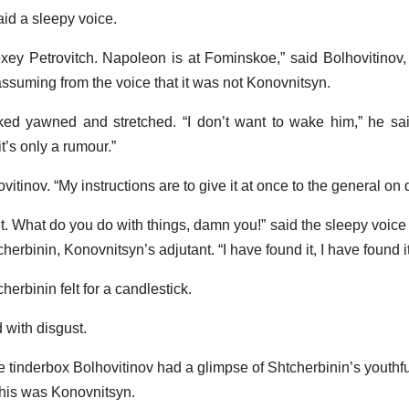
id a sleepy voice.
ey Petrovitch. Napoleon is at Fominskoe,” said Bolhovitinov,
assuming from the voice that it was not Konovnitsyn.
 yawned and stretched. “I don’t want to wake him,” he said
t’s only a rumour.”
ovitinov. “My instructions are to give it at once to the general on 
light. What do you do with things, damn you!” said the sleepy voic
erbinin, Konovnitsyn’s adjutant. “I have found it, I have found i
herbinin felt for a candlestick.
d with disgust.
the tinderbox Bolhovitinov had a glimpse of Shtcherbinin’s youthfu
his was Konovnitsyn.