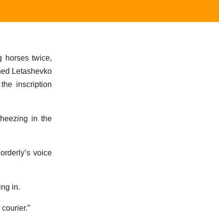
g horses twice,
ched Letashevko
the inscription
heezing in the
orderly’s voice
ng in.
courier.”