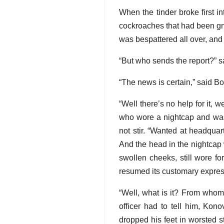
When the tinder broke first i
cockroaches that had been gn
was bespattered all over, and
“But who sends the report?” sa
“The news is certain,” said Bo
“Well there’s no help for it,
who wore a nightcap and was 
not stir. “Wanted at headqua
And the head in the nightcap 
swollen cheeks, still wore f
resumed its customary expres
“Well, what is it? From whom?
officer had to tell him, Kon
dropped his feet in worsted s