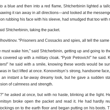
nto a blue and then into a red flame, Shtcherbinin lighted a ta
awing it ran away in all directions—and looked at the messenge
 on rubbing his face with his sleeve, had smudged that too with
id Shtcherbinin, taking the packet.
lhovitinov. “Prisoners and Cossacks and spies, all tell the same 
 we must wake him,” said Shtcherbinin, getting up and going to t
covered up with a military cloak. “Pyotr Petrovich!” he said. 
rters!” he said with a smile, knowing these words would be su
was in fact lifted at once. Konovnitsyn’s strong, handsome face,
or an instant a far-away dreamy look, but he gave a sudden sta
sion of calmness and strength.
” he asked at once, but with no haste, blinking at the light. H
ovnitsyn broke open the packet and read it. He had hardly re
tockings on to the earth floor and began putting on his boots. T