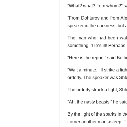
“What? what? from whom?” sa
“From Dohturov and from Alex
speaker in the darkness, but 
The man who had been waked
something. “He’s ill! Perhaps i
“Here is the report,” said Bolh
“Wait a minute, I’ll strike a 
orderly. The speaker was Shtch
The orderly struck a light, Shtc
“Ah, the nasty beasts!” he sai
By the light of the sparks in 
corner another man asleep. T