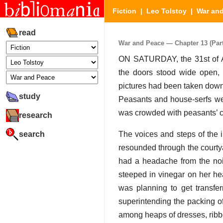
Fiction
|
Leo Tolstoy
|
War an
read
War and Peace — Chapter 13 (Part 
ON SATURDAY, the 31st of A
the doors stood wide open, 
pictures had been taken down
study
Peasants and house-serfs wer
was crowded with peasants’ ca
research
search
The voices and steps of the 
resounded through the courty
had a headache from the no
steeped in vinegar on her h
was planning to get transfer
superintending the packing of
among heaps of dresses, ribbo