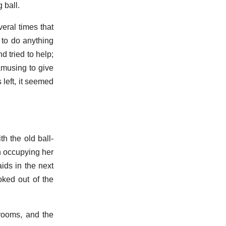
 ball.
ral times that
 to do anything
d tried to help;
amusing to give
left, it seemed
h the old ball-
n occupying her
ids in the next
oked out of the
rooms, and the