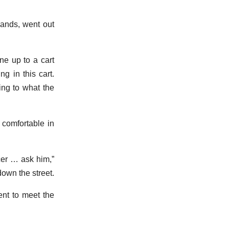
hands, went out
ne up to a cart
g in this cart.
ing to what the
comfortable in
icer … ask him,”
own the street.
ent to meet the