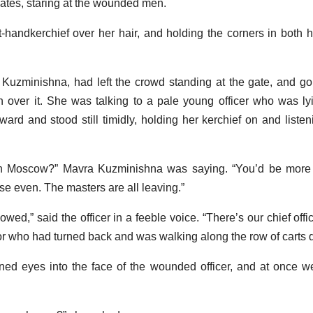
gates, staring at the wounded men.
-handkerchief over her hair, and holding the corners in both 
uzminishna, had left the crowd standing at the gate, and go
wn over it. She was talking to a pale young officer who was lyin
ard and stood still timidly, holding her kerchief on and listen
n Moscow?” Mavra Kuzminishna was saying. “You’d be more 
e even. The masters are all leaving.”
lowed,” said the officer in a feeble voice. “There’s our chief off
or who had turned back and was walking along the row of carts d
ned eyes into the face of the wounded officer, and at once w