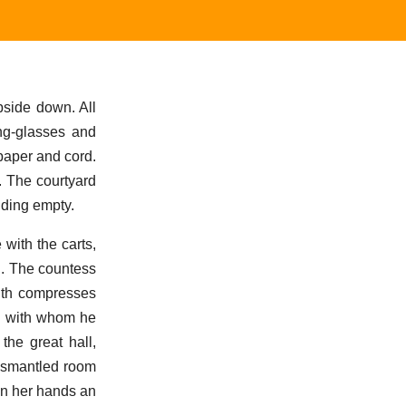
side down. All
ing-glasses and
paper and cord.
. The courtyard
nding empty.
with the carts,
g. The countess
ith compresses
e, with whom he
the great hall,
dismantled room
in her hands an