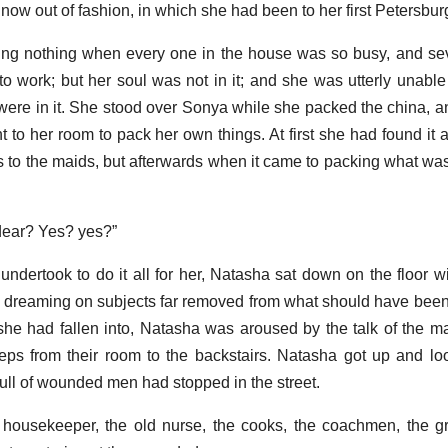
 now out of fashion, in which she had been to her first Petersburg
g nothing when every one in the house was so busy, and seve
to work; but her soul was not in it; and she was utterly unable
 were in it. She stood over Sonya while she packed the china, an
t to her room to pack her own things. At first she had found it 
to the maids, but afterwards when it came to packing what was 
 dear? Yes? yes?”
ertook to do it all for her, Natasha sat down on the floor wit
 to dreaming on subjects far removed from what should have bee
she had fallen into, Natasha was aroused by the talk of the ma
teps from their room to the backstairs. Natasha got up and lo
full of wounded men had stopped in the street.
 housekeeper, the old nurse, the cooks, the coachmen, the g