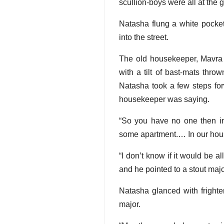
scullion-boys were all at the 
Natasha flung a white pocket
into the street.
The old housekeeper, Mavra K
with a tilt of bast-mats thro
Natasha took a few steps forw
housekeeper was saying.
“So you have no one then i
some apartment.… In our hous
“I don’t know if it would be al
and he pointed to a stout maj
Natasha glanced with frighte
major.