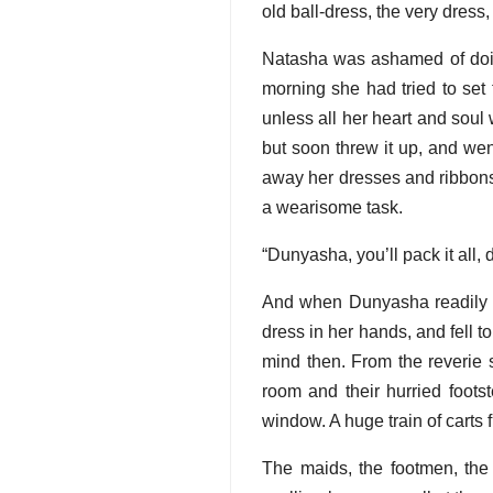
old ball-dress, the very dress,
Natasha was ashamed of doin
morning she had tried to set 
unless all her heart and soul
but soon threw it up, and wen
away her dresses and ribbons 
a wearisome task.
“Dunyasha, you’ll pack it all,
And when Dunyasha readily und
dress in her hands, and fell
mind then. From the reverie 
room and their hurried foots
window. A huge train of carts 
The maids, the footmen, the