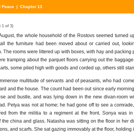
d Peace
| Chapter 13
1 of 3)
ugust, the whole household of the Rostovs seemed turned up
all the furniture had been moved about or carried out, look
. The rooms were littered up with boxes, with hay and packing 
e tramping about the parquet floors carrying out the baggage
rts, some piled high with goods and corded up, others still sta
immense multitude of servants and of peasants, who had come 
ard and the house. The count had been out since early mornin
ise and bustle, and was lying down in the new divan-room w
ead. Petya was not at home; he had gone off to see a comrad
red from the militia to a regiment at the front. Sonya was in 
 the china and glass. Natasha was sitting on the floor in her 
ns, and scarfs. She sat gazing immovably at the floor, holding 