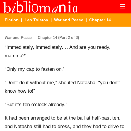
☰
Fiction
|
Leo Tolstoy
|
War and Peace
| Chapter 14
War and Peace — Chapter 14 (Part 2 of 3)
“Immediately, immediately.… And are you ready,
mamma?”
“Only my cap to fasten on.”
“Don’t do it without me,” shouted Natasha; “you don’t
know how to!”
“But it’s ten o’clock already.”
It had been arranged to be at the ball at half-past ten,
and Natasha still had to dress, and they had to drive to