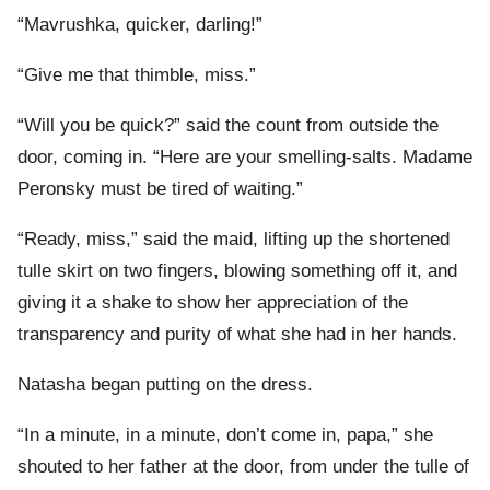
“Mavrushka, quicker, darling!”
“Give me that thimble, miss.”
“Will you be quick?” said the count from outside the
door, coming in. “Here are your smelling-salts. Madame
Peronsky must be tired of waiting.”
“Ready, miss,” said the maid, lifting up the shortened
tulle skirt on two fingers, blowing something off it, and
giving it a shake to show her appreciation of the
transparency and purity of what she had in her hands.
Natasha began putting on the dress.
“In a minute, in a minute, don’t come in, papa,” she
shouted to her father at the door, from under the tulle of