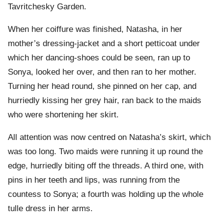
Tavritchesky Garden.
When her coiffure was finished, Natasha, in her
mother’s dressing-jacket and a short petticoat under
which her dancing-shoes could be seen, ran up to
Sonya, looked her over, and then ran to her mother.
Turning her head round, she pinned on her cap, and
hurriedly kissing her grey hair, ran back to the maids
who were shortening her skirt.
All attention was now centred on Natasha’s skirt, which
was too long. Two maids were running it up round the
edge, hurriedly biting off the threads. A third one, with
pins in her teeth and lips, was running from the
countess to Sonya; a fourth was holding up the whole
tulle dress in her arms.