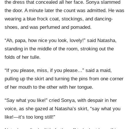
the dress that concealed all her face. Sonya slammed
the door. A minute later the count was admitted. He was
wearing a blue frock coat, stockings, and dancing-
shoes, and was perfumed and pomaded.
“Ah, papa, how nice you look, lovely!” said Natasha,
standing in the middle of the room, stroking out the
folds of her tulle.
“If you please, miss, if you please…” said a maid,
pulling up the skirt and turning the pins from one corner
of her mouth to the other with her tongue.
“Say what you like!” cried Sonya, with despair in her
voice, as she gazed at Natasha’s skirt, “say what you
like!—it’s too long still!”