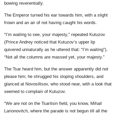
bowing reverentially.
The Emperor turned his ear towards him, with a slight
frown and an air of not having caught his words.
“I’m waiting to see, your majesty,” repeated Kutuzov
(Prince Andrey noticed that Kutuzov’s upper lip
quivered unnaturally as he uttered that: “I’m waiting”).
“Not all the columns are massed yet, your majesty.”
The Tsar heard him, but the answer apparently did not
please him; he shrugged his sloping shoulders, and
glanced at Novosiltsov, who stood near, with a look that
seemed to complain of Kutuzov.
“We are not on the Tsaritsin field, you know, Mihail
Larionovitch, where the parade is not begun till all the