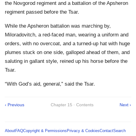
the Novgorod regiment and a battalion of the Apsheron
regiment passed before the Tsar.
While the Apsheron battalion was marching by,
Miloradovitch, a red-faced man, wearing a uniform and
orders, with no overcoat, and a turned-up hat with huge
plumes stuck on one side, galloped ahead of them, and
saluting in gallant style, reined up his horse before the
Tsar.
“With God’s aid, general,” said the Tsar.
‹ Previous
Chapter 15 · Contents
Next ›
About
FAQ
Copyright & Permissions
Privacy & Cookies
Contact
Search