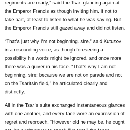
regiments are ready,” said the Tsar, glancing again at
the Emperor Francis as though inviting him, if not to
take part, at least to listen to what he was saying. But
the Emperor Francis still gazed away and did not listen.
“That’s just why I’m not beginning, sire,” said Kutuzov
in a resounding voice, as though foreseeing a
possibility his words might be ignored, and once more
there was a quiver in his face. “That’s why I am not
beginning, sire; because we are not on parade and not
on the Tsaritsin field,” he articulated clearly and
distinctly.
All in the Tsar’s suite exchanged instantaneous glances
with one another, and every face wore an expression of
regret and reproach. “However old he may be, he ought