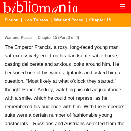
☰
Fiction
|
Leo Tolstoy
|
War and Peace
| Chapter 15
War and Peace — Chapter 15 (Part 3 of 4)
The Emperor Francis, a rosy, long-faced young man,
sat excessively erect on his handsome sable horse,
casting deliberate and anxious looks around him. He
beckoned one of his white adjutants and asked him a
question. “Most likely at what o’clock they started,”
thought Prince Andrey, watching his old acquaintance
with a smile, which he could not repress, as he
remembered his audience with him. With the Emperors’
suite were a certain number of fashionable young
aristocrats—Russians and Austrians selected from the