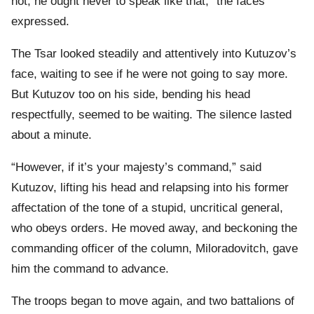
not, he ought never to speak like that,” the faces
expressed.
The Tsar looked steadily and attentively into Kutuzov’s
face, waiting to see if he were not going to say more.
But Kutuzov too on his side, bending his head
respectfully, seemed to be waiting. The silence lasted
about a minute.
“However, if it’s your majesty’s command,” said
Kutuzov, lifting his head and relapsing into his former
affectation of the tone of a stupid, uncritical general,
who obeys orders. He moved away, and beckoning the
commanding officer of the column, Miloradovitch, gave
him the command to advance.
The troops began to move again, and two battalions of