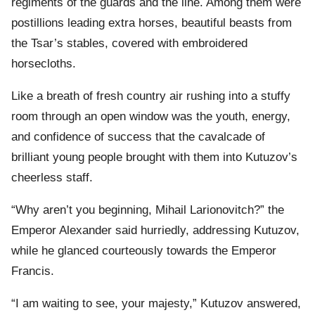
regiments of the guards and the line. Among them were
postillions leading extra horses, beautiful beasts from
the Tsar’s stables, covered with embroidered
horsecloths.
Like a breath of fresh country air rushing into a stuffy
room through an open window was the youth, energy,
and confidence of success that the cavalcade of
brilliant young people brought with them into Kutuzov’s
cheerless staff.
“Why aren’t you beginning, Mihail Larionovitch?” the
Emperor Alexander said hurriedly, addressing Kutuzov,
while he glanced courteously towards the Emperor
Francis.
“I am waiting to see, your majesty,” Kutuzov answered,