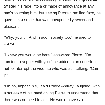
twisted his face into a grimace of annoyance at any
one’s touching him, but seeing Pierre’s smiling face, he
gave him a smile that was unexpectedly sweet and
pleasant.
“Why, you! … And in such society too,” he said to
Pierre.
“I knew you would be here,” answered Pierre. “I’m
coming to supper with you,” he added in an undertone,
not to interrupt the vicomte who was still talking. “Can
I?”
“Oh no, impossible,” said Prince Andrey, laughing, with
a squeeze of his hand giving Pierre to understand that
there was no need to ask. He would have said