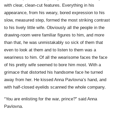
with clear, clean-cut features. Everything in his
appearance, from his weary, bored expression to his
slow, measured step, formed the most striking contrast
to his lively little wife. Obviously all the people in the
drawing-room were familiar figures to him, and more
than that, he was unmistakably so sick of them that
even to look at them and to listen to them was a
weariness to him. Of all the wearisome faces the face
of his pretty wife seemed to bore him most. With a
grimace that distorted his handsome face he turned
away from her. He kissed Anna Pavlovna’s hand, and
with half-closed eyelids scanned the whole company.
“You are enlisting for the war, prince?” said Anna
Pavlovna.