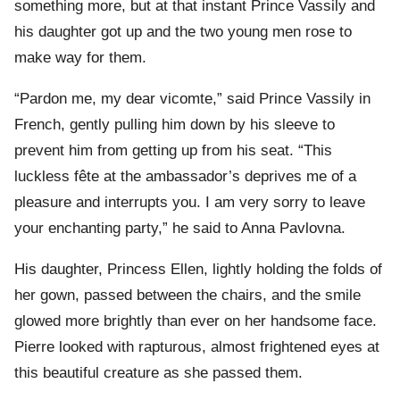
something more, but at that instant Prince Vassily and
his daughter got up and the two young men rose to
make way for them.
“Pardon me, my dear vicomte,” said Prince Vassily in
French, gently pulling him down by his sleeve to
prevent him from getting up from his seat. “This
luckless fête at the ambassador’s deprives me of a
pleasure and interrupts you. I am very sorry to leave
your enchanting party,” he said to Anna Pavlovna.
His daughter, Princess Ellen, lightly holding the folds of
her gown, passed between the chairs, and the smile
glowed more brightly than ever on her handsome face.
Pierre looked with rapturous, almost frightened eyes at
this beautiful creature as she passed them.