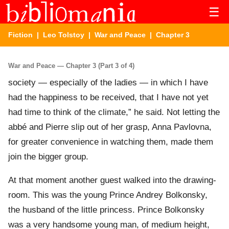
☰
Fiction
|
Leo Tolstoy
|
War and Peace
| Chapter 3
War and Peace — Chapter 3 (Part 3 of 4)
society — especially of the ladies — in which I have
had the happiness to be received, that I have not yet
had time to think of the climate,” he said. Not letting the
abbé and Pierre slip out of her grasp, Anna Pavlovna,
for greater convenience in watching them, made them
join the bigger group.
At that moment another guest walked into the drawing-
room. This was the young Prince Andrey Bolkonsky,
the husband of the little princess. Prince Bolkonsky
was a very handsome young man, of medium height,