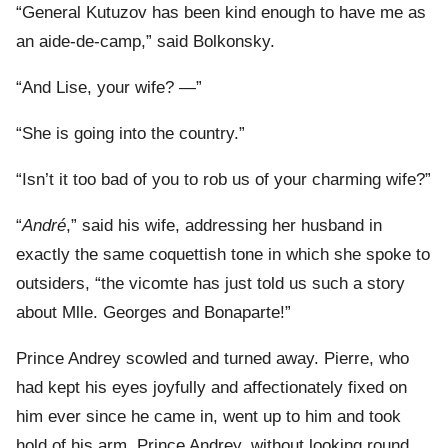
“General Kutuzov has been kind enough to have me as
an aide-de-camp,” said Bolkonsky.
“And Lise, your wife? —”
“She is going into the country.”
“Isn’t it too bad of you to rob us of your charming wife?”
“
André
,” said his wife, addressing her husband in
exactly the same coquettish tone in which she spoke to
outsiders, “the vicomte has just told us such a story
about Mlle. Georges and Bonaparte!”
Prince Andrey scowled and turned away. Pierre, who
had kept his eyes joyfully and affectionately fixed on
him ever since he came in, went up to him and took
hold of his arm. Prince Andrey, without looking round,