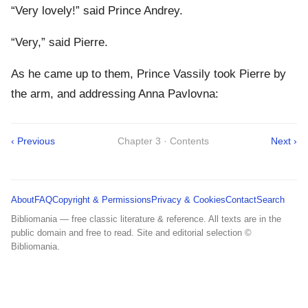
“Very lovely!” said Prince Andrey.
“Very,” said Pierre.
As he came up to them, Prince Vassily took Pierre by
the arm, and addressing Anna Pavlovna:
‹ Previous
Chapter 3 · Contents
Next ›
About
FAQ
Copyright & Permissions
Privacy & Cookies
Contact
Search
Bibliomania — free classic literature & reference. All texts are in the
public domain and free to read. Site and editorial selection ©
Bibliomania.