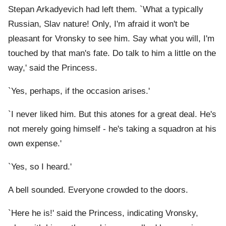
Stepan Arkadyevich had left them. `What a typically
Russian, Slav nature! Only, I'm afraid it won't be
pleasant for Vronsky to see him. Say what you will, I'm
touched by that man's fate. Do talk to him a little on the
way,' said the Princess.
`Yes, perhaps, if the occasion arises.'
`I never liked him. But this atones for a great deal. He's
not merely going himself - he's taking a squadron at his
own expense.'
`Yes, so I heard.'
A bell sounded. Everyone crowded to the doors.
`Here he is!' said the Princess, indicating Vronsky,