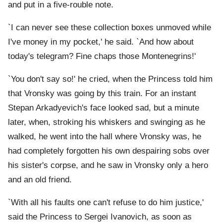
and put in a five-rouble note.
`I can never see these collection boxes unmoved while
I've money in my pocket,' he said. `And how about
today's telegram? Fine chaps those Montenegrins!'
`You don't say so!' he cried, when the Princess told him
that Vronsky was going by this train. For an instant
Stepan Arkadyevich's face looked sad, but a minute
later, when, stroking his whiskers and swinging as he
walked, he went into the hall where Vronsky was, he
had completely forgotten his own despairing sobs over
his sister's corpse, and he saw in Vronsky only a hero
and an old friend.
`With all his faults one can't refuse to do him justice,'
said the Princess to Sergei Ivanovich, as soon as