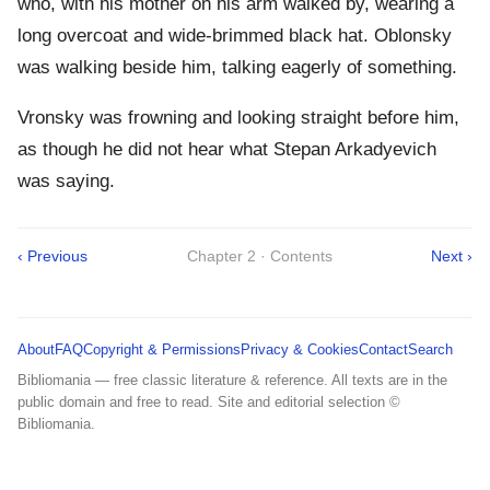
who, with his mother on his arm walked by, wearing a
long overcoat and wide-brimmed black hat. Oblonsky
was walking beside him, talking eagerly of something.
Vronsky was frowning and looking straight before him,
as though he did not hear what Stepan Arkadyevich
was saying.
‹ Previous
Chapter 2 · Contents
Next ›
About
FAQ
Copyright & Permissions
Privacy & Cookies
Contact
Search
Bibliomania — free classic literature & reference. All texts are in the
public domain and free to read. Site and editorial selection ©
Bibliomania.