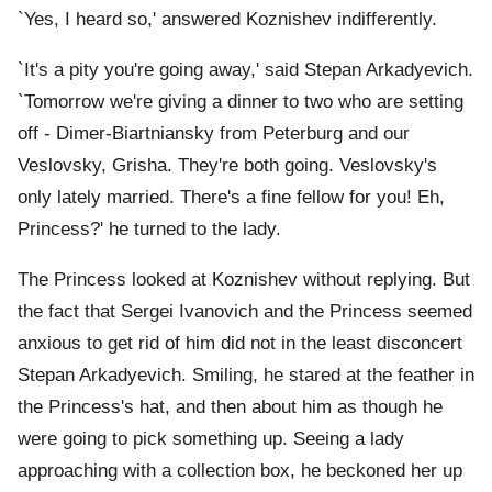
`Yes, I heard so,' answered Koznishev indifferently.
`It's a pity you're going away,' said Stepan Arkadyevich.
`Tomorrow we're giving a dinner to two who are setting
off - Dimer-Biartniansky from Peterburg and our
Veslovsky, Grisha. They're both going. Veslovsky's
only lately married. There's a fine fellow for you! Eh,
Princess?' he turned to the lady.
The Princess looked at Koznishev without replying. But
the fact that Sergei Ivanovich and the Princess seemed
anxious to get rid of him did not in the least disconcert
Stepan Arkadyevich. Smiling, he stared at the feather in
the Princess's hat, and then about him as though he
were going to pick something up. Seeing a lady
approaching with a collection box, he beckoned her up