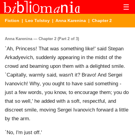
☰
Fiction
|
Leo Tolstoy
|
Anna Karenina
| Chapter 2
Anna Karenina — Chapter 2 (Part 2 of 3)
`Ah, Princess! That was something like!' said Stepan
Arkadyevich, suddenly appearing in the midst of the
crowd and beaming upon them with a delighted smile.
`Capitally, warmly said, wasn't it? Bravo! And Sergei
Ivanovich! Why, you ought to have said something -
just a few words, you know, to encourage them; you do
that so well,' he added with a soft, respectful, and
discreet smile, moving Sergei Ivanovich forward a little
by the arm.
`No, I'm just off.'