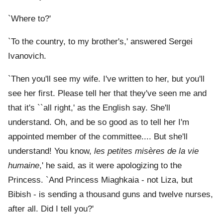
`Where to?'
`To the country, to my brother's,' answered Sergei
Ivanovich.
`Then you'll see my wife. I've written to her, but you'll
see her first. Please tell her that they've seen me and
that it's ``all right,' as the English say. She'll
understand. Oh, and be so good as to tell her I'm
appointed member of the committee.... But she'll
understand! You know,
les petites misères de la vie
humaine
,' he said, as it were apologizing to the
Princess. `And Princess Miaghkaia - not Liza, but
Bibish - is sending a thousand guns and twelve nurses,
after all. Did I tell you?'