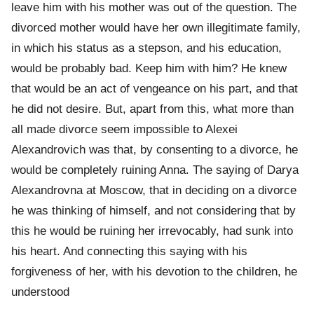
leave him with his mother was out of the question. The
divorced mother would have her own illegitimate family,
in which his status as a stepson, and his education,
would be probably bad. Keep him with him? He knew
that would be an act of vengeance on his part, and that
he did not desire. But, apart from this, what more than
all made divorce seem impossible to Alexei
Alexandrovich was that, by consenting to a divorce, he
would be completely ruining Anna. The saying of Darya
Alexandrovna at Moscow, that in deciding on a divorce
he was thinking of himself, and not considering that by
this he would be ruining her irrevocably, had sunk into
his heart. And connecting this saying with his
forgiveness of her, with his devotion to the children, he
understood