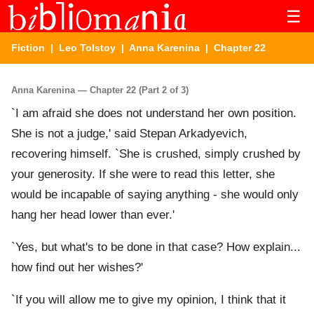
☰
Fiction
|
Leo Tolstoy
|
Anna Karenina
| Chapter 22
Anna Karenina — Chapter 22 (Part 2 of 3)
`I am afraid she does not understand her own position.
She is not a judge,' said Stepan Arkadyevich,
recovering himself. `She is crushed, simply crushed by
your generosity. If she were to read this letter, she
would be incapable of saying anything - she would only
hang her head lower than ever.'
`Yes, but what's to be done in that case? How explain...
how find out her wishes?'
`If you will allow me to give my opinion, I think that it