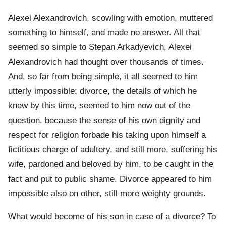
Alexei Alexandrovich, scowling with emotion, muttered
something to himself, and made no answer. All that
seemed so simple to Stepan Arkadyevich, Alexei
Alexandrovich had thought over thousands of times.
And, so far from being simple, it all seemed to him
utterly impossible: divorce, the details of which he
knew by this time, seemed to him now out of the
question, because the sense of his own dignity and
respect for religion forbade his taking upon himself a
fictitious charge of adultery, and still more, suffering his
wife, pardoned and beloved by him, to be caught in the
fact and put to public shame. Divorce appeared to him
impossible also on other, still more weighty grounds.
What would become of his son in case of a divorce? To