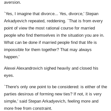
aversion.
`Yes, I imagine that divorce... Yes, divorce,' Stepan
Arkadyevich repeated, reddening. `That is from every
point of view the most rational course for married
people who find themselves in the situation you are in.
What can be done if married people find that life is
impossible for them together? That may always
happen.'
Alexei Alexandrovich sighed heavily and closed his
eyes.
`There's only one point to be considered: is either of the
parties desirous of forming new ties? If not, it is very
simple,' said Stepan Arkadyevich, feeling more and
more free from constraint.