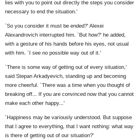
lies with you to point out directly the steps you consider
necessary to end the situation.'
`So you consider it must be ended?' Alexei
Alexandrovich interrupted him. `But how?' he added,
with a gesture of his hands before his eyes, not usual
with him. `I see no possible way out of it.'
`There is some way of getting out of every situation,'
said Stepan Arkadyevich, standing up and becoming
more cheerful. `There was a time when you thought of
breaking off... If you are convinced now that you cannot
make each other happy...'
`Happiness may be variously understood. But suppose
that I agree to everything, that I want nothing: what way
is there of getting out of our situation?'