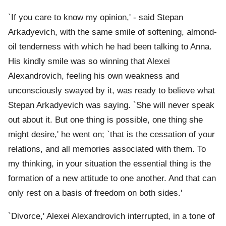
`If you care to know my opinion,' - said Stepan
Arkadyevich, with the same smile of softening, almond-
oil tenderness with which he had been talking to Anna.
His kindly smile was so winning that Alexei
Alexandrovich, feeling his own weakness and
unconsciously swayed by it, was ready to believe what
Stepan Arkadyevich was saying. `She will never speak
out about it. But one thing is possible, one thing she
might desire,' he went on; `that is the cessation of your
relations, and all memories associated with them. To
my thinking, in your situation the essential thing is the
formation of a new attitude to one another. And that can
only rest on a basis of freedom on both sides.'
`Divorce,' Alexei Alexandrovich interrupted, in a tone of