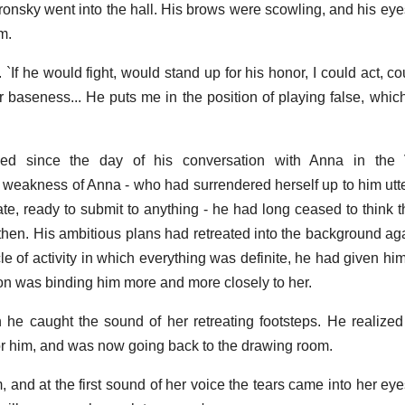
ronsky went into the hall. His brows were scowling, and his ey
m.
. `If he would fight, would stand up for his honor, I could act, 
r baseness... He puts me in the position of playing false, whic
ed since the day of his conversation with Anna in the 
 weakness of Anna - who had surrendered herself up to him utte
te, ready to submit to anything - he had long ceased to think th
hen. His ambitious plans had retreated into the background aga
cle of activity in which everything was definite, he had given him
ion was binding him more and more closely to her.
n he caught the sound of her retreating footsteps. He realiz
or him, and was now going back to the drawing room.
, and at the first sound of her voice the tears came into her eyes