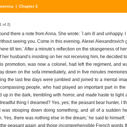
arenina
| Chapter 2
 of 2)
und there a note from Anna. She wrote: `I am ill and unhappy. 
without seeing you. Come in this evening. Alexei Alexandrovich 
ere till ten.' After a minute's reflection on the strangeness of he
 of her husband's insisting on her not receiving him, he decided to
is promotion, was now a colonel, had left the regiment, and wa
lay down on the sofa immediately, and in five minutes memories
ng the last few days were jumbled and joined to a mental im
ncompassing people, who had played an important part in the
 up in the dark, trembling with horror, and made haste to light 
adful thing I dreamed? Yes, yes; the peasant bear hunter, I think
d was stooping down doing something, and all of a sudden h
 Yes, there was nothing else in the dream,' he said to himself. 
ed the peasant again and those incomprehensible French words 