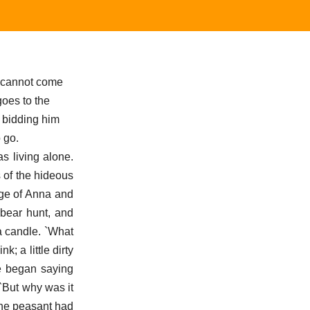
I cannot come
goes to the
r bidding him
 go.
s living alone.
 of the hideous
age of Anna and
 bear hunt, and
a candle. `What
; a little dirty
e began saying
`But why was it
the peasant had