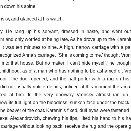
ran down his spine.
nsky, and glanced at his watch.
ady. He rang up his servant, dressed in haste, and went out
am and only worried at being late. As he drove up to the Kareni
it was ten minutes to nine. A high, narrow carriage with a pa
recognized Anna's carriage. `She is coming to me,' thought Vrons
 into that house. But no matter; I can't hide myself,' he though
childhood, as of a man who has nothing to be ashamed of, Vro
oor. The door opened, and the hall porter with a rug on his
 did not usually notice details, noticed at this moment the am
nced at him. In the very doorway Vronsky almost ran up 
rew its full light on the bloodless, sunken face under the black
t the beaver of the coat. Karenin's fixed, dull eyes were fastene
xei Alexandrovich, chewing his lips, lifted his hand to his h
 carriage without looking back, receive the rug and the opera 