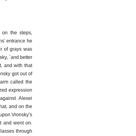
 on the steps,
ns' entrance he
ir of grays was
ky, `and better
t, and with that
nsky got out of
 arm called the
azed expression
against Alexei
 hat, and on the
d upon Vronsky's
at and went on.
glasses through