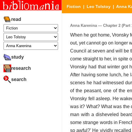
Fiction
|
Leo Tolstoy
|
Anna K
read
Anna Karenina — Chapter 2 (Part 1
When he got home, Vronsky fo
out, yet cannot go on longer 
Council at seven and will be th
study
come straight to her, in spite
Vronsky had that winter got h
research
After having some lunch, he 
search
scenes he had witnessed duri
of the peasant, one of the e
Vronsky fell asleep. He waked
was it? What? What was the dre
man with a disheveled bear
some strange words in French.
so awful?' He vividly recall