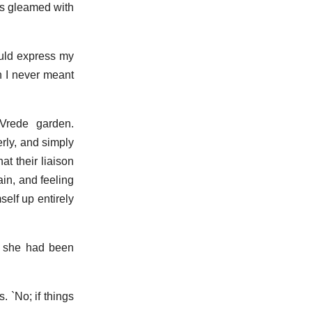
es gleamed with
could express my
h I never meant
Vrede garden.
rly, and simply
at their liaison
in, and feeling
self up entirely
ed she had been
. `No; if things