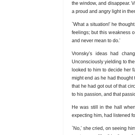
the window, and disappear. V
a proud and angry light in the
`What a situation!' he thought
feelings; but this weakness o
and never mean to do.'
Vronsky's ideas had chang
Unconsciously yielding to the
looked to him to decide her fa
might end as he had thought t
that he had got out of that cir
to his passion, and that pass
He was still in the hall whe
expecting him, had listened f
`No,' she cried, on seeing him