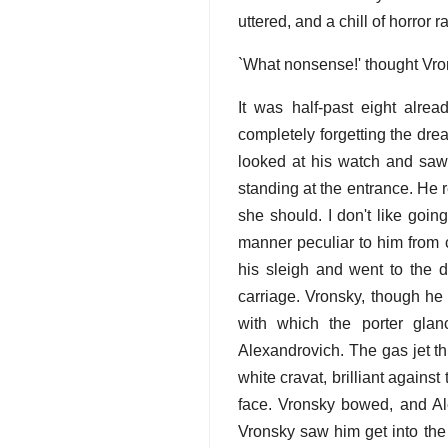
uttered, and a chill of horror 
`What nonsense!' thought Vro
It was half-past eight alre
completely forgetting the dre
looked at his watch and saw 
standing at the entrance. He 
she should. I don't like going
manner peculiar to him from 
his sleigh and went to the d
carriage. Vronsky, though he
with which the porter gla
Alexandrovich. The gas jet th
white cravat, brilliant agains
face. Vronsky bowed, and Ale
Vronsky saw him get into the