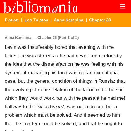
☰
Fiction
|
Leo Tolstoy
|
Anna Karenina
| Chapter 28
Anna Karenina — Chapter 28 (Part 1 of 3)
Levin was insufferably bored that evening with the
ladies; he was stirred as he had never been before by
the idea that the dissatisfaction he was feeling with his
system of managing his land was not an exceptional
case, but the general condition of things in Russia; that
the evolving of some relation of the laborers to the soil
which they would work, as with the peasant he had met
halfway to the Sviiazhskys', was not a dream, but a
problem which must be solved. And it seemed to him
that the problem could be solved, and that he ought to