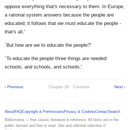
oppose everything that's necessary to them. In Europe,
a rational system answers because the people are
educated; it follows that we must educate the people -
that's all.'
`But how are we to educate the people?'
`To educate the people three things are needed:
schools, and schools, and schools.'
‹ Previous
Chapter 28 · Contents
Next ›
About
FAQ
Copyright & Permissions
Privacy & Cookies
Contact
Search
Bibliomania — free classic literature & reference. All texts are in the
public domain and free to read. Site and editorial selection ©