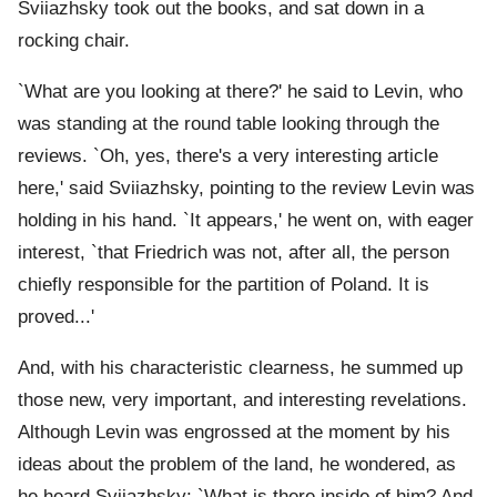
Sviiazhsky took out the books, and sat down in a
rocking chair.
`What are you looking at there?' he said to Levin, who
was standing at the round table looking through the
reviews. `Oh, yes, there's a very interesting article
here,' said Sviiazhsky, pointing to the review Levin was
holding in his hand. `It appears,' he went on, with eager
interest, `that Friedrich was not, after all, the person
chiefly responsible for the partition of Poland. It is
proved...'
And, with his characteristic clearness, he summed up
those new, very important, and interesting revelations.
Although Levin was engrossed at the moment by his
ideas about the problem of the land, he wondered, as
he heard Sviiazhsky: `What is there inside of him? And