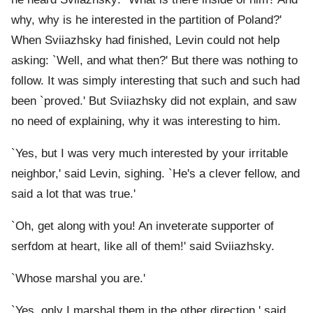
why, why is he interested in the partition of Poland?'
When Sviiazhsky had finished, Levin could not help
asking: `Well, and what then?' But there was nothing to
follow. It was simply interesting that such and such had
been `proved.' But Sviiazhsky did not explain, and saw
no need of explaining, why it was interesting to him.
`Yes, but I was very much interested by your irritable
neighbor,' said Levin, sighing. `He's a clever fellow, and
said a lot that was true.'
`Oh, get along with you! An inveterate supporter of
serfdom at heart, like all of them!' said Sviiazhsky.
`Whose marshal you are.'
`Yes, only I marshal them in the other direction,' said