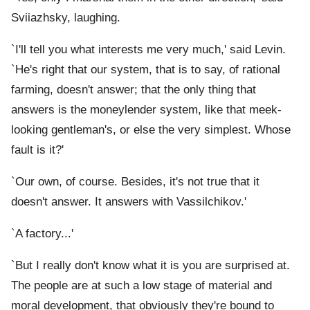
Sviiazhsky, laughing.
`I'll tell you what interests me very much,' said Levin.
`He's right that our system, that is to say, of rational
farming, doesn't answer; that the only thing that
answers is the moneylender system, like that meek-
looking gentleman's, or else the very simplest. Whose
fault is it?'
`Our own, of course. Besides, it's not true that it
doesn't answer. It answers with Vassilchikov.'
`A factory...'
`But I really don't know what it is you are surprised at.
The people are at such a low stage of material and
moral development, that obviously they're bound to