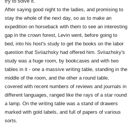
try to solve it.
After saying good night to the ladies, and promising to
stay the whole of the next day, so as to make an
expedition on horseback with them to see an interesting
gap in the crown forest, Levin went, before going to
bed, into his host's study to get the books on the labor
question that Sviiazhsky had offered him. Sviiazhsky's
study was a huge room, by bookcases and with two
tables in it - one a massive writing table, standing in the
middle of the room, and the other a round table,
covered with recent numbers of reviews and journals in
different languages, ranged like the rays of a star round
a lamp. On the writing table was a stand of drawers
marked with gold labels, and full of papers of various
sorts.