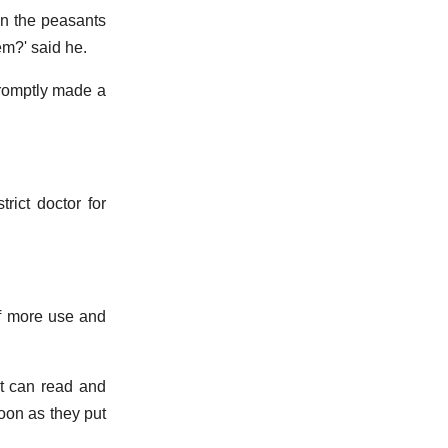
en the peasants
em?' said he.
promptly made a
rict doctor for
of more use and
at can read and
oon as they put