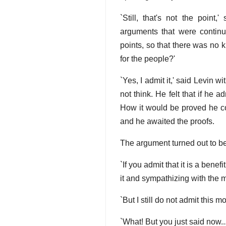
`Still, that's not the point,
arguments that were continu
points, so that there was no 
for the people?'
`Yes, I admit it,' said Levin
not think. He felt that if he
How it would be proved he cou
and he awaited the proofs.
The argument turned out to be
`If you admit that it is a bene
it and sympathizing with the m
`But I still do not admit this
`What! But you just said now...