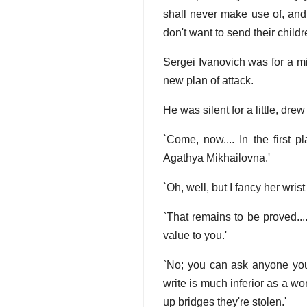
shall never make use of, and
don't want to send their childr
Sergei Ivanovich was for a mi
new plan of attack.
He was silent for a little, dre
`Come, now.... In the first p
Agathya Mikhailovna.'
`Oh, well, but I fancy her wrist
`That remains to be proved..
value to you.'
`No; you can ask anyone you 
write is much inferior as a w
up bridges they're stolen.'