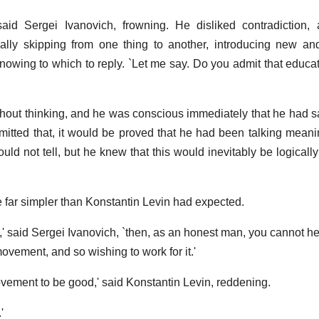
' said Sergei Ivanovich, frowning. He disliked contradiction, 
ally skipping from one thing to another, introducing new an
knowing to which to reply. `Let me say. Do you admit that educat
 without thinking, and he was conscious immediately that he had 
 admitted that, it would be proved that he had been talking mean
ld not tell, but he knew that this would inevitably be logically
 far simpler than Konstantin Levin had expected.
fit,' said Sergei Ivanovich, `then, as an honest man, you cannot h
ovement, and so wishing to work for it.'
 movement to be good,' said Konstantin Levin, reddening.
'