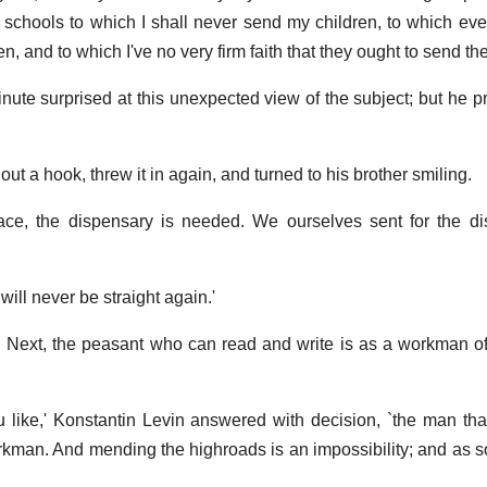
 schools to which I shall never send my children, to which ev
en, and to which I've no very firm faith that they ought to send th
nute surprised at this unexpected view of the subject; but he 
w out a hook, threw it in again, and turned to his brother smiling.
lace, the dispensary is needed. We ourselves sent for the dist
 will never be straight again.'
.. Next, the peasant who can read and write is as a workman 
like,' Konstantin Levin answered with decision, `the man th
orkman. And mending the highroads is an impossibility; and as s