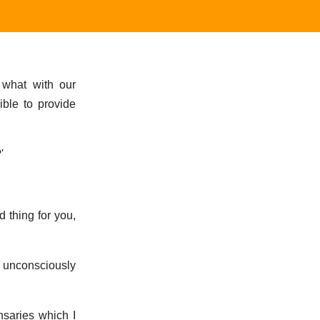
, what with our
ible to provide
'
 thing for you,
d unconsciously
nsaries which I