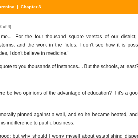
arenina
| Chapter 3
 of 4)
me.... For the four thousand square verstas of our district
orms, and the work in the fields, I don't see how it is poss
es, I don't believe in medicine.'
an quote to you thousands of instances.... But the schools, at least?
 be two opinions of the advantage of education? If it's a good
f morally pinned against a wall, and so he became heated, an
his indifference to public business.
good; but why should I worry myself about establishing dispe