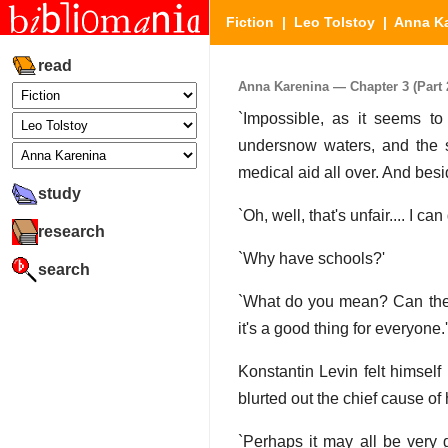
Fiction
|
Leo Tolstoy
|
Anna K
read
Anna Karenina — Chapter 3 (Part 2
`Impossible, as it seems to 
undersnow waters, and the st
medical aid all over. And besid
study
`Oh, well, that's unfair.... I c
research
`Why have schools?'
search
`What do you mean? Can there
it's a good thing for everyone.'
Konstantin Levin felt himsel
blurted out the chief cause of 
`Perhaps it may all be very 