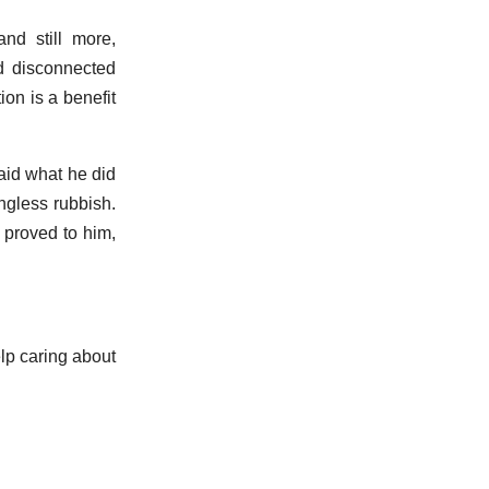
and still more,
d disconnected
ion is a benefit
said what he did
ingless rubbish.
 proved to him,
elp caring about