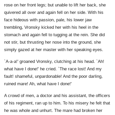
rose on her front legs; but unable to lift her back, she
quivered all over and again fell on her side. With his
face hideous with passion, pale, his lower jaw
trembling, Vronsky kicked her with his heel in the
stomach and again fell to tugging at the rein. She did
not stir, but thrusting her nose into the ground, she
simply gazed at her master with her speaking eyes.
`A-a-a!' groaned Vronsky, clutching at his head. `Ah!
what have I done!' he cried. `The race lost! And my
fault! shameful, unpardonable! And the poor darling,
ruined mare! Ah, what have I done!'
A crowd of men, a doctor and his assistant, the officers
of his regiment, ran up to him. To his misery he felt that
he was whole and unhurt. The mare had broken her