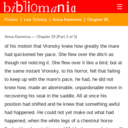
☰
Fiction
|
Leo Tolstoy
|
Anna Karenina
| Chapter 25
Anna Karenina — Chapter 25 (Part 3 of 3)
of his motion that Vronsky knew how greatly the mare
had quickened her pace. She flew over the ditch as
though not noticing it. She flew over it like a bird; but at
the same instant Vronsky, to his horror, felt that failing
to keep up with the mare's pace, he had, he did not
know how, made an abominable, unpardonable move in
recovering his seat in the saddle. All at once his
position had shifted and he knew that something awful
had happened. He could not yet make out what had
happened, when the white legs of a chestnut horse