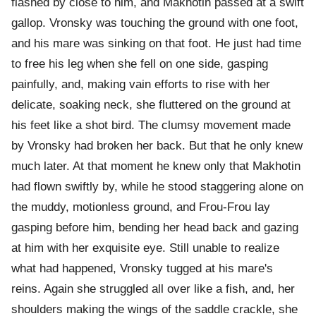
flashed by close to him, and Makhotin passed at a swift
gallop. Vronsky was touching the ground with one foot,
and his mare was sinking on that foot. He just had time
to free his leg when she fell on one side, gasping
painfully, and, making vain efforts to rise with her
delicate, soaking neck, she fluttered on the ground at
his feet like a shot bird. The clumsy movement made
by Vronsky had broken her back. But that he only knew
much later. At that moment he knew only that Makhotin
had flown swiftly by, while he stood staggering alone on
the muddy, motionless ground, and Frou-Frou lay
gasping before him, bending her head back and gazing
at him with her exquisite eye. Still unable to realize
what had happened, Vronsky tugged at his mare's
reins. Again she struggled all over like a fish, and, her
shoulders making the wings of the saddle crackle, she