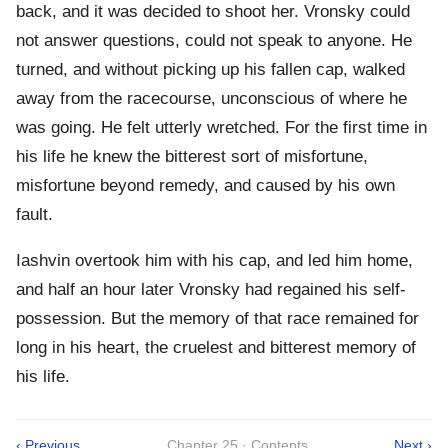
back, and it was decided to shoot her. Vronsky could
not answer questions, could not speak to anyone. He
turned, and without picking up his fallen cap, walked
away from the racecourse, unconscious of where he
was going. He felt utterly wretched. For the first time in
his life he knew the bitterest sort of misfortune,
misfortune beyond remedy, and caused by his own
fault.
Iashvin overtook him with his cap, and led him home,
and half an hour later Vronsky had regained his self-
possession. But the memory of that race remained for
long in his heart, the cruelest and bitterest memory of
his life.
‹ Previous
Chapter 25 · Contents
Next ›