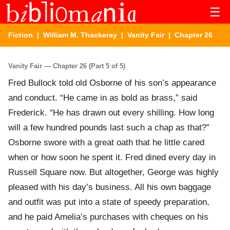
☰
Fiction
|
William M. Thackeray
|
Vanity Fair
| Chapter 26
Vanity Fair — Chapter 26 (Part 5 of 5)
Fred Bullock told old Osborne of his son’s appearance
and conduct. “He came in as bold as brass,” said
Frederick. “He has drawn out every shilling. How long
will a few hundred pounds last such a chap as that?”
Osborne swore with a great oath that he little cared
when or how soon he spent it. Fred dined every day in
Russell Square now. But altogether, George was highly
pleased with his day’s business. All his own baggage
and outfit was put into a state of speedy preparation,
and he paid Amelia’s purchases with cheques on his