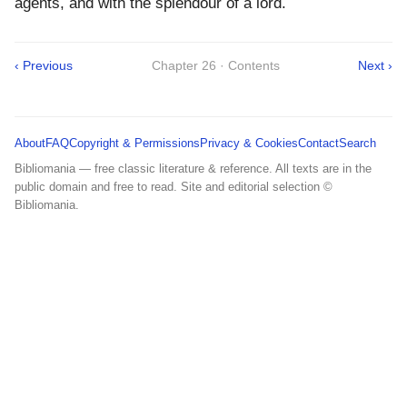
agents, and with the splendour of a lord.
‹ Previous
Chapter 26 · Contents
Next ›
About
FAQ
Copyright & Permissions
Privacy & Cookies
Contact
Search
Bibliomania — free classic literature & reference. All texts are in the
public domain and free to read. Site and editorial selection ©
Bibliomania.