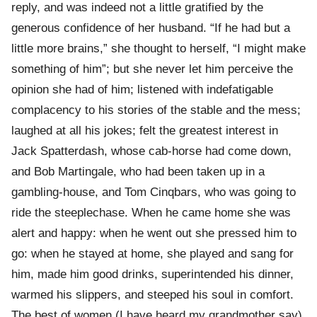
reply, and was indeed not a little gratified by the
generous confidence of her husband. “If he had but a
little more brains,” she thought to herself, “I might make
something of him”; but she never let him perceive the
opinion she had of him; listened with indefatigable
complacency to his stories of the stable and the mess;
laughed at all his jokes; felt the greatest interest in
Jack Spatterdash, whose cab-horse had come down,
and Bob Martingale, who had been taken up in a
gambling-house, and Tom Cinqbars, who was going to
ride the steeplechase. When he came home she was
alert and happy: when he went out she pressed him to
go: when he stayed at home, she played and sang for
him, made him good drinks, superintended his dinner,
warmed his slippers, and steeped his soul in comfort.
The best of women (I have heard my grandmother say)