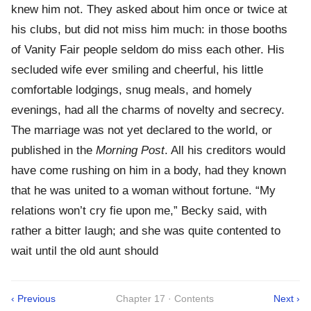
knew him not. They asked about him once or twice at
his clubs, but did not miss him much: in those booths
of Vanity Fair people seldom do miss each other. His
secluded wife ever smiling and cheerful, his little
comfortable lodgings, snug meals, and homely
evenings, had all the charms of novelty and secrecy.
The marriage was not yet declared to the world, or
published in the
Morning Post
. All his creditors would
have come rushing on him in a body, had they known
that he was united to a woman without fortune. “My
relations won’t cry fie upon me,” Becky said, with
rather a bitter laugh; and she was quite contented to
wait until the old aunt should
‹ Previous
Chapter 17 · Contents
Next ›