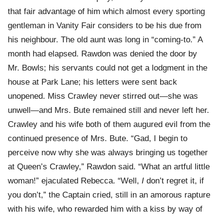
that fair advantage of him which almost every sporting
gentleman in Vanity Fair considers to be his due from
his neighbour. The old aunt was long in “coming-to.” A
month had elapsed. Rawdon was denied the door by
Mr. Bowls; his servants could not get a lodgment in the
house at Park Lane; his letters were sent back
unopened. Miss Crawley never stirred out—she was
unwell—and Mrs. Bute remained still and never left her.
Crawley and his wife both of them augured evil from the
continued presence of Mrs. Bute. “Gad, I begin to
perceive now why she was always bringing us together
at Queen’s Crawley,” Rawdon said. “What an artful little
woman!” ejaculated Rebecca. “Well,
I
don’t regret it, if
you don’t,” the Captain cried, still in an amorous rapture
with his wife, who rewarded him with a kiss by way of