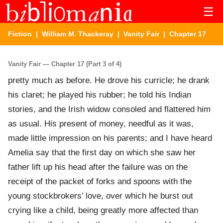
☰
Fiction
|
William M. Thackeray
|
Vanity Fair
| Chapter 17
Vanity Fair — Chapter 17 (Part 3 of 4)
pretty much as before. He drove his curricle; he drank
his claret; he played his rubber; he told his Indian
stories, and the Irish widow consoled and flattered him
as usual. His present of money, needful as it was,
made little impression on his parents; and I have heard
Amelia say that the first day on which she saw her
father lift up his head after the failure was on the
receipt of the packet of forks and spoons with the
young stockbrokers’ love, over which he burst out
crying like a child, being greatly more affected than