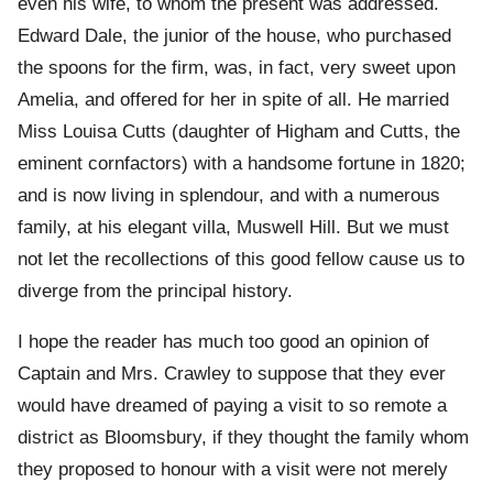
even his wife, to whom the present was addressed.
Edward Dale, the junior of the house, who purchased
the spoons for the firm, was, in fact, very sweet upon
Amelia, and offered for her in spite of all. He married
Miss Louisa Cutts (daughter of Higham and Cutts, the
eminent cornfactors) with a handsome fortune in 1820;
and is now living in splendour, and with a numerous
family, at his elegant villa, Muswell Hill. But we must
not let the recollections of this good fellow cause us to
diverge from the principal history.
I hope the reader has much too good an opinion of
Captain and Mrs. Crawley to suppose that they ever
would have dreamed of paying a visit to so remote a
district as Bloomsbury, if they thought the family whom
they proposed to honour with a visit were not merely