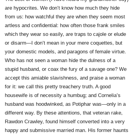
are hypocrites. We don’t know how much they hide
from us: how watchful they are when they seem most
artless and confidential: how often those frank smiles
which they wear so easily, are traps to cajole or elude
or disarm—I don’t mean in your mere coquettes, but
your domestic models, and paragons of female virtue.
Who has not seen a woman hide the dulness of a
stupid husband, or coax the fury of a savage one? We
accept this amiable slavishness, and praise a woman
for it: we call this pretty treachery truth. A good
housewife is of necessity a humbug; and Cornelia’s
husband was hoodwinked, as Potiphar was—only in a
different way. By these attentions, that veteran rake,
Rawdon Crawley, found himself converted into a very
happy and submissive married man. His former haunts