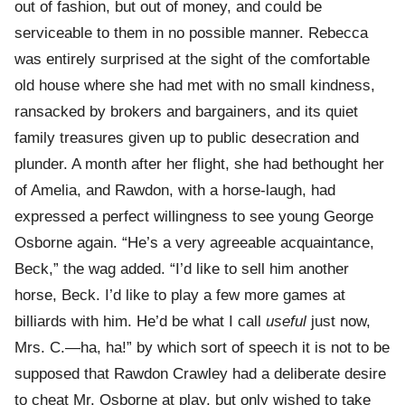
out of fashion, but out of money, and could be
serviceable to them in no possible manner. Rebecca
was entirely surprised at the sight of the comfortable
old house where she had met with no small kindness,
ransacked by brokers and bargainers, and its quiet
family treasures given up to public desecration and
plunder. A month after her flight, she had bethought her
of Amelia, and Rawdon, with a horse-laugh, had
expressed a perfect willingness to see young George
Osborne again. “He’s a very agreeable acquaintance,
Beck,” the wag added. “I’d like to sell him another
horse, Beck. I’d like to play a few more games at
billiards with him. He’d be what I call
useful
just now,
Mrs. C.—ha, ha!” by which sort of speech it is not to be
supposed that Rawdon Crawley had a deliberate desire
to cheat Mr. Osborne at play, but only wished to take