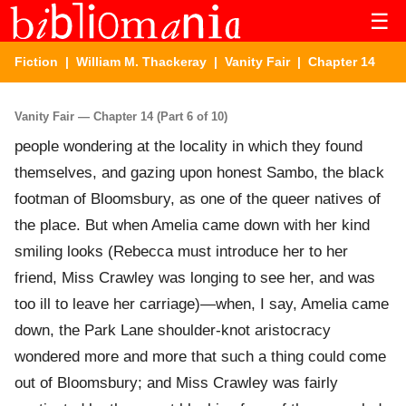
☰
Fiction
|
William M. Thackeray
|
Vanity Fair
| Chapter 14
Vanity Fair — Chapter 14 (Part 6 of 10)
people wondering at the locality in which they found
themselves, and gazing upon honest Sambo, the black
footman of Bloomsbury, as one of the queer natives of
the place. But when Amelia came down with her kind
smiling looks (Rebecca must introduce her to her
friend, Miss Crawley was longing to see her, and was
too ill to leave her carriage)—when, I say, Amelia came
down, the Park Lane shoulder-knot aristocracy
wondered more and more that such a thing could come
out of Bloomsbury; and Miss Crawley was fairly