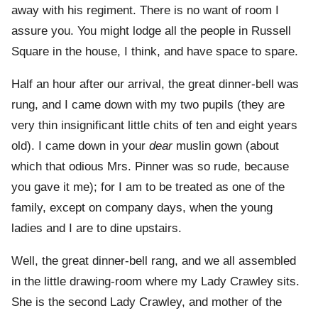
away with his regiment. There is no want of room I
assure you. You might lodge all the people in Russell
Square in the house, I think, and have space to spare.
Half an hour after our arrival, the great dinner-bell was
rung, and I came down with my two pupils (they are
very thin insignificant little chits of ten and eight years
old). I came down in your
dear
muslin gown (about
which that odious Mrs. Pinner was so rude, because
you gave it me); for I am to be treated as one of the
family, except on company days, when the young
ladies and I are to dine upstairs.
Well, the great dinner-bell rang, and we all assembled
in the little drawing-room where my Lady Crawley sits.
She is the second Lady Crawley, and mother of the