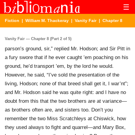
☰
Fiction
|
William M. Thackeray
|
Vanity Fair
| Chapter 8
Vanity Fair — Chapter 8 (Part 2 of 5)
parson’s ground, sir,” replied Mr. Hodson; and Sir Pitt in
a fury swore that if he ever caught ’em poaching on his
ground, he’d transport ’em, by the lord he would.
However, he said, “I’ve sold the presentation of the
living, Hodson; none of that breed shall get it, I war’nt”;
and Mr. Hodson said he was quite right: and I have no
doubt from this that the two brothers are at variance—
as brothers often are, and sisters too. Don’t you
remember the two Miss Scratchleys at Chiswick, how
they used always to fight and quarrel—and Mary Box,