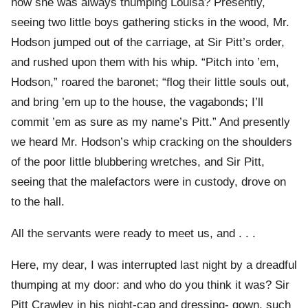
how she was always thumping Louisa? Presently,
seeing two little boys gathering sticks in the wood, Mr.
Hodson jumped out of the carriage, at Sir Pitt’s order,
and rushed upon them with his whip. “Pitch into ’em,
Hodson,” roared the baronet; “flog their little souls out,
and bring ’em up to the house, the vagabonds; I’ll
commit ’em as sure as my name’s Pitt.” And presently
we heard Mr. Hodson’s whip cracking on the shoulders
of the poor little blubbering wretches, and Sir Pitt,
seeing that the malefactors were in custody, drove on
to the hall.
All the servants were ready to meet us, and . . .
Here, my dear, I was interrupted last night by a dreadful
thumping at my door: and who do you think it was? Sir
Pitt Crawley in his night-cap and dressing- gown, such