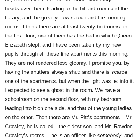
heads.over them, leading to the billiard-room and the
library, and the great yellow saloon and the morning-
rooms. I think there are at least twenty bedrooms on
the first floor; one of them has the bed in which Queen
Elizabeth slept; and I have been taken by my new
pupils through all these fine apartments this morning.
They are not rendered less gloomy, I promise you, by
having the shutters always shut; and there is scarce
one of the apartments, but when the light was let into it,
I expected to see a ghost in the room. We have a
schoolroom on the second floor, with my bedroom
leading into it on one side, and that of the young ladies
on the other. Then there are Mr. Pitt’s apartments—Mr.
Crawley, he is called—the eldest son, and Mr. Rawdon
Crawley’s rooms —he is an officer like
somebody
, and