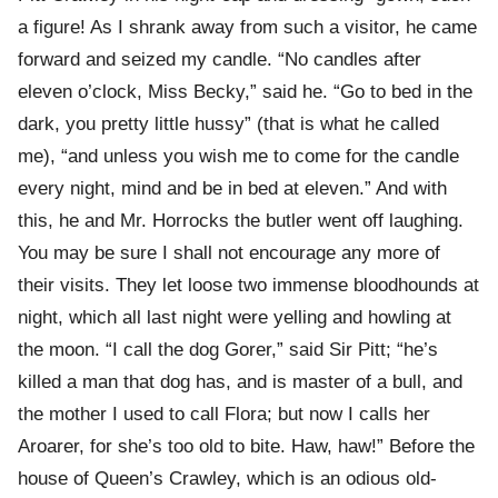
a figure! As I shrank away from such a visitor, he came
forward and seized my candle. “No candles after
eleven o’clock, Miss Becky,” said he. “Go to bed in the
dark, you pretty little hussy” (that is what he called
me), “and unless you wish me to come for the candle
every night, mind and be in bed at eleven.” And with
this, he and Mr. Horrocks the butler went off laughing.
You may be sure I shall not encourage any more of
their visits. They let loose two immense bloodhounds at
night, which all last night were yelling and howling at
the moon. “I call the dog Gorer,” said Sir Pitt; “he’s
killed a man that dog has, and is master of a bull, and
the mother I used to call Flora; but now I calls her
Aroarer, for she’s too old to bite. Haw, haw!” Before the
house of Queen’s Crawley, which is an odious old-