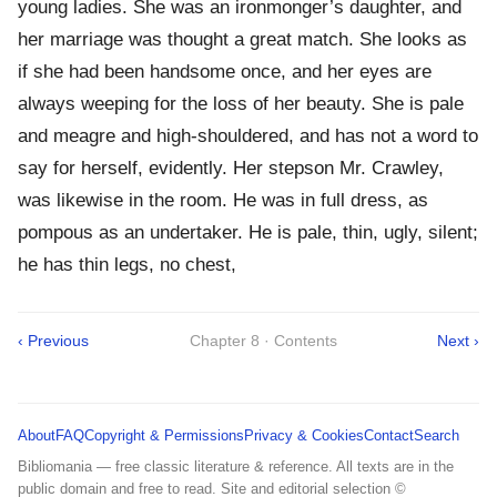
young ladies. She was an ironmonger’s daughter, and
her marriage was thought a great match. She looks as
if she had been handsome once, and her eyes are
always weeping for the loss of her beauty. She is pale
and meagre and high-shouldered, and has not a word to
say for herself, evidently. Her stepson Mr. Crawley,
was likewise in the room. He was in full dress, as
pompous as an undertaker. He is pale, thin, ugly, silent;
he has thin legs, no chest,
‹ Previous
Chapter 8 · Contents
Next ›
About
FAQ
Copyright & Permissions
Privacy & Cookies
Contact
Search
Bibliomania — free classic literature & reference. All texts are in the
public domain and free to read. Site and editorial selection ©