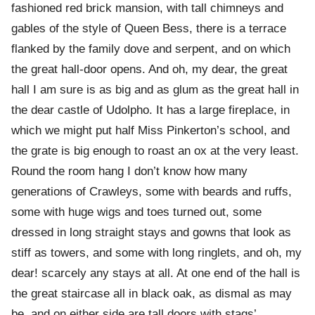
fashioned red brick mansion, with tall chimneys and
gables of the style of Queen Bess, there is a terrace
flanked by the family dove and serpent, and on which
the great hall-door opens. And oh, my dear, the great
hall I am sure is as big and as glum as the great hall in
the dear castle of Udolpho. It has a large fireplace, in
which we might put half Miss Pinkerton’s school, and
the grate is big enough to roast an ox at the very least.
Round the room hang I don’t know how many
generations of Crawleys, some with beards and ruffs,
some with huge wigs and toes turned out, some
dressed in long straight stays and gowns that look as
stiff as towers, and some with long ringlets, and oh, my
dear! scarcely any stays at all. At one end of the hall is
the great staircase all in black oak, as dismal as may
be, and on either side are tall doors with stags’