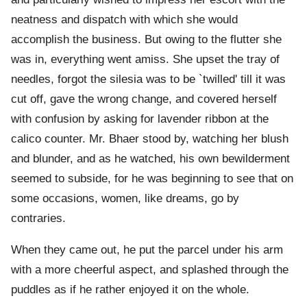
neatness and dispatch with which she would
accomplish the business. But owing to the flutter she
was in, everything went amiss. She upset the tray of
needles, forgot the silesia was to be `twilled' till it was
cut off, gave the wrong change, and covered herself
with confusion by asking for lavender ribbon at the
calico counter. Mr. Bhaer stood by, watching her blush
and blunder, and as he watched, his own bewilderment
seemed to subside, for he was beginning to see that on
some occasions, women, like dreams, go by
contraries.
When they came out, he put the parcel under his arm
with a more cheerful aspect, and splashed through the
puddles as if he rather enjoyed it on the whole.