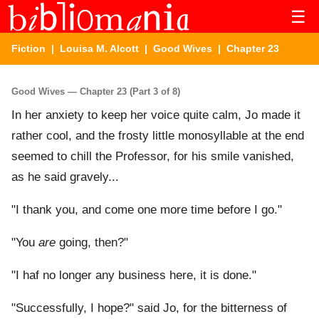
☰
Fiction
|
Louisa M. Alcott
|
Good Wives
| Chapter 23
Good Wives — Chapter 23 (Part 3 of 8)
In her anxiety to keep her voice quite calm, Jo made it
rather cool, and the frosty little monosyllable at the end
seemed to chill the Professor, for his smile vanished,
as he said gravely...
"I thank you, and come one more time before I go."
"You
are
going, then?"
"I haf no longer any business here, it is done."
"Successfully, I hope?" said Jo, for the bitterness of