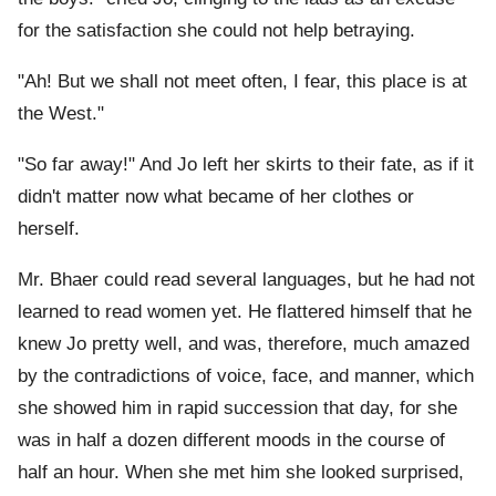
for the satisfaction she could not help betraying.
"Ah! But we shall not meet often, I fear, this place is at
the West."
"So far away!" And Jo left her skirts to their fate, as if it
didn't matter now what became of her clothes or
herself.
Mr. Bhaer could read several languages, but he had not
learned to read women yet. He flattered himself that he
knew Jo pretty well, and was, therefore, much amazed
by the contradictions of voice, face, and manner, which
she showed him in rapid succession that day, for she
was in half a dozen different moods in the course of
half an hour. When she met him she looked surprised,