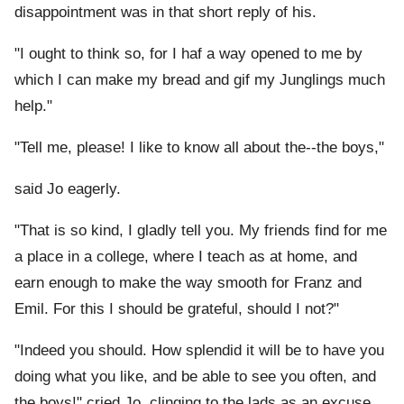
disappointment was in that short reply of his.
"I ought to think so, for I haf a way opened to me by
which I can make my bread and gif my Junglings much
help."
"Tell me, please! I like to know all about the--the boys,"
said Jo eagerly.
"That is so kind, I gladly tell you. My friends find for me
a place in a college, where I teach as at home, and
earn enough to make the way smooth for Franz and
Emil. For this I should be grateful, should I not?"
"Indeed you should. How splendid it will be to have you
doing what you like, and be able to see you often, and
the boys!" cried Jo, clinging to the lads as an excuse