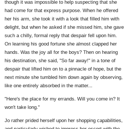
though it was impossible to help suspecting that she
had come for that express purpose. When he offered
her his arm, she took it with a look that filled him with
delight, but when he asked if she missed him, she gave
such a chilly, formal reply that despair fell upon him.
On learning his good fortune she almost clapped her
hands. Was the joy all for the boys? Then on hearing
his destination, she said, "So far away!" in a tone of
despair that lifted him on to a pinnacle of hope, but the
next minute she tumbled him down again by observing,
like one entirely absorbed in the matter...
"Here's the place for my errands. Will you come in? It
won't take long."
Jo rather prided herself upon her shopping capabilities,
and particularly wished to impress her escort with the