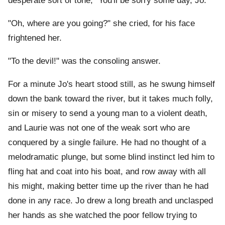
desperate sort of tone, "You'll be sorry some day, Jo."
"Oh, where are you going?" she cried, for his face
frightened her.
"To the devil!" was the consoling answer.
For a minute Jo's heart stood still, as he swung himself
down the bank toward the river, but it takes much folly,
sin or misery to send a young man to a violent death,
and Laurie was not one of the weak sort who are
conquered by a single failure. He had no thought of a
melodramatic plunge, but some blind instinct led him to
fling hat and coat into his boat, and row away with all
his might, making better time up the river than he had
done in any race. Jo drew a long breath and unclasped
her hands as she watched the poor fellow trying to