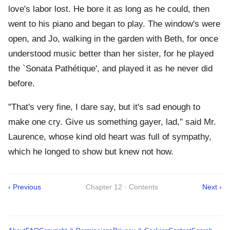
love's labor lost. He bore it as long as he could, then
went to his piano and began to play. The window's were
open, and Jo, walking in the garden with Beth, for once
understood music better than her sister, for he played
the `Sonata Pathétique', and played it as he never did
before.
"That's very fine, I dare say, but it's sad enough to
make one cry. Give us something gayer, lad," said Mr.
Laurence, whose kind old heart was full of sympathy,
which he longed to show but knew not how.
‹ Previous
Chapter 12 · Contents
Next ›