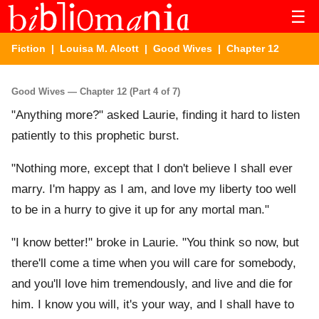
☰
Fiction
|
Louisa M. Alcott
|
Good Wives
| Chapter 12
Good Wives — Chapter 12 (Part 4 of 7)
"Anything more?" asked Laurie, finding it hard to listen
patiently to this prophetic burst.
"Nothing more, except that I don't believe I shall ever
marry. I'm happy as I am, and love my liberty too well
to be in a hurry to give it up for any mortal man."
"I know better!" broke in Laurie. "You think so now, but
there'll come a time when you will care for somebody,
and you'll love him tremendously, and live and die for
him. I know you will, it's your way, and I shall have to