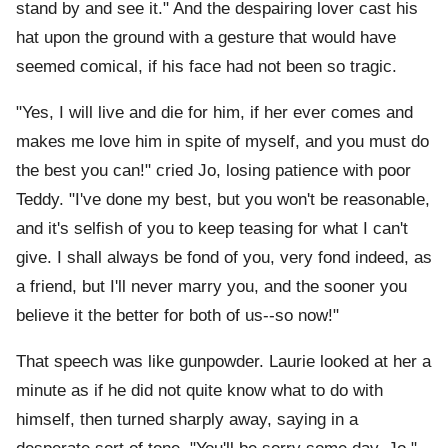
stand by and see it." And the despairing lover cast his
hat upon the ground with a gesture that would have
seemed comical, if his face had not been so tragic.
"Yes, I will live and die for him, if her ever comes and
makes me love him in spite of myself, and you must do
the best you can!" cried Jo, losing patience with poor
Teddy. "I've done my best, but you won't be reasonable,
and it's selfish of you to keep teasing for what I can't
give. I shall always be fond of you, very fond indeed, as
a friend, but I'll never marry you, and the sooner you
believe it the better for both of us--so now!"
That speech was like gunpowder. Laurie looked at her a
minute as if he did not quite know what to do with
himself, then turned sharply away, saying in a