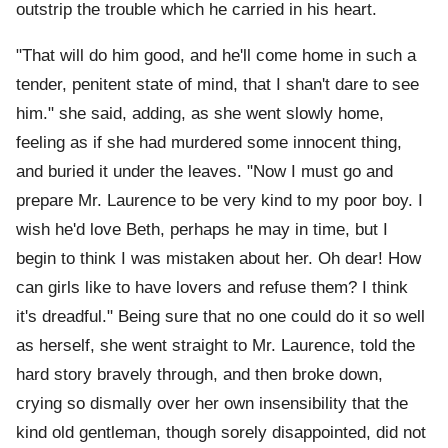
outstrip the trouble which he carried in his heart.
"That will do him good, and he'll come home in such a
tender, penitent state of mind, that I shan't dare to see
him." she said, adding, as she went slowly home,
feeling as if she had murdered some innocent thing,
and buried it under the leaves. "Now I must go and
prepare Mr. Laurence to be very kind to my poor boy. I
wish he'd love Beth, perhaps he may in time, but I
begin to think I was mistaken about her. Oh dear! How
can girls like to have lovers and refuse them? I think
it's dreadful." Being sure that no one could do it so well
as herself, she went straight to Mr. Laurence, told the
hard story bravely through, and then broke down,
crying so dismally over her own insensibility that the
kind old gentleman, though sorely disappointed, did not