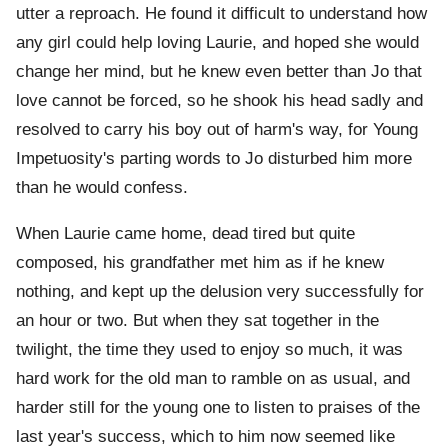
utter a reproach. He found it difficult to understand how
any girl could help loving Laurie, and hoped she would
change her mind, but he knew even better than Jo that
love cannot be forced, so he shook his head sadly and
resolved to carry his boy out of harm's way, for Young
Impetuosity's parting words to Jo disturbed him more
than he would confess.
When Laurie came home, dead tired but quite
composed, his grandfather met him as if he knew
nothing, and kept up the delusion very successfully for
an hour or two. But when they sat together in the
twilight, the time they used to enjoy so much, it was
hard work for the old man to ramble on as usual, and
harder still for the young one to listen to praises of the
last year's success, which to him now seemed like