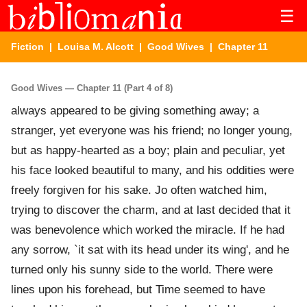
☰
Fiction
|
Louisa M. Alcott
|
Good Wives
| Chapter 11
Good Wives — Chapter 11 (Part 4 of 8)
always appeared to be giving something away; a
stranger, yet everyone was his friend; no longer young,
but as happy-hearted as a boy; plain and peculiar, yet
his face looked beautiful to many, and his oddities were
freely forgiven for his sake. Jo often watched him,
trying to discover the charm, and at last decided that it
was benevolence which worked the miracle. If he had
any sorrow, `it sat with its head under its wing', and he
turned only his sunny side to the world. There were
lines upon his forehead, but Time seemed to have