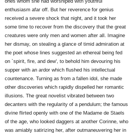
ones whom she had worshiped with youthful
enthusiasm afar off. But her reverence for genius
received a severe shock that night, and it took her
some time to recover from the discovery that the great
creatures were only men and women after all. Imagine
her dismay, on stealing a glance of timid admiration at
the poet whose lines suggested an ethereal being fed
on `spirit, fire, and dew', to behold him devouring his
supper with an ardor which flushed his intellectual
countenance. Turning as from a fallen idol, she made
other discoveries which rapidly dispelled her romantic
illusions. The great novelist vibrated between two
decanters with the regularity of a pendulum; the famous
divine flirted openly with one of the Madame de Staels
of the age, who looked daggers at another Corinne, who
was amiably satirizing her, after outmaneuvering her in