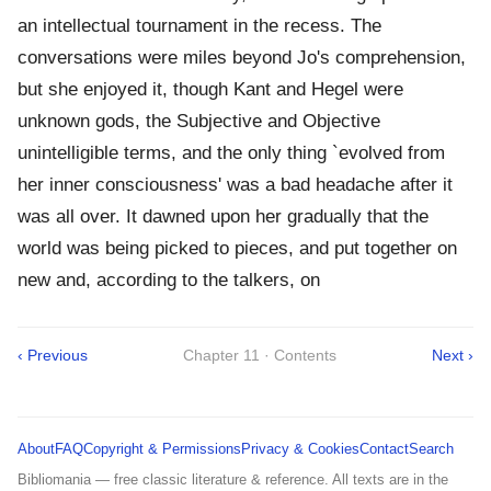
an intellectual tournament in the recess. The
conversations were miles beyond Jo's comprehension,
but she enjoyed it, though Kant and Hegel were
unknown gods, the Subjective and Objective
unintelligible terms, and the only thing `evolved from
her inner consciousness' was a bad headache after it
was all over. It dawned upon her gradually that the
world was being picked to pieces, and put together on
new and, according to the talkers, on
‹ Previous
Chapter 11 · Contents
Next ›
About
FAQ
Copyright & Permissions
Privacy & Cookies
Contact
Search
Bibliomania — free classic literature & reference. All texts are in the