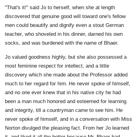
"That's it!" said Jo to herself, when she at length
discovered that genuine good will toward one's fellow
men could beautify and dignify even a stout German
teacher, who shoveled in his dinner, darned his own
socks, and was burdened with the name of Bhaer.
Jo valued goodness highly, but she also possessed a
most feminine respect for intellect, and a little
discovery which she made about the Professor added
much to her regard for him. He never spoke of himself,
and no one ever knew that in his native city he had
been a man much honored and esteemed for learning
and integrity, till a countryman came to see him. He
never spoke of himself, and in a conversation with Miss
Norton divulged the pleasing fact. From her Jo learned
it, and liked it all the better because Mr. Bhaer had