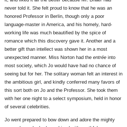
never told it. She felt proud to know that he was an
honored Professor in Berlin, though only a poor
language-master in America, and his homely, hard-
working life was much beautified by the spice of
romance which this discovery gave it. Another and a
better gift than intellect was shown her in a most
unexpected manner. Miss Norton had the
entrée
into
most society, which Jo would have had no chance of
seeing but for her. The solitary woman felt an interest in
the ambitious girl, and kindly conferred many favors of
this sort both on Jo and the Professor. She took them
with her one night to a select symposium, held in honor
of several celebrities.
Jo went prepared to bow down and adore the mighty