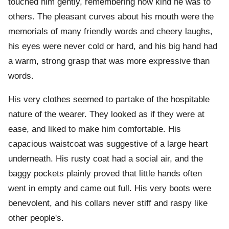
touched him gently, remembering how kind he was to
others. The pleasant curves about his mouth were the
memorials of many friendly words and cheery laughs,
his eyes were never cold or hard, and his big hand had
a warm, strong grasp that was more expressive than
words.
His very clothes seemed to partake of the hospitable
nature of the wearer. They looked as if they were at
ease, and liked to make him comfortable. His
capacious waistcoat was suggestive of a large heart
underneath. His rusty coat had a social air, and the
baggy pockets plainly proved that little hands often
went in empty and came out full. His very boots were
benevolent, and his collars never stiff and raspy like
other people's.