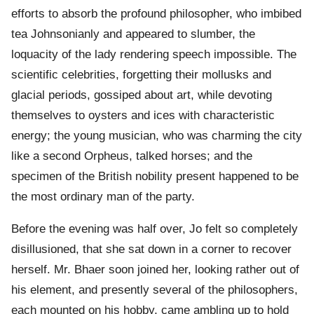
efforts to absorb the profound philosopher, who imbibed
tea Johnsonianly and appeared to slumber, the
loquacity of the lady rendering speech impossible. The
scientific celebrities, forgetting their mollusks and
glacial periods, gossiped about art, while devoting
themselves to oysters and ices with characteristic
energy; the young musician, who was charming the city
like a second Orpheus, talked horses; and the
specimen of the British nobility present happened to be
the most ordinary man of the party.
Before the evening was half over, Jo felt so completely
disillusioned, that she sat down in a corner to recover
herself. Mr. Bhaer soon joined her, looking rather out of
his element, and presently several of the philosophers,
each mounted on his hobby, came ambling up to hold