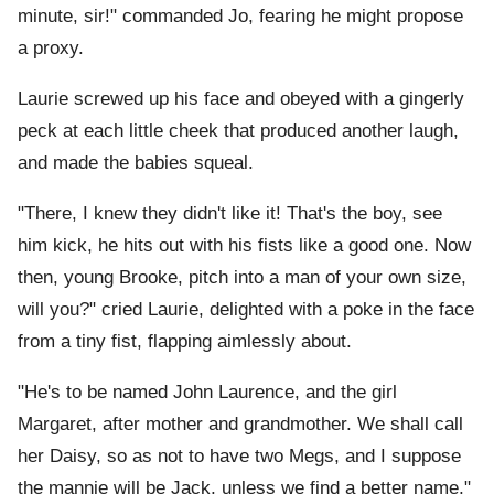
minute, sir!" commanded Jo, fearing he might propose
a proxy.
Laurie screwed up his face and obeyed with a gingerly
peck at each little cheek that produced another laugh,
and made the babies squeal.
"There, I knew they didn't like it! That's the boy, see
him kick, he hits out with his fists like a good one. Now
then, young Brooke, pitch into a man of your own size,
will you?" cried Laurie, delighted with a poke in the face
from a tiny fist, flapping aimlessly about.
"He's to be named John Laurence, and the girl
Margaret, after mother and grandmother. We shall call
her Daisy, so as not to have two Megs, and I suppose
the mannie will be Jack, unless we find a better name,"