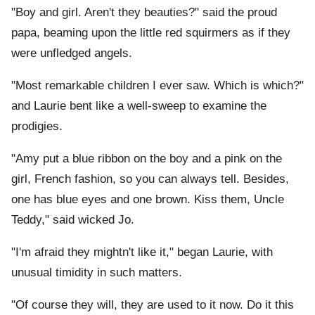
"Boy and girl. Aren't they beauties?" said the proud
papa, beaming upon the little red squirmers as if they
were unfledged angels.
"Most remarkable children I ever saw. Which is which?"
and Laurie bent like a well-sweep to examine the
prodigies.
"Amy put a blue ribbon on the boy and a pink on the
girl, French fashion, so you can always tell. Besides,
one has blue eyes and one brown. Kiss them, Uncle
Teddy," said wicked Jo.
"I'm afraid they mightn't like it," began Laurie, with
unusual timidity in such matters.
"Of course they will, they are used to it now. Do it this