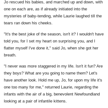
Jo rescued his babies, and marched up and down, with
one on each are, as if already initiated into the
mysteries of baby-tending, while Laurie laughed till the
tears ran down his cheeks.
"It's the best joke of the season, isn't it? I wouldn't have
told you, for I set my heart on surprising you, and I
flatter myself I've done it," said Jo, when she got her
breath.
"I never was more staggered in my life. Isn't it fun? Are
they boys? What are you going to name them? Let's
have another look. Hold me up, Jo, for upon my life it's
one too many for me," returned Laurie, regarding the
infants with the air of a big, benevolent Newfoundland
looking at a pair of infantile kittens.