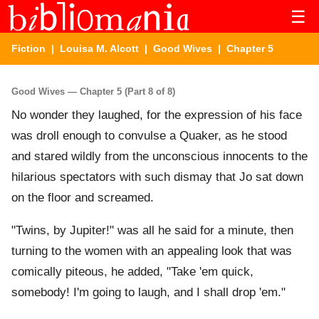
☰
Fiction
|
Louisa M. Alcott
|
Good Wives
| Chapter 5
Good Wives — Chapter 5 (Part 8 of 8)
No wonder they laughed, for the expression of his face
was droll enough to convulse a Quaker, as he stood
and stared wildly from the unconscious innocents to the
hilarious spectators with such dismay that Jo sat down
on the floor and screamed.
"Twins, by Jupiter!" was all he said for a minute, then
turning to the women with an appealing look that was
comically piteous, he added, "Take 'em quick,
somebody! I'm going to laugh, and I shall drop 'em."