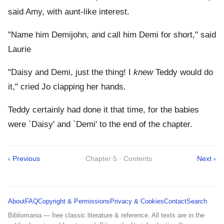
said Amy, with aunt-like interest.
"Name him Demijohn, and call him Demi for short," said
Laurie
"Daisy and Demi, just the thing! I
knew
Teddy would do
it," cried Jo clapping her hands.
Teddy certainly had done it that time, for the babies
were `Daisy' and `Demi' to the end of the chapter.
‹ Previous
Chapter 5 · Contents
Next ›
About
FAQ
Copyright & Permissions
Privacy & Cookies
Contact
Search
Bibliomania — free classic literature & reference. All texts are in the