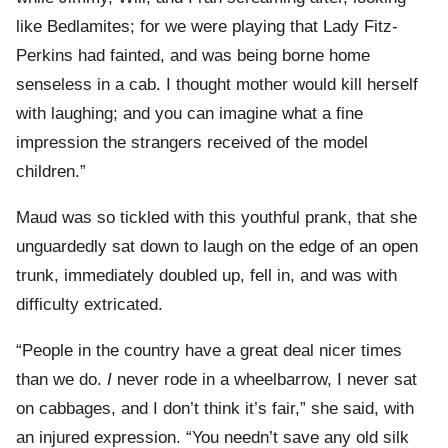
like Bedlamites; for we were playing that Lady Fitz-
Perkins had fainted, and was being borne home
senseless in a cab. I thought mother would kill herself
with laughing; and you can imagine what a fine
impression the strangers received of the model
children.”
Maud was so tickled with this youthful prank, that she
unguardedly sat down to laugh on the edge of an open
trunk, immediately doubled up, fell in, and was with
difficulty extricated.
“People in the country have a great deal nicer times
than we do.
I
never rode in a wheelbarrow, I never sat
on cabbages, and I don’t think it’s fair,” she said, with
an injured expression. “You needn’t save any old silk