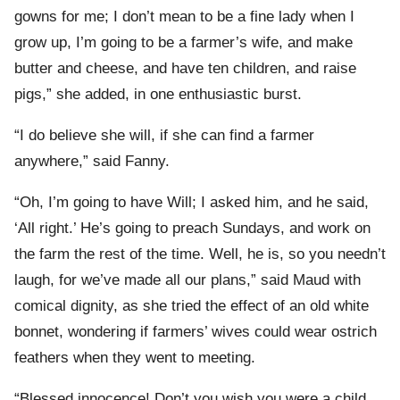
gowns for me; I don’t mean to be a fine lady when I
grow up, I’m going to be a farmer’s wife, and make
butter and cheese, and have ten children, and raise
pigs,” she added, in one enthusiastic burst.
“I do believe she will, if she can find a farmer
anywhere,” said Fanny.
“Oh, I’m going to have Will; I asked him, and he said,
‘All right.’ He’s going to preach Sundays, and work on
the farm the rest of the time. Well, he is, so you needn’t
laugh, for we’ve made all our plans,” said Maud with
comical dignity, as she tried the effect of an old white
bonnet, wondering if farmers’ wives could wear ostrich
feathers when they went to meeting.
“Blessed innocence! Don’t you wish you were a child,