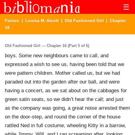
☰
Fiction
|
Louisa M. Alcott
|
Old Fashioned Girl
| Chapter
16
Old Fashioned Girl — Chapter 16 (Part 5 of 6)
boys. Some new neighbours came to call, and
expressed a wish to see us, having been told that we
were pattern children. Mother called us, but we had
paraded out into the garden after our ball, and were
having a concert, as we sat about on the cabbages for
green satin seats, so we didn’t hear the call; and just
as the company was going, a great noise arrested them
on the door-step, and round the corner of the house
rattled Ned in full costume, wheeling Kitty in a barrow,
while Jimmy, Will, and I ran screaming after, looking