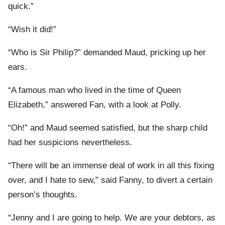
quick.”
“Wish it did!”
“Who is Sir Philip?” demanded Maud, pricking up her
ears.
“A famous man who lived in the time of Queen
Elizabeth,” answered Fan, with a look at Polly.
“Oh!” and Maud seemed satisfied, but the sharp child
had her suspicions nevertheless.
“There will be an immense deal of work in all this fixing
over, and I hate to sew,” said Fanny, to divert a certain
person’s thoughts.
“Jenny and I are going to help. We are your debtors, as