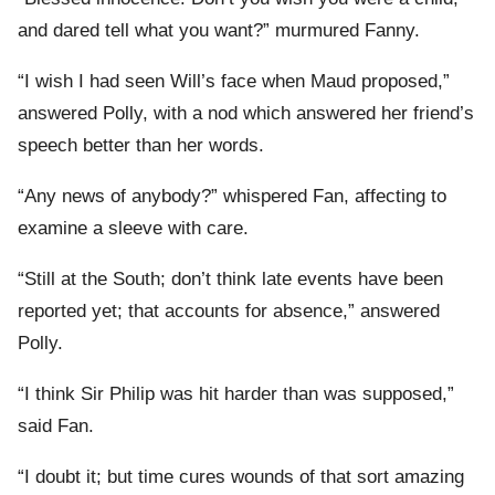
and dared tell what you want?” murmured Fanny.
“I wish I had seen Will’s face when Maud proposed,”
answered Polly, with a nod which answered her friend’s
speech better than her words.
“Any news of anybody?” whispered Fan, affecting to
examine a sleeve with care.
“Still at the South; don’t think late events have been
reported yet; that accounts for absence,” answered
Polly.
“I think Sir Philip was hit harder than was supposed,”
said Fan.
“I doubt it; but time cures wounds of that sort amazing