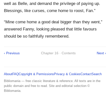
well as Belle, and demand the privilege of paying up.
Blessings, like curses, come home to roost, Fan.”
“Mine come home a good deal bigger than they went,”
answered Fanny, looking pleased that little favours
should be so faithfully remembered.
‹ Previous
Chapter 16 · Contents
Next ›
About
FAQ
Copyright & Permissions
Privacy & Cookies
Contact
Search
Bibliomania — free classic literature & reference. All texts are in the
public domain and free to read. Site and editorial selection ©
Bibliomania.