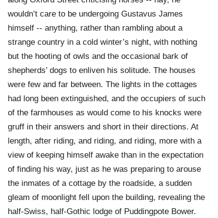
wouldn’t care to be undergoing Gustavus James
himself -- anything, rather than rambling about a
strange country in a cold winter’s night, with nothing
but the hooting of owls and the occasional bark of
shepherds’ dogs to enliven his solitude. The houses
were few and far between. The lights in the cottages
had long been extinguished, and the occupiers of such
of the farmhouses as would come to his knocks were
gruff in their answers and short in their directions. At
length, after riding, and riding, and riding, more with a
view of keeping himself awake than in the expectation
of finding his way, just as he was preparing to arouse
the inmates of a cottage by the roadside, a sudden
gleam of moonlight fell upon the building, revealing the
half-Swiss, half-Gothic lodge of Puddingpote Bower.