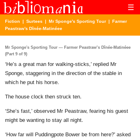
☰
Fiction
|
Surtees
|
Mr Sponge's Sporting Tour
| Farmer
Peastraw’s Dînée-Matinéee
Mr Sponge's Sporting Tour — Farmer Peastraw’s Dînée-Matinéee
(Part 9 of 9)
‘He’s a great man for walking-sticks,’ replied Mr
Sponge, staggering in the direction of the stable in
which he put his horse.
The house clock then struck ten.
‘She’s fast,’ observed Mr Peastraw, fearing his guest
might be wanting to stay all night.
‘How far will Puddingpote Bower be from here?’ asked