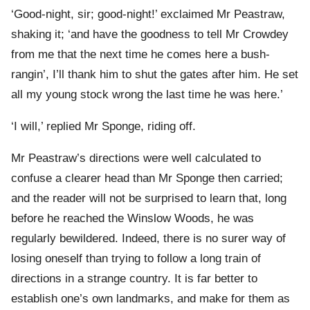
‘Good-night, sir; good-night!’ exclaimed Mr Peastraw,
shaking it; ‘and have the goodness to tell Mr Crowdey
from me that the next time he comes here a bush-
rangin’, I’ll thank him to shut the gates after him. He set
all my young stock wrong the last time he was here.’
‘I will,’ replied Mr Sponge, riding off.
Mr Peastraw’s directions were well calculated to
confuse a clearer head than Mr Sponge then carried;
and the reader will not be surprised to learn that, long
before he reached the Winslow Woods, he was
regularly bewildered. Indeed, there is no surer way of
losing oneself than trying to follow a long train of
directions in a strange country. It is far better to
establish one’s own landmarks, and make for them as