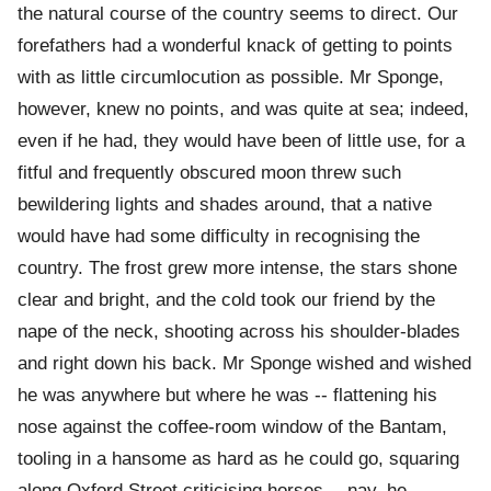
the natural course of the country seems to direct. Our
forefathers had a wonderful knack of getting to points
with as little circumlocution as possible. Mr Sponge,
however, knew no points, and was quite at sea; indeed,
even if he had, they would have been of little use, for a
fitful and frequently obscured moon threw such
bewildering lights and shades around, that a native
would have had some difficulty in recognising the
country. The frost grew more intense, the stars shone
clear and bright, and the cold took our friend by the
nape of the neck, shooting across his shoulder-blades
and right down his back. Mr Sponge wished and wished
he was anywhere but where he was -- flattening his
nose against the coffee-room window of the Bantam,
tooling in a hansome as hard as he could go, squaring
along Oxford Street criticising horses -- nay, he