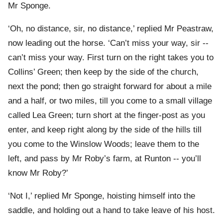
Mr Sponge.
‘Oh, no distance, sir, no distance,’ replied Mr Peastraw,
now leading out the horse. ‘Can’t miss your way, sir --
can’t miss your way. First turn on the right takes you to
Collins’ Green; then keep by the side of the church,
next the pond; then go straight forward for about a mile
and a half, or two miles, till you come to a small village
called Lea Green; turn short at the finger-post as you
enter, and keep right along by the side of the hills till
you come to the Winslow Woods; leave them to the
left, and pass by Mr Roby’s farm, at Runton -- you’ll
know Mr Roby?’
‘Not I,’ replied Mr Sponge, hoisting himself into the
saddle, and holding out a hand to take leave of his host.