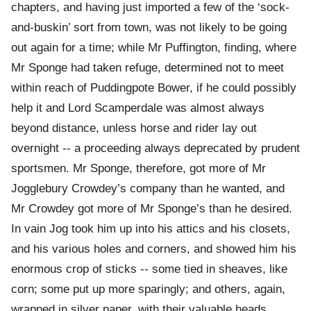
chapters, and having just imported a few of the ‘sock-
and-buskin’ sort from town, was not likely to be going
out again for a time; while Mr Puffington, finding, where
Mr Sponge had taken refuge, determined not to meet
within reach of Puddingpote Bower, if he could possibly
help it and Lord Scamperdale was almost always
beyond distance, unless horse and rider lay out
overnight -- a proceeding always deprecated by prudent
sportsmen. Mr Sponge, therefore, got more of Mr
Jogglebury Crowdey’s company than he wanted, and
Mr Crowdey got more of Mr Sponge’s than he desired.
In vain Jog took him up into his attics and his closets,
and his various holes and corners, and showed him his
enormous crop of sticks -- some tied in sheaves, like
corn; some put up more sparingly; and others, again,
wrapped in silver paper, with their valuable heads