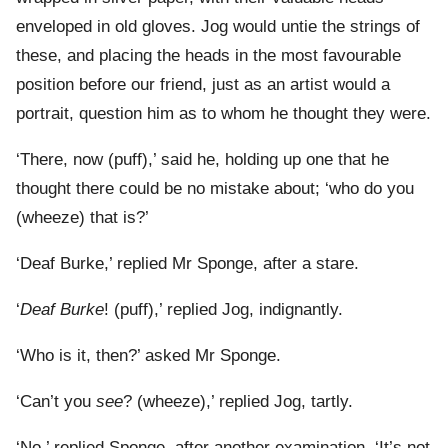
enveloped in old gloves. Jog would untie the strings of
these, and placing the heads in the most favourable
position before our friend, just as an artist would a
portrait, question him as to whom he thought they were.
‘There, now (puff),’ said he, holding up one that he
thought there could be no mistake about; ‘who do you
(wheeze) that is?’
‘Deaf Burke,’ replied Mr Sponge, after a stare.
‘
Deaf Burke
! (puff),’ replied Jog, indignantly.
‘Who is it, then?’ asked Mr Sponge.
‘Can’t you
see
? (wheeze),’ replied Jog, tartly.
‘No,’ replied Sponge, after another examination. ‘It’s not