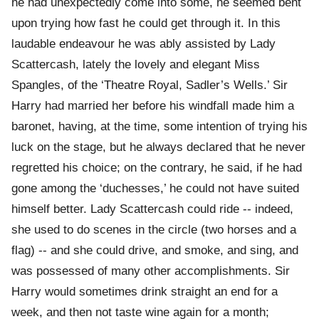
he had unexpectedly come into some, he seemed bent
upon trying how fast he could get through it. In this
laudable endeavour he was ably assisted by Lady
Scattercash, lately the lovely and elegant Miss
Spangles, of the ‘Theatre Royal, Sadler’s Wells.’ Sir
Harry had married her before his windfall made him a
baronet, having, at the time, some intention of trying his
luck on the stage, but he always declared that he never
regretted his choice; on the contrary, he said, if he had
gone among the ‘duchesses,’ he could not have suited
himself better. Lady Scattercash could ride -- indeed,
she used to do scenes in the circle (two horses and a
flag) -- and she could drive, and smoke, and sing, and
was possessed of many other accomplishments. Sir
Harry would sometimes drink straight an end for a
week, and then not taste wine again for a month;