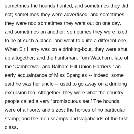
sometimes the hounds hunted, and sometimes they did
not; sometimes they were advertised, and sometimes
they were not; sometimes they went out on one day,
and sometimes on another; sometimes they were fixed
to be at such a place, and went to quite a different one.
When Sir Harry was on a drinking-bout, they were shut
up altogether; and the huntsman, Tom Watchorn, late of
the ‘Camberwell and Balham Hill Union Harriers,’ an
early acquaintance of Miss Spangles -- indeed, some
said he was her uncle -- used to go away on a drinking
excursion too. Altogether, they were what the country
people called a very ‘promiscuous set.’ The hounds
were of all sorts and sizes; the horses of no particular
stamp; and the men scamps and vagabonds of the first
class.