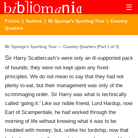
☰
Fiction
|
Surtees
|
Mr Sponge's Sporting Tour
| Country
Quarters
Mr Sponge's Sporting Tour — Country Quarters (Part 1 of 3)
S
ir Harry Scattercash’s were only an ill-supported pack
of hounds; they were not kept upon any fixed
principles. We do not mean to say that they had not
plenty to eat, but their management was only of the
scrimmaging order. Sir Harry was what is technically
called ‘going it.’ Like our noble friend, Lord Hardup, now
Earl of Scamperdale, he had worked through the
morning of life without knowing what it was to be
troubled with money; but, unlike his lordship, now that