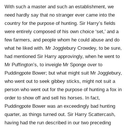
With such a master and such an establishment, we
need hardly say that no stranger ever came into the
country for the purpose of hunting. Sir Harry’s fields
were entirely composed of his own choice ‘set,’ and a
few farmers, and people whom he could abuse and do
what he liked with. Mr Jogglebury Crowdey, to be sure,
had mentioned Sir Harry approvingly, when he went to
Mr Puffington’s, to inveigle Mr Sponge over to
Puddingpote Bower; but what might suit Mr Jogglebury,
who went out to seek gibbey sticks, might not suit a
person who went out for the purpose of hunting a fox in
order to show off and sell his horses. In fact,
Puddingpote Bower was an exceedingly bad hunting
quarter, as things turned out. Sir Harry Scattercash,
having had the run described in our two preceding