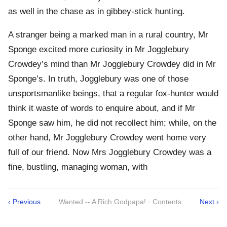
as well in the chase as in gibbey-stick hunting.
A stranger being a marked man in a rural country, Mr
Sponge excited more curiosity in Mr Jogglebury
Crowdey’s mind than Mr Jogglebury Crowdey did in Mr
Sponge’s. In truth, Jogglebury was one of those
unsportsmanlike beings, that a regular fox-hunter would
think it waste of words to enquire about, and if Mr
Sponge saw him, he did not recollect him; while, on the
other hand, Mr Jogglebury Crowdey went home very
full of our friend. Now Mrs Jogglebury Crowdey was a
fine, bustling, managing woman, with
‹ Previous
Wanted -- A Rich Godpapa! · Contents
Next ›