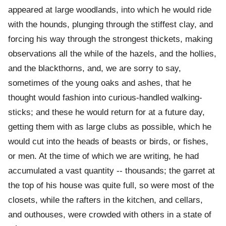
appeared at large woodlands, into which he would ride
with the hounds, plunging through the stiffest clay, and
forcing his way through the strongest thickets, making
observations all the while of the hazels, and the hollies,
and the blackthorns, and, we are sorry to say,
sometimes of the young oaks and ashes, that he
thought would fashion into curious-handled walking-
sticks; and these he would return for at a future day,
getting them with as large clubs as possible, which he
would cut into the heads of beasts or birds, or fishes,
or men. At the time of which we are writing, he had
accumulated a vast quantity -- thousands; the garret at
the top of his house was quite full, so were most of the
closets, while the rafters in the kitchen, and cellars,
and outhouses, were crowded with others in a state of