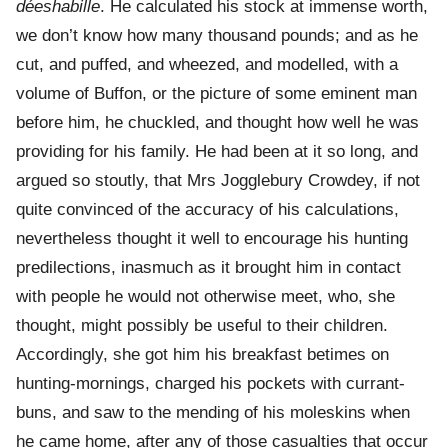
déeshabille
. He calculated his stock at immense worth,
we don’t know how many thousand pounds; and as he
cut, and puffed, and wheezed, and modelled, with a
volume of Buffon, or the picture of some eminent man
before him, he chuckled, and thought how well he was
providing for his family. He had been at it so long, and
argued so stoutly, that Mrs Jogglebury Crowdey, if not
quite convinced of the accuracy of his calculations,
nevertheless thought it well to encourage his hunting
predilections, inasmuch as it brought him in contact
with people he would not otherwise meet, who, she
thought, might possibly be useful to their children.
Accordingly, she got him his breakfast betimes on
hunting-mornings, charged his pockets with currant-
buns, and saw to the mending of his moleskins when
he came home, after any of those casualties that occur