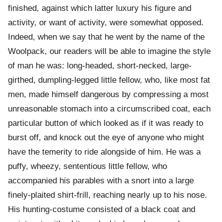
finished, against which latter luxury his figure and
activity, or want of activity, were somewhat opposed.
Indeed, when we say that he went by the name of the
Woolpack, our readers will be able to imagine the style
of man he was: long-headed, short-necked, large-
girthed, dumpling-legged little fellow, who, like most fat
men, made himself dangerous by compressing a most
unreasonable stomach into a circumscribed coat, each
particular button of which looked as if it was ready to
burst off, and knock out the eye of anyone who might
have the temerity to ride alongside of him. He was a
puffy, wheezy, sententious little fellow, who
accompanied his parables with a snort into a large
finely-plaited shirt-frill, reaching nearly up to his nose.
His hunting-costume consisted of a black coat and