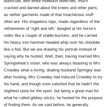
waistcoat, with white moleskin breeches, much
cracked and darned about the knees and other parts,
as nether garments made of that treacherous stuff
often are. His shapeless tops, made regardless of the
refinements of ‘right and left,’ dangled at his horse’s
sides like a couple of stable-buckets; and he carried
his heavy iron hammer-headed whip over his shoulder
like a flail. But we are drawing his portrait instead of
saying why he hunted. Well, then, having married Mrs
Springwheat’s sister, who was always boasting to Mrs
Crowdey what a loving, doating husband Springey was
after hunting, Mrs Crowdey had induced Crowdey to try
his hand, and though soon satisfied that he hadn’t the
slightest taste for the sport, but being a great man for
what he called gibbey-sticks, he hunted for the purpose
of finding them. As we said before, he generally