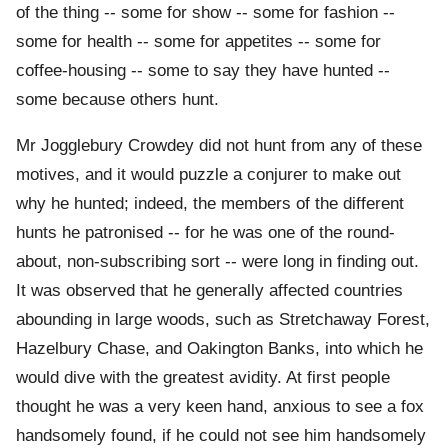
of the thing -- some for show -- some for fashion --
some for health -- some for appetites -- some for
coffee-housing -- some to say they have hunted --
some because others hunt.
Mr Jogglebury Crowdey did not hunt from any of these
motives, and it would puzzle a conjurer to make out
why he hunted; indeed, the members of the different
hunts he patronised -- for he was one of the round-
about, non-subscribing sort -- were long in finding out.
It was observed that he generally affected countries
abounding in large woods, such as Stretchaway Forest,
Hazelbury Chase, and Oakington Banks, into which he
would dive with the greatest avidity. At first people
thought he was a very keen hand, anxious to see a fox
handsomely found, if he could not see him handsomely