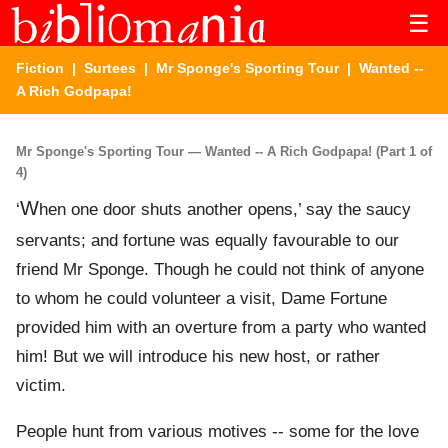
☰
Fiction
|
Surtees
|
Mr Sponge's Sporting Tour
| Wanted --
A Rich Godpapa!
Mr Sponge's Sporting Tour — Wanted -- A Rich Godpapa! (Part 1 of
4)
W
‘
hen one door shuts another opens,’ say the saucy
servants; and fortune was equally favourable to our
friend Mr Sponge. Though he could not think of anyone
to whom he could volunteer a visit, Dame Fortune
provided him with an overture from a party who wanted
him! But we will introduce his new host, or rather
victim.
People hunt from various motives -- some for the love