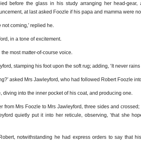
ed before the glass in his study arranging her head-gear,
uncement, at last asked Foozle if his papa and mamma were no
ot coming,’ replied he.
ord, in a tone of excitement.
n the most matter-of-course voice.
rd, stamping his foot upon the soft rug; adding, ‘It never rains b
ing?’ asked Mrs Jawleyford, who had followed Robert Foozle int
e, diving into the inner pocket of his coat, and producing one.
tter from Mrs Foozle to Mrs Jawleyford, three sides and crossed;
yford quietly put it into her reticule, observing, ‘that she h
d Robert, notwithstanding he had express orders to say that h