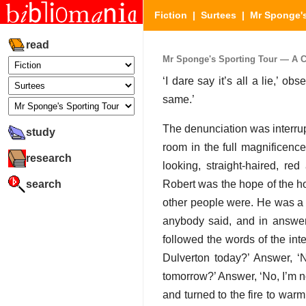
Fiction
|
Surtees
|
Mr Sponge's
read
Mr Sponge's Sporting Tour — A Cou
‘I dare say it’s all a lie,’ ob
same.’
The denunciation was interru
study
room in the full magnificenc
research
looking, straight-haired, 
search
Robert was the hope of the ho
other people were. He was a
anybody said, and in answer
followed the words of the int
Dulverton today?’ Answer, ‘N
tomorrow?’ Answer, ‘No, I’m n
and turned to the fire to warm