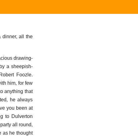
 dinner, all the
acious drawing-
 by a sheepish-
Robert Foozle.
ith him, for few
o anything that
sted, he always
ave you been at
ng to Dulverton
arty all round,
me as he thought