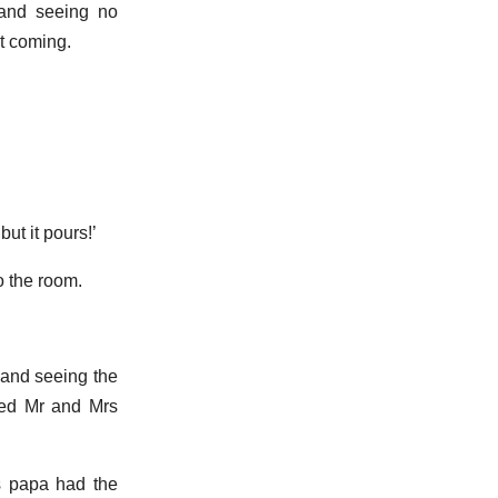
 and seeing no
t coming.
ut it pours!’
o the room.
 and seeing the
oped Mr and Mrs
is papa had the