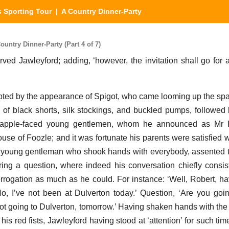
 Sporting Tour
| A Country Dinner-Party
ntry Dinner-Party (Part 4 of 7)
served Jawleyford; adding, ‘however, the invitation shall go for a
pted by the appearance of Spigot, who came looming up the sp
e of black shorts, silk stockings, and buckled pumps, followed
red apple-faced young gentlemen, whom he announced as Mr 
use of Foozle; and it was fortunate his parents were satisfied w
 young gentleman who shook hands with everybody, assented t
ing a question, where indeed his conversation chiefly consi
errogation as much as he could. For instance: ‘Well, Robert, h
o, I’ve not been at Dulverton today.’ Question, ‘Are you goi
ot going to Dulverton, tomorrow.’ Having shaken hands with the p
 his red fists, Jawleyford having stood at ‘attention’ for such ti