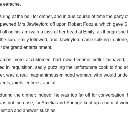
e earache.
 ring at the bell for dinner, and in due course of time the party 
e pawned Mrs Jawleyford off upon Robert Foozle, which gave S
d off on his arm with a toss of her head at Emily, as though she
r the sun. Emily followed, and Jawleyford came sulking in alone,
or
the
grand entertainment.
n; lamps more accustomed had now become better behaved;
led in requisition, sadly puzzling the unfortunate cook to find 
ver, was a real magnanimous-minded woman, who would under
eets, joints, entrees, and all.
during the dinner; indeed, he was too far off for conversation,
h was not the case, for Amelia and Sponge kept up a hum of wor
estion and answer, such as