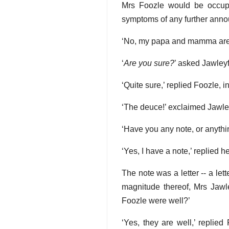
Mrs Foozle would be occupi
symptoms of any further anno
‘No, my papa and mamma are n
‘
Are you sure?
’ asked Jawleyf
‘Quite sure,’ replied Foozle, i
‘The deuce!’ exclaimed Jawleyfo
‘Have you any note, or anyth
‘Yes, I have a note,’ replied h
The note was a letter -- a le
magnitude thereof, Mrs Jawle
Foozle were well?’
‘Yes, they are well,’ replie