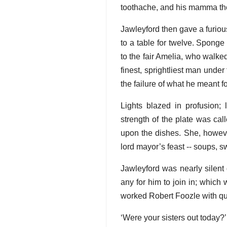
toothache, and his mamma th
Jawleyford then gave a furious
to a table for twelve. Spong
to the fair Amelia, who walke
finest, sprightliest man unde
the failure of what he meant f
Lights blazed in profusio
strength of the plate was cal
upon the dishes. She, howe
lord mayor’s feast -- soups, sw
Jawleyford was nearly silent 
any for him to join in; whic
worked Robert Foozle with qu
‘Were your sisters out today?’