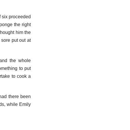
of six proceeded
ponge the right
 thought him the
 sore put out at
 and the whole
something to put
take to cook a
 had there been
ds, while Emily