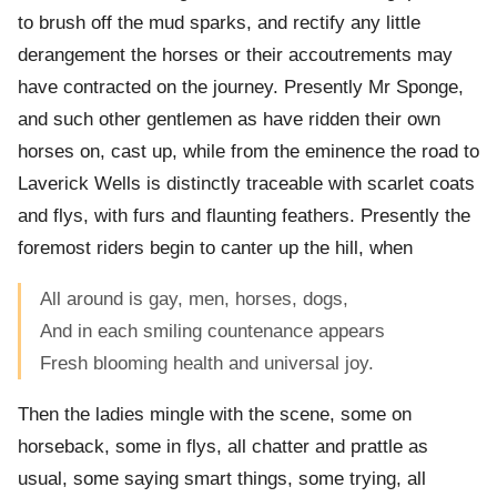
to brush off the mud sparks, and rectify any little
derangement the horses or their accoutrements may
have contracted on the journey. Presently Mr Sponge,
and such other gentlemen as have ridden their own
horses on, cast up, while from the eminence the road to
Laverick Wells is distinctly traceable with scarlet coats
and flys, with furs and flaunting feathers. Presently the
foremost riders begin to canter up the hill, when
All around is gay, men, horses, dogs,
And in each smiling countenance appears
Fresh blooming health and universal joy.
Then the ladies mingle with the scene, some on
horseback, some in flys, all chatter and prattle as
usual, some saying smart things, some trying, all