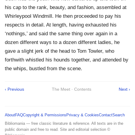
his cap to the rank, beauty, and fashion, assembled at
Whirleypool Windmill. He then proceeded to pay his
respects in detail. At length, having exhausted his
‘nothings,’ and said the same thing over again in a
dozen different ways to a dozen different ladies, he
gave a slight jerk of the head to Tom Towler, who
forthwith whistled his hounds together, and attended by
the whips, bustled from the scene.
‹ Previous
The Meet · Contents
Next ›
About
FAQ
Copyright & Permissions
Privacy & Cookies
Contact
Search
Bibliomania — free classic literature & reference. All texts are in the
public domain and free to read. Site and editorial selection ©