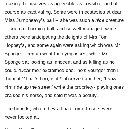
making themselves as agreeable as possible, and of
course as captivating. Some were in ecstasies at dear
Miss Jumpheavy’s ball -- she was such a
nice
creature
-- such a charming ball, and so well managed, while
others were anticipating the delights of Mrs Tom
Hoppey’s, and some again were asking which was Mr
Sponge. Then up went the eyeglasses, while Mr
Sponge sat looking as innocent and as killing as he
could. ‘Dear me!’ exclaimed one, ‘he’s younger than I
thought.’ ‘That’s him, is it?’ observed another; ‘I saw
him ride up the street;’ while the propriety- playing ones
praised his horse, and said it was a beauty.
The hounds, which they all had come to see, were
never looked at.