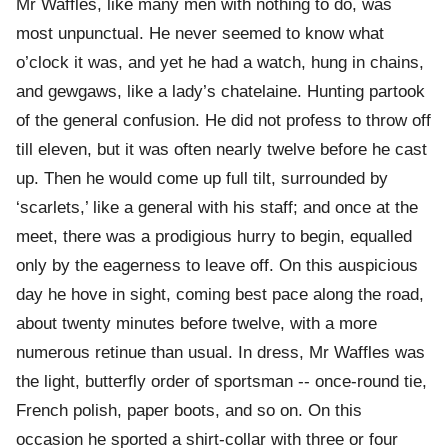
Mr Waffles, like many men with nothing to do, was
most unpunctual. He never seemed to know what
o’clock it was, and yet he had a watch, hung in chains,
and gewgaws, like a lady’s chatelaine. Hunting partook
of the general confusion. He did not profess to throw off
till eleven, but it was often nearly twelve before he cast
up. Then he would come up full tilt, surrounded by
‘scarlets,’ like a general with his staff; and once at the
meet, there was a prodigious hurry to begin, equalled
only by the eagerness to leave off. On this auspicious
day he hove in sight, coming best pace along the road,
about twenty minutes before twelve, with a more
numerous retinue than usual. In dress, Mr Waffles was
the light, butterfly order of sportsman -- once-round tie,
French polish, paper boots, and so on. On this
occasion he sported a shirt-collar with three or four