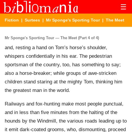
☰
Fiction
|
Surtees
|
Mr Sponge's Sporting Tour
| The Meet
Mr Sponge's Sporting Tour — The Meet (Part 4 of 4)
and, resting a hand on Tom’s horse’s shoulder,
whispers confidentially in his ear. The pedestrian
sportsman of the country, too, has something to say;
also a horse-breaker; while groups of awe-stricken
children stand staring at the mighty Tom, thinking him
the greatest man in the world.
Railways and fox-hunting make most people punctual,
and in less than five minutes from the halting of the
hounds by the Windmill, the various roads leading up to
it emit dark-coated grooms, who, dismounting, proceed