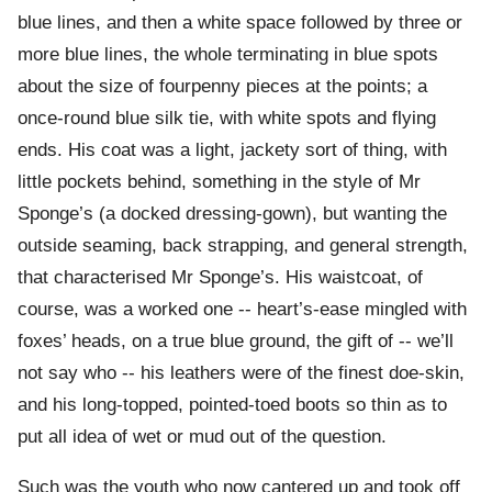
blue lines, and then a white space followed by three or
more blue lines, the whole terminating in blue spots
about the size of fourpenny pieces at the points; a
once-round blue silk tie, with white spots and flying
ends. His coat was a light, jackety sort of thing, with
little pockets behind, something in the style of Mr
Sponge’s (a docked dressing-gown), but wanting the
outside seaming, back strapping, and general strength,
that characterised Mr Sponge’s. His waistcoat, of
course, was a worked one -- heart’s-ease mingled with
foxes’ heads, on a true blue ground, the gift of -- we’ll
not say who -- his leathers were of the finest doe-skin,
and his long-topped, pointed-toed boots so thin as to
put all idea of wet or mud out of the question.
Such was the youth who now cantered up and took off