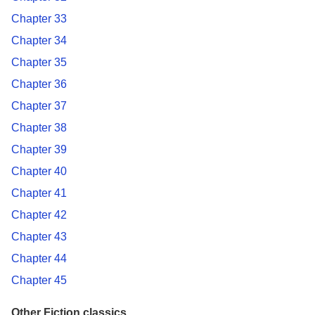
Chapter 33
Chapter 34
Chapter 35
Chapter 36
Chapter 37
Chapter 38
Chapter 39
Chapter 40
Chapter 41
Chapter 42
Chapter 43
Chapter 44
Chapter 45
Other Fiction classics