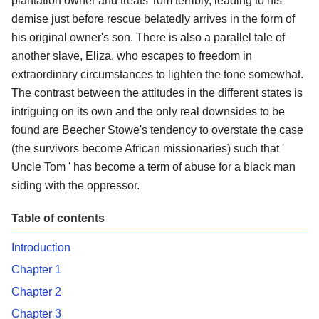
plantation owner and treats Tom terribly, leading to his
demise just before rescue belatedly arrives in the form of
his original owner's son. There is also a parallel tale of
another slave, Eliza, who escapes to freedom in
extraordinary circumstances to lighten the tone somewhat.
The contrast between the attitudes in the different states is
intriguing on its own and the only real downsides to be
found are Beecher Stowe's tendency to overstate the case
(the survivors become African missionaries) such that '
Uncle Tom ' has become a term of abuse for a black man
siding with the oppressor.
Table of contents
Introduction
Chapter 1
Chapter 2
Chapter 3