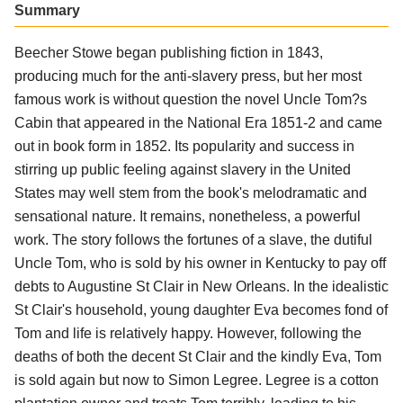
Summary
Beecher Stowe began publishing fiction in 1843,
producing much for the anti-slavery press, but her most
famous work is without question the novel Uncle Tom?s
Cabin that appeared in the National Era 1851-2 and came
out in book form in 1852. Its popularity and success in
stirring up public feeling against slavery in the United
States may well stem from the book's melodramatic and
sensational nature. It remains, nonetheless, a powerful
work. The story follows the fortunes of a slave, the dutiful
Uncle Tom, who is sold by his owner in Kentucky to pay off
debts to Augustine St Clair in New Orleans. In the idealistic
St Clair's household, young daughter Eva becomes fond of
Tom and life is relatively happy. However, following the
deaths of both the decent St Clair and the kindly Eva, Tom
is sold again but now to Simon Legree. Legree is a cotton