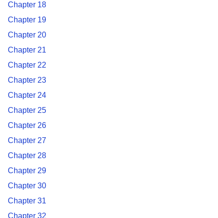
Chapter 18
Chapter 19
Chapter 20
Chapter 21
Chapter 22
Chapter 23
Chapter 24
Chapter 25
Chapter 26
Chapter 27
Chapter 28
Chapter 29
Chapter 30
Chapter 31
Chapter 32