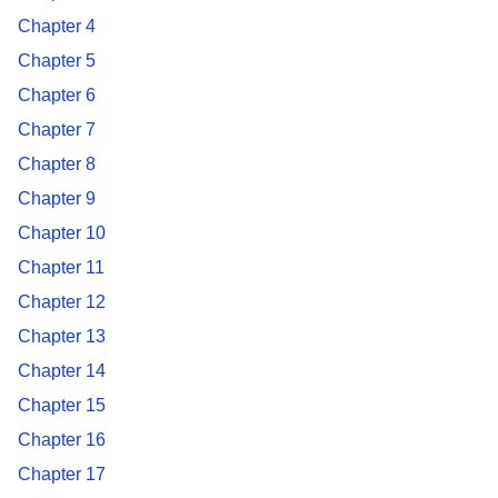
Chapter 4
Chapter 5
Chapter 6
Chapter 7
Chapter 8
Chapter 9
Chapter 10
Chapter 11
Chapter 12
Chapter 13
Chapter 14
Chapter 15
Chapter 16
Chapter 17