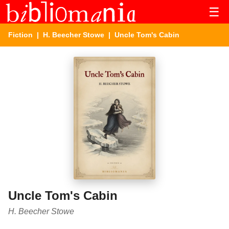
☰
Fiction
|
H. Beecher Stowe
| Uncle Tom's Cabin
Uncle Tom's Cabin
H. Beecher Stowe