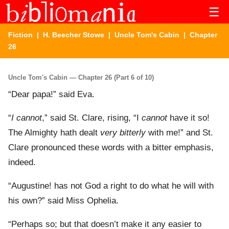
☰
Fiction
|
H. Beecher Stowe
|
Uncle Tom's Cabin
| Chapter
26
Uncle Tom's Cabin — Chapter 26 (Part 6 of 10)
“Dear papa!” said Eva.
“
I cannot
,” said St. Clare, rising, “I
cannot
have it so!
The Almighty hath dealt
very bitterly
with me!” and St.
Clare pronounced these words with a bitter emphasis,
indeed.
“Augustine! has not God a right to do what he will with
his own?” said Miss Ophelia.
“Perhaps so; but that doesn’t make it any easier to