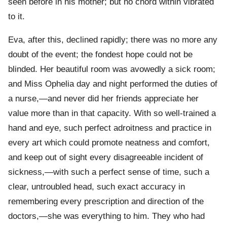
seen before in his mother; but no chord within vibrated
to it.
Eva, after this, declined rapidly; there was no more any
doubt of the event; the fondest hope could not be
blinded. Her beautiful room was avowedly a sick room;
and Miss Ophelia day and night performed the duties of
a nurse,—and never did her friends appreciate her
value more than in that capacity. With so well-trained a
hand and eye, such perfect adroitness and practice in
every art which could promote neatness and comfort,
and keep out of sight every disagreeable incident of
sickness,—with such a perfect sense of time, such a
clear, untroubled head, such exact accuracy in
remembering every prescription and direction of the
doctors,—she was everything to him. They who had