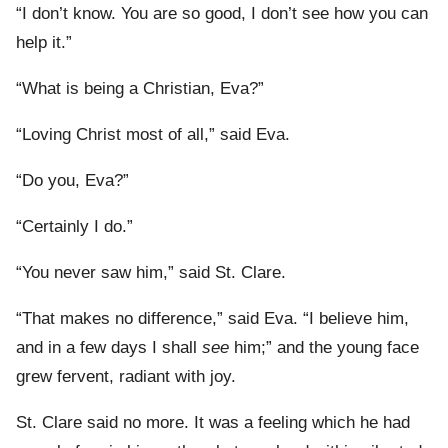
“I don’t know. You are so good, I don’t see how you can
help it.”
“What is being a Christian, Eva?”
“Loving Christ most of all,” said Eva.
“Do you, Eva?”
“Certainly I do.”
“You never saw him,” said St. Clare.
“That makes no difference,” said Eva. “I believe him,
and in a few days I shall
see
him;” and the young face
grew fervent, radiant with joy.
St. Clare said no more. It was a feeling which he had