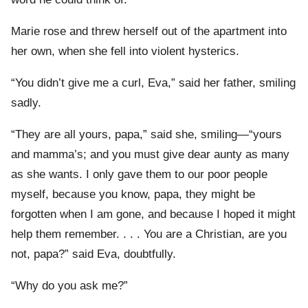
Marie rose and threw herself out of the apartment into
her own, when she fell into violent hysterics.
“You didn’t give me a curl, Eva,” said her father, smiling
sadly.
“They are all yours, papa,” said she, smiling—“yours
and mamma’s; and you must give dear aunty as many
as she wants. I only gave them to our poor people
myself, because you know, papa, they might be
forgotten when I am gone, and because I hoped it might
help them remember. . . . You are a Christian, are you
not, papa?” said Eva, doubtfully.
“Why do you ask me?”