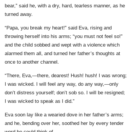
bear,” said he, with a dry, hard, tearless manner, as he
turned away.
“Papa, you break my heart!” said Eva, rising and
throwing herself into his arms; “you must not feel so!”
and the child sobbed and wept with a violence which
alarmed them all, and turned her father’s thoughts at
once to another channel.
“There, Eva,—there, dearest! Hush! hush! I was wrong;
I was wicked. I will feel any way, do any way,—only
don’t distress yourself; don’t sob so. I will be resigned;
I was wicked to speak as I did.”
Eva soon lay like a wearied dove in her father’s arms;
and he, bending over her, soothed her by every tender
word he could think of.