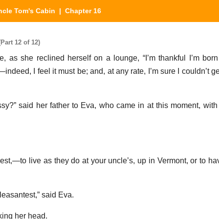
ncle Tom's Cabin
| Chapter 16
art 12 of 12)
ie, as she reclined herself on a lounge, “I’m thankful I’m bor
t,—indeed, I feel it must be; and, at any rate, I’m sure I couldn’t 
ssy?” said her father to Eva, who came in at this moment, with 
est,—to live as they do at your uncle’s, up in Vermont, or to ha
pleasantest,” said Eva.
king her head.