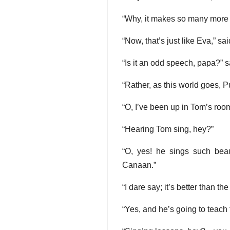
“Why, it makes so many more r
“Now, that’s just like Eva,” sa
“Is it an odd speech, papa?” 
“Rather, as this world goes, P
“O, I’ve been up in Tom’s roo
“Hearing Tom sing, hey?”
“O, yes! he sings such beau
Canaan.”
“I dare say; it’s better than the 
“Yes, and he’s going to teach