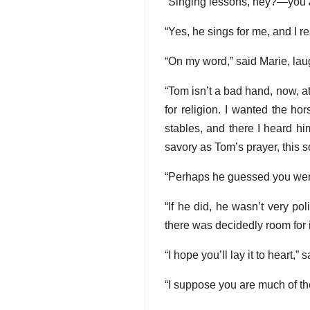
“Singing lessons, hey?—you
“Yes, he sings for me, and I r
“On my word,” said Marie, laugh
“Tom isn’t a bad hand, now, at
for religion. I wanted the ho
stables, and there I heard hi
savory as Tom’s prayer, this s
“Perhaps he guessed you were l
“If he did, he wasn’t very po
there was decidedly room for
“I hope you’ll lay it to heart,”
“I suppose you are much of th