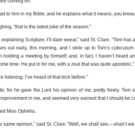
are
coming on.”
ead to him in my Bible; and he explains what it means, you know.
ing, “that is the latest joke of the season.”
 explaining Scripture, I’ll dare swear,” said St. Clare. “Tom has 
rses out early, this morning, and I stole up to Tom’s cubiculum 
m holding a meeting by himself; and, in fact, I haven’t heard an
ome time. He put in for me, with a zeal that was quite apostolic.”
istening. I’ve heard of that trick before.”
lite; for he gave the Lord his opinion of me, pretty freely. Tom
 improvement in me, and seemed very earnest that I should be c
 said Miss Ophelia.
e same opinion,” said St. Clare. “Well, we shall see,—shan’t we