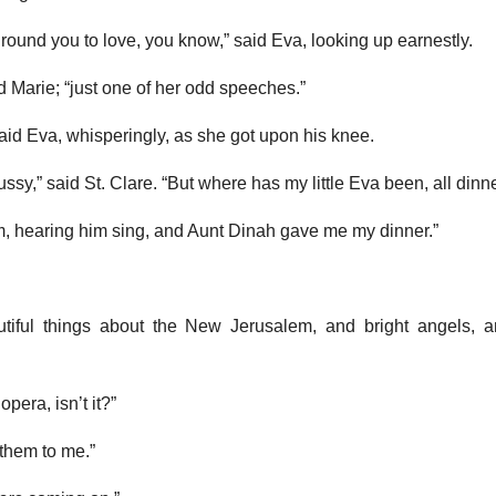
ound you to love, you know,” said Eva, looking up earnestly.
id Marie; “just one of her odd speeches.”
said Eva, whisperingly, as she got upon his knee.
ussy,” said St. Clare. “But where has my little Eva been, all dinn
m, hearing him sing, and Aunt Dinah gave me my dinner.”
tiful things about the New Jerusalem, and bright angels, a
opera, isn’t it?”
 them to me.”