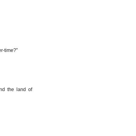
er-time?”
nd the land of