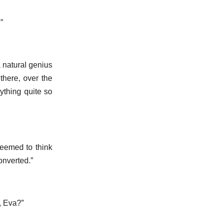
”
a natural genius
there, over the
ything quite so
 seemed to think
onverted.”
, Eva?”