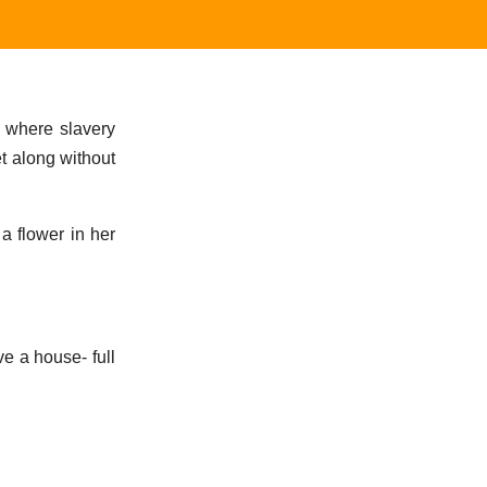
n where slavery
get along without
a flower in her
ve a house- full