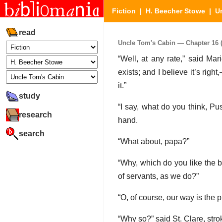
Fiction
|
H. Beecher Stowe
|
U
read
Uncle Tom's Cabin — Chapter 16 (P
“Well, at any rate,” said Mar
exists; and I believe it’s righ
it.”
study
“I say, what do you think, Pu
research
hand.
search
“What about, papa?”
“Why, which do you like the b
of servants, as we do?”
“O, of course, our way is the 
“Why so?” said St. Clare, stro