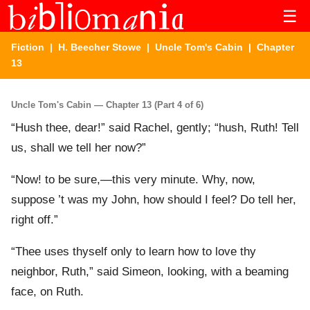
☰
Fiction
|
H. Beecher Stowe
|
Uncle Tom's Cabin
| Chapter
13
Uncle Tom's Cabin — Chapter 13 (Part 4 of 6)
“Hush thee, dear!” said Rachel, gently; “hush, Ruth! Tell
us, shall we tell her now?”
“Now! to be sure,—this very minute. Why, now,
suppose ’t was my John, how should I feel? Do tell her,
right off.”
“Thee uses thyself only to learn how to love thy
neighbor, Ruth,” said Simeon, looking, with a beaming
face, on Ruth.