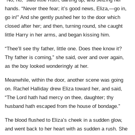
hands. “Never thee fear; it’s good news, Eliza,—go in,
go in!” And she gently pushed her to the door which
closed after her; and then, turning round, she caught
little Harry in her arms, and began kissing him.
“Thee’ll see thy father, little one. Does thee know it?
Thy father is coming,” she said, over and over again,
as the boy looked wonderingly at her.
Meanwhile, within the door, another scene was going
on. Rachel Halliday drew Eliza toward her, and said,
“The Lord hath had mercy on thee, daughter; thy
husband hath escaped from the house of bondage.”
The blood flushed to Eliza’s cheek in a sudden glow,
and went back to her heart with as sudden a rush. She