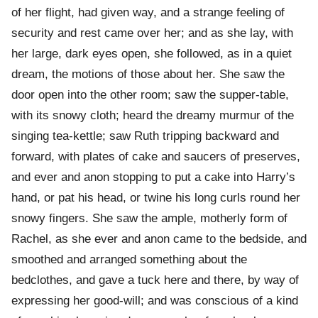
of her flight, had given way, and a strange feeling of
security and rest came over her; and as she lay, with
her large, dark eyes open, she followed, as in a quiet
dream, the motions of those about her. She saw the
door open into the other room; saw the supper-table,
with its snowy cloth; heard the dreamy murmur of the
singing tea-kettle; saw Ruth tripping backward and
forward, with plates of cake and saucers of preserves,
and ever and anon stopping to put a cake into Harry’s
hand, or pat his head, or twine his long curls round her
snowy fingers. She saw the ample, motherly form of
Rachel, as she ever and anon came to the bedside, and
smoothed and arranged something about the
bedclothes, and gave a tuck here and there, by way of
expressing her good-will; and was conscious of a kind