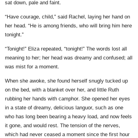
sat down, pale and faint.
“Have courage, child,” said Rachel, laying her hand on
her head. “He is among friends, who will bring him here
tonight.”
“Tonight!” Eliza repeated, “tonight!” The words lost all
meaning to her; her head was dreamy and confused; all
was mist for a moment.
When she awoke, she found herself snugly tucked up
on the bed, with a blanket over her, and little Ruth
rubbing her hands with camphor. She opened her eyes
in a state of dreamy, delicious languor, such as one
who has long been bearing a heavy load, and now feels
it gone, and would rest. The tension of the nerves,
which had never ceased a moment since the first hour