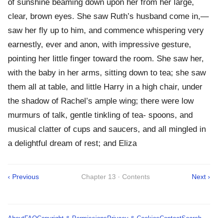
of sunshine beaming down upon her from her large,
clear, brown eyes. She saw Ruth’s husband come in,—
saw her fly up to him, and commence whispering very
earnestly, ever and anon, with impressive gesture,
pointing her little finger toward the room. She saw her,
with the baby in her arms, sitting down to tea; she saw
them all at table, and little Harry in a high chair, under
the shadow of Rachel’s ample wing; there were low
murmurs of talk, gentle tinkling of tea- spoons, and
musical clatter of cups and saucers, and all mingled in
a delightful dream of rest; and Eliza
‹ Previous
Chapter 13 · Contents
Next ›