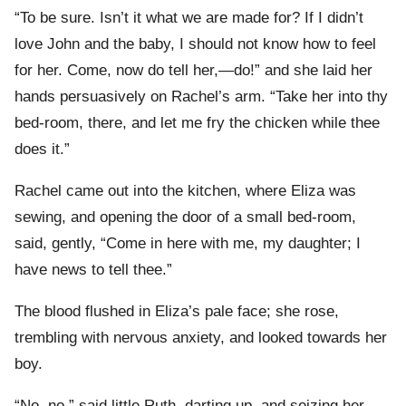
“To be sure. Isn’t it what we are made for? If I didn’t
love John and the baby, I should not know how to feel
for her. Come, now do tell her,—do!” and she laid her
hands persuasively on Rachel’s arm. “Take her into thy
bed-room, there, and let me fry the chicken while thee
does it.”
Rachel came out into the kitchen, where Eliza was
sewing, and opening the door of a small bed-room,
said, gently, “Come in here with me, my daughter; I
have news to tell thee.”
The blood flushed in Eliza’s pale face; she rose,
trembling with nervous anxiety, and looked towards her
boy.
“No, no,” said little Ruth, darting up, and seizing her