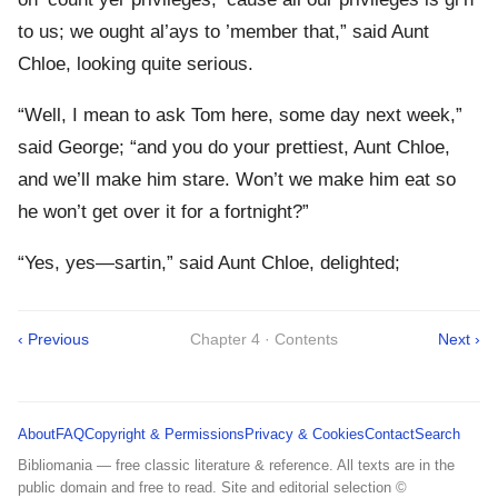
to us; we ought al’ays to ’member that,” said Aunt
Chloe, looking quite serious.
“Well, I mean to ask Tom here, some day next week,”
said George; “and you do your prettiest, Aunt Chloe,
and we’ll make him stare. Won’t we make him eat so
he won’t get over it for a fortnight?”
“Yes, yes—sartin,” said Aunt Chloe, delighted;
‹ Previous
Chapter 4 · Contents
Next ›
About
FAQ
Copyright & Permissions
Privacy & Cookies
Contact
Search
Bibliomania — free classic literature & reference. All texts are in the
public domain and free to read. Site and editorial selection ©