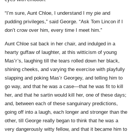
“I’m sure, Aunt Chloe, I understand I my pie and
pudding privileges,” said George. “Ask Tom Lincon if I
don’t crow over him, every time I meet him.”
Aunt Chloe sat back in her chair, and indulged in a
hearty guffaw of laughter, at this witticism of young
Mas’r’s, laughing till the tears rolled down her black,
shining cheeks, and varying the exercise with playfully
slapping and poking Mas’r Georgey, and telling him to
go way, and that he was a case—that he was fit to kill
her, and that he sartin would kill her, one of these days;
and, between each of these sanguinary predictions,
going off into a laugh, each longer and stronger than the
other, till George really began to think that he was a
very dangerously witty fellow, and that it became him to