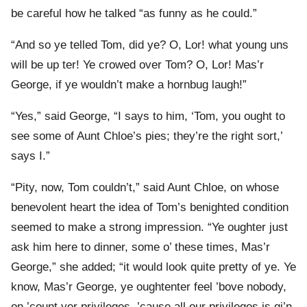
be careful how he talked “as funny as he could.”
“And so ye telled Tom, did ye? O, Lor! what young uns
will be up ter! Ye crowed over Tom? O, Lor! Mas’r
George, if ye wouldn’t make a hornbug laugh!”
“Yes,” said George, “I says to him, ‘Tom, you ought to
see some of Aunt Chloe’s pies; they’re the right sort,’
says I.”
“Pity, now, Tom couldn’t,” said Aunt Chloe, on whose
benevolent heart the idea of Tom’s benighted condition
seemed to make a strong impression. “Ye oughter just
ask him here to dinner, some o’ these times, Mas’r
George,” she added; “it would look quite pretty of ye. Ye
know, Mas’r George, ye oughtenter feel ’bove nobody,
on ’count yer privileges, ’cause all our privileges is gi’n