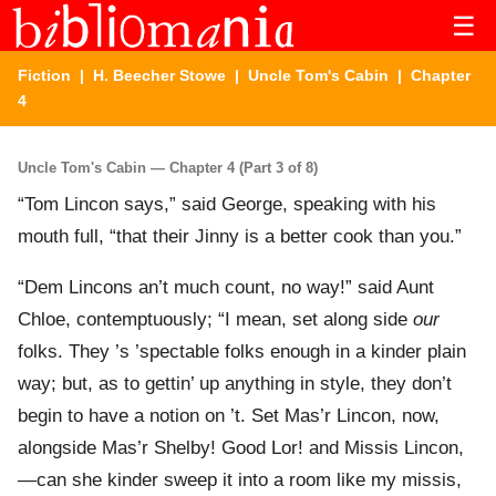
☰
Fiction
|
H. Beecher Stowe
|
Uncle Tom's Cabin
| Chapter
4
Uncle Tom's Cabin — Chapter 4 (Part 3 of 8)
“Tom Lincon says,” said George, speaking with his
mouth full, “that their Jinny is a better cook than you.”
“Dem Lincons an’t much count, no way!” said Aunt
Chloe, contemptuously; “I mean, set along side
our
folks. They ’s ’spectable folks enough in a kinder plain
way; but, as to gettin’ up anything in style, they don’t
begin to have a notion on ’t. Set Mas’r Lincon, now,
alongside Mas’r Shelby! Good Lor! and Missis Lincon,
—can she kinder sweep it into a room like my missis,