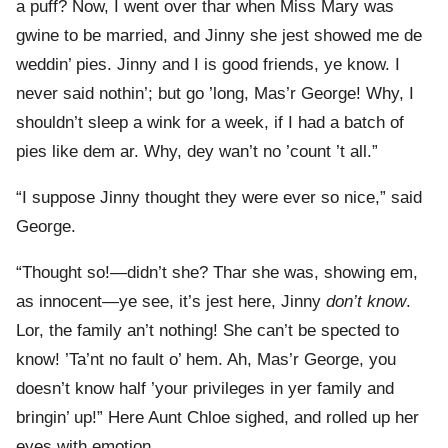
a puff? Now, I went over thar when Miss Mary was
gwine to be married, and Jinny she jest showed me de
weddin’ pies. Jinny and I is good friends, ye know. I
never said nothin’; but go ’long, Mas’r George! Why, I
shouldn’t sleep a wink for a week, if I had a batch of
pies like dem ar. Why, dey wan’t no ’count ’t all.”
“I suppose Jinny thought they were ever so nice,” said
George.
“Thought so!—didn’t she? Thar she was, showing em,
as innocent—ye see, it’s jest here, Jinny
don’t know
.
Lor, the family an’t nothing! She can’t be spected to
know! ’Ta’nt no fault o’ hem. Ah, Mas’r George, you
doesn’t know half ’your privileges in yer family and
bringin’ up!” Here Aunt Chloe sighed, and rolled up her
eyes with emotion.