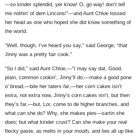
—so kinder splendid, yer know! O, go way! don’t tell
me nothin’ of dem Lincons!”—and Aunt Chloe tossed
her head as one who hoped she did know something of
the world.
“Well, though, I’ve heard you say,” said George, “that
Jinny was a pretty fair cook.”
“So I did,” said Aunt Chloe,—“I may say dat. Good,
plain, common cookin’, Jinny’ll do;—make a good pone
o’ bread,—bile her taters
far
,—her corn cakes isn’t
extra, not extra now, Jinny’s corn cakes isn’t, but then
they’s far,—but, Lor, come to de higher branches, and
what
can
she do? Why, she makes pies—sartin she
does; but what kinder crust? Can she make your real
flecky paste, as melts in your mouth, and lies all up like