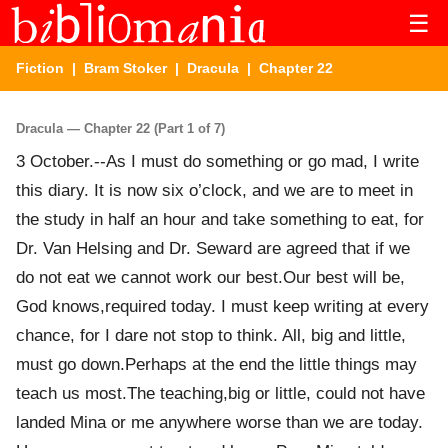
☰
Fiction
|
Bram Stoker
|
Dracula
| Chapter 22
Dracula — Chapter 22 (Part 1 of 7)
3 October.--As I must do something or go mad, I write
this diary. It is now six o’clock, and we are to meet in
the study in half an hour and take something to eat, for
Dr. Van Helsing and Dr. Seward are agreed that if we
do not eat we cannot work our best.Our best will be,
God knows,required today. I must keep writing at every
chance, for I dare not stop to think. All, big and little,
must go down.Perhaps at the end the little things may
teach us most.The teaching,big or little, could not have
landed Mina or me anywhere worse than we are today.