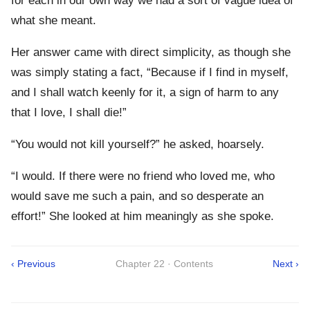
for each in our own way we had a sort of vague idea of
what she meant.
Her answer came with direct simplicity, as though she
was simply stating a fact, “Because if I find in myself,
and I shall watch keenly for it, a sign of harm to any
that I love, I shall die!”
“You would not kill yourself?” he asked, hoarsely.
“I would. If there were no friend who loved me, who
would save me such a pain, and so desperate an
effort!” She looked at him meaningly as she spoke.
‹ Previous
Chapter 22 · Contents
Next ›