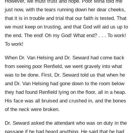
However, we must trust and hope. Poor Mina told me
just now, with the tears running down her dear cheeks,
that it is in trouble and trial that our faith is tested. That
we must keep on trusting, and that God will aid us up to
the end. The end! Oh my God! What end? . . . To work!
To work!
When Dr. Van Helsing and Dr. Seward had come back
from seeing poor Renfield, we went gravely into what
was to be done. First, Dr. Seward told us that when he
and Dr. Van Helsing had gone down to the room below
they had found Renfield lying on the floor, all in a heap.
His face was all bruised and crushed in, and the bones
of the neck were broken.
Dr. Seward asked the attendant who was on duty in the
passage if he had heard anything. He said that he had