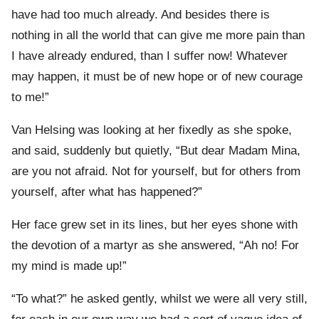
have had too much already. And besides there is
nothing in all the world that can give me more pain than
I have already endured, than I suffer now! Whatever
may happen, it must be of new hope or of new courage
to me!”
Van Helsing was looking at her fixedly as she spoke,
and said, suddenly but quietly, “But dear Madam Mina,
are you not afraid. Not for yourself, but for others from
yourself, after what has happened?”
Her face grew set in its lines, but her eyes shone with
the devotion of a martyr as she answered, “Ah no! For
my mind is made up!”
“To what?” he asked gently, whilst we were all very still,