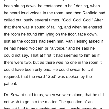
been sitting down, he confessed to half dozing, when
he heard loud voices in the room, and then Renfield had
called out loudly several times, “God! God! God!” After
that there was a sound of falling, and when he entered
the room he found him lying on the floor, face down,
just as the doctors had seen him. Van Helsing asked if
he had heard “voices” or “a voice,” and he said he
could not say. That at first it had seemed to him as if
there were two, but as there was no one in the room it
could have been only one. He could swear to it, if
required, that the word “God” was spoken by the
patient.
Dr. Seward said to us, when we were alone, that he did
not wish to go into the matter. The question of an
inquest had to be considered, and it would never do to