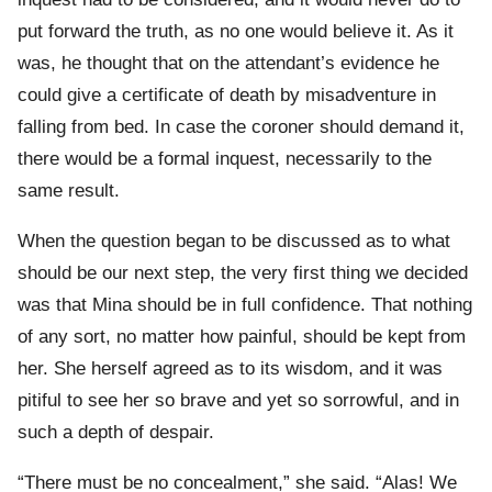
put forward the truth, as no one would believe it. As it
was, he thought that on the attendant’s evidence he
could give a certificate of death by misadventure in
falling from bed. In case the coroner should demand it,
there would be a formal inquest, necessarily to the
same result.
When the question began to be discussed as to what
should be our next step, the very first thing we decided
was that Mina should be in full confidence. That nothing
of any sort, no matter how painful, should be kept from
her. She herself agreed as to its wisdom, and it was
pitiful to see her so brave and yet so sorrowful, and in
such a depth of despair.
“There must be no concealment,” she said. “Alas! We