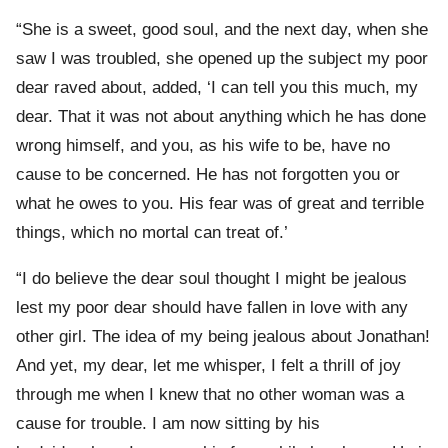
“She is a sweet, good soul, and the next day, when she
saw I was troubled, she opened up the subject my poor
dear raved about, added, ‘I can tell you this much, my
dear. That it was not about anything which he has done
wrong himself, and you, as his wife to be, have no
cause to be concerned. He has not forgotten you or
what he owes to you. His fear was of great and terrible
things, which no mortal can treat of.’
“I do believe the dear soul thought I might be jealous
lest my poor dear should have fallen in love with any
other girl. The idea of my being jealous about Jonathan!
And yet, my dear, let me whisper, I felt a thrill of joy
through me when I knew that no other woman was a
cause for trouble. I am now sitting by his