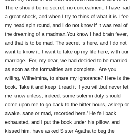
There should be no secret, no concealment. I have had
a great shock, and when I try to think of what it is I feel
my head spin round, and I do not know if it was real of
the dreaming of a madman.You know I had brain fever,
and that is to be mad. The secret is here, and I do not
want to know it. I want to take up my life here, with our
marriage.’ For, my dear, we had decided to be married
as soon as the formalities are complete. ‘Are you
willing, Wilhelmina, to share my ignorance? Here is the
book. Take it and keep it,read it if you will,but never let
me know unless, indeed, some solemn duty should
come upon me to go back to the bitter hours, asleep or
awake, sane or mad, recorded here.’ He fell back
exhausted, and I put the book under his pillow, and
kissed him. have asked Sister Agatha to beg the