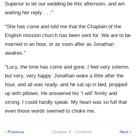
Superior to let our wedding be this afternoon, and am
waiting her reply . . .”
“She has come and told me that the Chaplain of the
English mission church has been sent for. We are to be
married in an hour, or as soon after as Jonathan
awakes.”
“Lucy, the time has come and gone. I feel very solemn,
but very, very happy. Jonathan woke a little after the
hour, and all was ready, and he sat up in bed, propped
up with pillows. He answered his ‘I will’ firmly and
strong. I could hardly speak. My heart was so full that
even those words seemed to choke me.
‹ Previous
Chapter 9 · Contents
Next ›