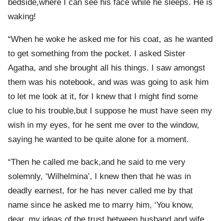
bedside,where I can see his face while he sleeps. He is
waking!
“When he woke he asked me for his coat, as he wanted
to get something from the pocket. I asked Sister
Agatha, and she brought all his things. I saw amongst
them was his notebook, and was was going to ask him
to let me look at it, for I knew that I might find some
clue to his trouble,but I suppose he must have seen my
wish in my eyes, for he sent me over to the window,
saying he wanted to be quite alone for a moment.
“Then he called me back,and he said to me very
solemnly, ‘Wilhelmina’, I knew then that he was in
deadly earnest, for he has never called me by that
name since he asked me to marry him, ‘You know,
dear, my ideas of the trust between husband and wife.