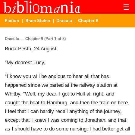
☰
Fiction
|
Bram Stoker
|
Dracula
| Chapter 9
Dracula — Chapter 9 (Part 1 of 8)
Buda-Pesth, 24 August.
“My dearest Lucy,
“I know you will be anxious to hear all that has
happened since we parted at the railway station at
Whitby. “Well, my dear, I got to Hull all right, and
caught the boat to Hamburg, and then the train on here.
I feel that I can hardly recall anything of the journey,
except that I knew I was coming to Jonathan, and that
as I should have to do some nursing, I had better get all