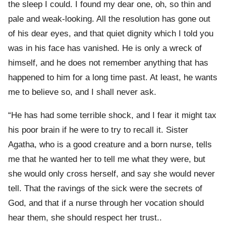
the sleep I could. I found my dear one, oh, so thin and
pale and weak-looking. All the resolution has gone out
of his dear eyes, and that quiet dignity which I told you
was in his face has vanished. He is only a wreck of
himself, and he does not remember anything that has
happened to him for a long time past. At least, he wants
me to believe so, and I shall never ask.
“He has had some terrible shock, and I fear it might tax
his poor brain if he were to try to recall it. Sister
Agatha, who is a good creature and a born nurse, tells
me that he wanted her to tell me what they were, but
she would only cross herself, and say she would never
tell. That the ravings of the sick were the secrets of
God, and that if a nurse through her vocation should
hear them, she should respect her trust..