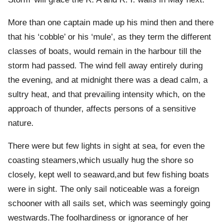
More than one captain made up his mind then and there
that his ‘cobble’ or his ‘mule’, as they term the different
classes of boats, would remain in the harbour till the
storm had passed. The wind fell away entirely during
the evening, and at midnight there was a dead calm, a
sultry heat, and that prevailing intensity which, on the
approach of thunder, affects persons of a sensitive
nature.
There were but few lights in sight at sea, for even the
coasting steamers,which usually hug the shore so
closely, kept well to seaward,and but few fishing boats
were in sight. The only sail noticeable was a foreign
schooner with all sails set, which was seemingly going
westwards.The foolhardiness or ignorance of her