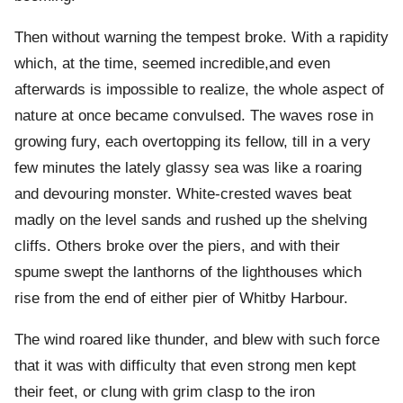
Then without warning the tempest broke. With a rapidity
which, at the time, seemed incredible,and even
afterwards is impossible to realize, the whole aspect of
nature at once became convulsed. The waves rose in
growing fury, each overtopping its fellow, till in a very
few minutes the lately glassy sea was like a roaring
and devouring monster. White-crested waves beat
madly on the level sands and rushed up the shelving
cliffs. Others broke over the piers, and with their
spume swept the lanthorns of the lighthouses which
rise from the end of either pier of Whitby Harbour.
The wind roared like thunder, and blew with such force
that it was with difficulty that even strong men kept
their feet, or clung with grim clasp to the iron