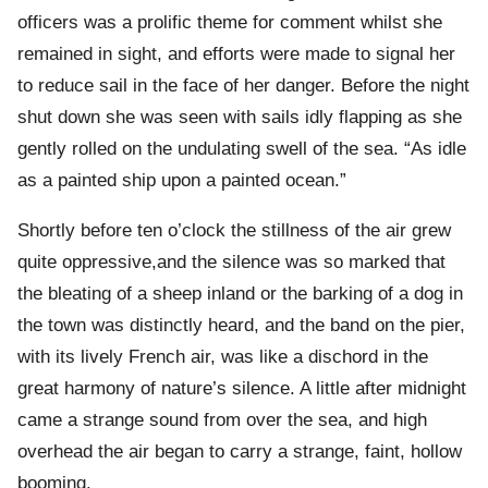
officers was a prolific theme for comment whilst she
remained in sight, and efforts were made to signal her
to reduce sail in the face of her danger. Before the night
shut down she was seen with sails idly flapping as she
gently rolled on the undulating swell of the sea. “As idle
as a painted ship upon a painted ocean.”
Shortly before ten o’clock the stillness of the air grew
quite oppressive,and the silence was so marked that
the bleating of a sheep inland or the barking of a dog in
the town was distinctly heard, and the band on the pier,
with its lively French air, was like a dischord in the
great harmony of nature’s silence. A little after midnight
came a strange sound from over the sea, and high
overhead the air began to carry a strange, faint, hollow
booming.