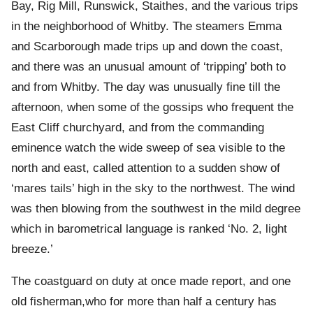
Bay, Rig Mill, Runswick, Staithes, and the various trips
in the neighborhood of Whitby. The steamers Emma
and Scarborough made trips up and down the coast,
and there was an unusual amount of ‘tripping’ both to
and from Whitby. The day was unusually fine till the
afternoon, when some of the gossips who frequent the
East Cliff churchyard, and from the commanding
eminence watch the wide sweep of sea visible to the
north and east, called attention to a sudden show of
‘mares tails’ high in the sky to the northwest. The wind
was then blowing from the southwest in the mild degree
which in barometrical language is ranked ‘No. 2, light
breeze.’
The coastguard on duty at once made report, and one
old fisherman,who for more than half a century has