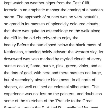
kept watch on weather signs from the East Cliff,
foretold in an emphatic manner the coming of a sudden
storm. The approach of sunset was so very beautiful,
so grand in its masses of splendidly coloured clouds,
that there was quite an assemblage on the walk along
the cliff in the old churchyard to enjoy the
beauty.Before the sun dipped below the black mass of
Kettleness, standing boldly athwart the western sky, its
downward was was marked by myriad clouds of every
sunset colour, flame, purple, pink, green, violet, and all
the tints of gold, with here and there masses not large,
but of seemingly absolute blackness, in all sorts of
shapes, as well outlined as colossal silhouettes. The
experience was not lost on the painters, and doubtless
some of the sketches of the ‘Prelude to the Great
Storm’ will grace the R. A and R. I. walls in May next.