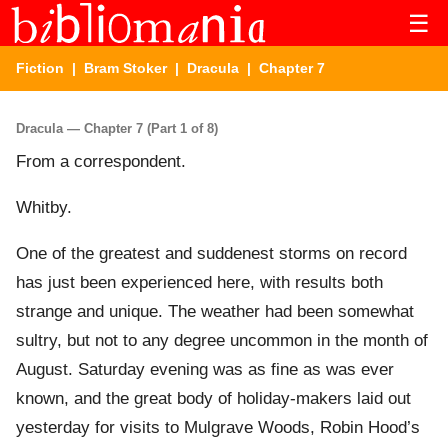
☰
Fiction
|
Bram Stoker
|
Dracula
| Chapter 7
Dracula — Chapter 7 (Part 1 of 8)
From a correspondent.
Whitby.
One of the greatest and suddenest storms on record
has just been experienced here, with results both
strange and unique. The weather had been somewhat
sultry, but not to any degree uncommon in the month of
August. Saturday evening was as fine as was ever
known, and the great body of holiday-makers laid out
yesterday for visits to Mulgrave Woods, Robin Hood’s