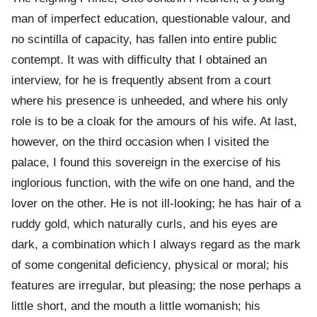
man of imperfect education, questionable valour, and
no scintilla of capacity, has fallen into entire public
contempt. It was with difficulty that I obtained an
interview, for he is frequently absent from a court
where his presence is unheeded, and where his only
role is to be a cloak for the amours of his wife. At last,
however, on the third occasion when I visited the
palace, I found this sovereign in the exercise of his
inglorious function, with the wife on one hand, and the
lover on the other. He is not ill-looking; he has hair of a
ruddy gold, which naturally curls, and his eyes are
dark, a combination which I always regard as the mark
of some congenital deficiency, physical or moral; his
features are irregular, but pleasing; the nose perhaps a
little short, and the mouth a little womanish; his