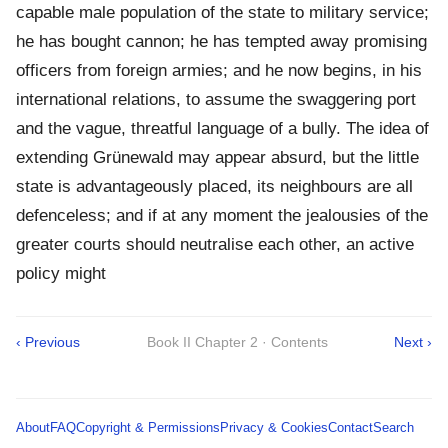
capable male population of the state to military service;
he has bought cannon; he has tempted away promising
officers from foreign armies; and he now begins, in his
international relations, to assume the swaggering port
and the vague, threatful language of a bully. The idea of
extending Grünewald may appear absurd, but the little
state is advantageously placed, its neighbours are all
defenceless; and if at any moment the jealousies of the
greater courts should neutralise each other, an active
policy might
‹ Previous
Book II Chapter 2 · Contents
Next ›
About
FAQ
Copyright & Permissions
Privacy & Cookies
Contact
Search