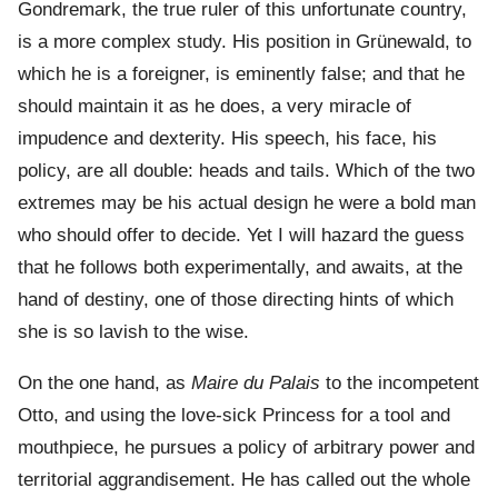
Gondremark, the true ruler of this unfortunate country,
is a more complex study. His position in Grünewald, to
which he is a foreigner, is eminently false; and that he
should maintain it as he does, a very miracle of
impudence and dexterity. His speech, his face, his
policy, are all double: heads and tails. Which of the two
extremes may be his actual design he were a bold man
who should offer to decide. Yet I will hazard the guess
that he follows both experimentally, and awaits, at the
hand of destiny, one of those directing hints of which
she is so lavish to the wise.
On the one hand, as
Maire du Palais
to the incompetent
Otto, and using the love-sick Princess for a tool and
mouthpiece, he pursues a policy of arbitrary power and
territorial aggrandisement. He has called out the whole