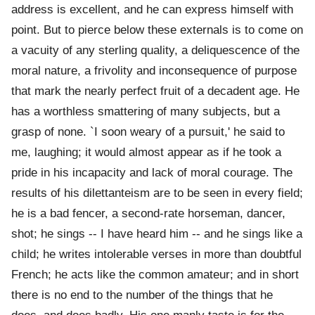
address is excellent, and he can express himself with
point. But to pierce below these externals is to come on
a vacuity of any sterling quality, a deliquescence of the
moral nature, a frivolity and inconsequence of purpose
that mark the nearly perfect fruit of a decadent age. He
has a worthless smattering of many subjects, but a
grasp of none. `I soon weary of a pursuit,' he said to
me, laughing; it would almost appear as if he took a
pride in his incapacity and lack of moral courage. The
results of his dilettanteism are to be seen in every field;
he is a bad fencer, a second-rate horseman, dancer,
shot; he sings -- I have heard him -- and he sings like a
child; he writes intolerable verses in more than doubtful
French; he acts like the common amateur; and in short
there is no end to the number of the things that he