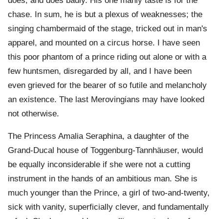
does, and does badly. His one manly taste is for the
chase. In sum, he is but a plexus of weaknesses; the
singing chambermaid of the stage, tricked out in man's
apparel, and mounted on a circus horse. I have seen
this poor phantom of a prince riding out alone or with a
few huntsmen, disregarded by all, and I have been
even grieved for the bearer of so futile and melancholy
an existence. The last Merovingians may have looked
not otherwise.
The Princess Amalia Seraphina, a daughter of the
Grand-Ducal house of Toggenburg-Tannhäuser, would
be equally inconsiderable if she were not a cutting
instrument in the hands of an ambitious man. She is
much younger than the Prince, a girl of two-and-twenty,
sick with vanity, superficially clever, and fundamentally