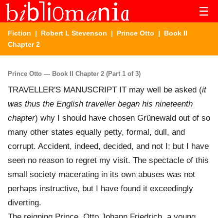
☰
Fiction
|
Robert L Stevenson
|
Prince Otto
| Book II
Chapter 2
Prince Otto — Book II Chapter 2 (Part 1 of 3)
TRAVELLER'S MANUSCRIPT IT may well be asked (
it
was thus the English traveller began his nineteenth
chapter
) why I should have chosen Grünewald out of so
many other states equally petty, formal, dull, and
corrupt. Accident, indeed, decided, and not I; but I have
seen no reason to regret my visit. The spectacle of this
small society macerating in its own abuses was not
perhaps instructive, but I have found it exceedingly
diverting.
The reigning Prince, Otto Johann Friedrich, a young