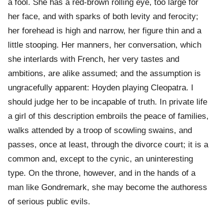
a fool. She has a red-brown rolling eye, too large for
her face, and with sparks of both levity and ferocity;
her forehead is high and narrow, her figure thin and a
little stooping. Her manners, her conversation, which
she interlards with French, her very tastes and
ambitions, are alike assumed; and the assumption is
ungracefully apparent: Hoyden playing Cleopatra. I
should judge her to be incapable of truth. In private life
a girl of this description embroils the peace of families,
walks attended by a troop of scowling swains, and
passes, once at least, through the divorce court; it is a
common and, except to the cynic, an uninteresting
type. On the throne, however, and in the hands of a
man like Gondremark, she may become the authoress
of serious public evils.