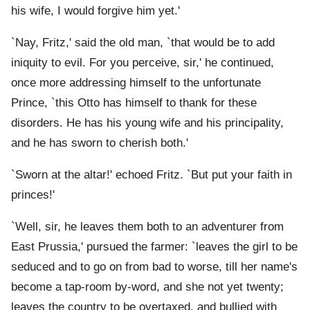
his wife, I would forgive him yet.'
`Nay, Fritz,' said the old man, `that would be to add
iniquity to evil. For you perceive, sir,' he continued,
once more addressing himself to the unfortunate
Prince, `this Otto has himself to thank for these
disorders. He has his young wife and his principality,
and he has sworn to cherish both.'
`Sworn at the altar!' echoed Fritz. `But put your faith in
princes!'
`Well, sir, he leaves them both to an adventurer from
East Prussia,' pursued the farmer: `leaves the girl to be
seduced and to go on from bad to worse, till her name's
become a tap-room by-word, and she not yet twenty;
leaves the country to be overtaxed, and bullied with