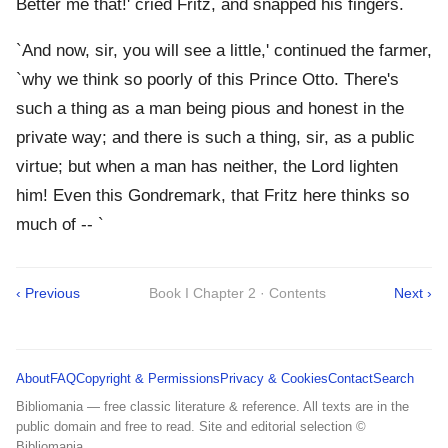
Better me that!' cried Fritz, and snapped his fingers.
`And now, sir, you will see a little,' continued the farmer,
`why we think so poorly of this Prince Otto. There's
such a thing as a man being pious and honest in the
private way; and there is such a thing, sir, as a public
virtue; but when a man has neither, the Lord lighten
him! Even this Gondremark, that Fritz here thinks so
much of -- `
‹ Previous
Book I Chapter 2 · Contents
Next ›
About
FAQ
Copyright & Permissions
Privacy & Cookies
Contact
Search
Bibliomania — free classic literature & reference. All texts are in the
public domain and free to read. Site and editorial selection ©
Bibliomania.