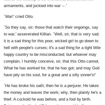
armaments, and jockied into war -- `
`War!' cried Otto.
`So they say, sir; those that watch their ongoings, say
to war,' asseverated Killian. `Well, sir, that is very sad;
it is a sad thing for this poor, wicked girl to go down to
hell with people's curses; it's a sad thing for a tight little
happy country to be misconducted; but whoever may
complain, I humbly conceive, sir, that this Otto cannot.
What he has worked for, that he has got; and may God
have pity on his soul, for a great and a silly sinner's!'
`He has broke his oath; then he is a perjurer. He takes
the money and leaves the work; why, then plainly he's a
thief. A cuckold he was before, and a fool by birth.