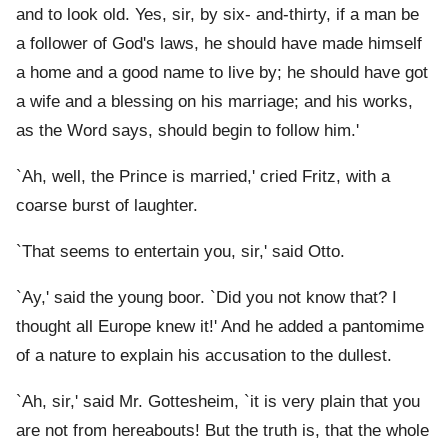
and to look old. Yes, sir, by six- and-thirty, if a man be
a follower of God's laws, he should have made himself
a home and a good name to live by; he should have got
a wife and a blessing on his marriage; and his works,
as the Word says, should begin to follow him.'
`Ah, well, the Prince is married,' cried Fritz, with a
coarse burst of laughter.
`That seems to entertain you, sir,' said Otto.
`Ay,' said the young boor. `Did you not know that? I
thought all Europe knew it!' And he added a pantomime
of a nature to explain his accusation to the dullest.
`Ah, sir,' said Mr. Gottesheim, `it is very plain that you
are not from hereabouts! But the truth is, that the whole