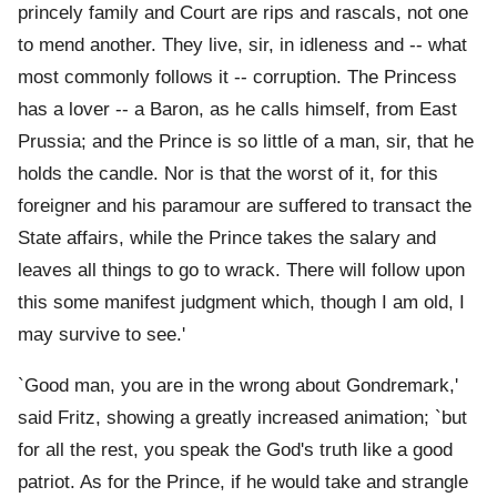
princely family and Court are rips and rascals, not one
to mend another. They live, sir, in idleness and -- what
most commonly follows it -- corruption. The Princess
has a lover -- a Baron, as he calls himself, from East
Prussia; and the Prince is so little of a man, sir, that he
holds the candle. Nor is that the worst of it, for this
foreigner and his paramour are suffered to transact the
State affairs, while the Prince takes the salary and
leaves all things to go to wrack. There will follow upon
this some manifest judgment which, though I am old, I
may survive to see.'
`Good man, you are in the wrong about Gondremark,'
said Fritz, showing a greatly increased animation; `but
for all the rest, you speak the God's truth like a good
patriot. As for the Prince, if he would take and strangle