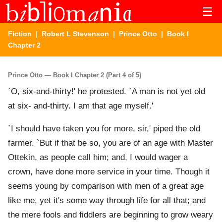
☰
Fiction
|
Robert L Stevenson
|
Prince Otto
| Book I
Chapter 2
Prince Otto — Book I Chapter 2 (Part 4 of 5)
`O, six-and-thirty!' he protested. `A man is not yet old
at six- and-thirty. I am that age myself.'
`I should have taken you for more, sir,' piped the old
farmer. `But if that be so, you are of an age with Master
Ottekin, as people call him; and, I would wager a
crown, have done more service in your time. Though it
seems young by comparison with men of a great age
like me, yet it's some way through life for all that; and
the mere fools and fiddlers are beginning to grow weary