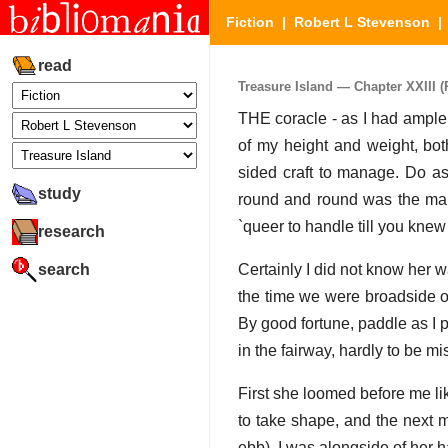
Fiction
|
Robert L Stevenson
read
Treasure Island — Chapter XXIII (P
THE coracle - as I had ample 
of my height and weight, bot
sided craft to manage. Do a
study
round and round was the ma
`queer to handle till you knew
research
search
Certainly I did not know her w
the time we were broadside on
By good fortune, paddle as I 
in the fairway, hardly to be mi
First she loomed before me li
to take shape, and the next mo
ebb), I was alongside of her 