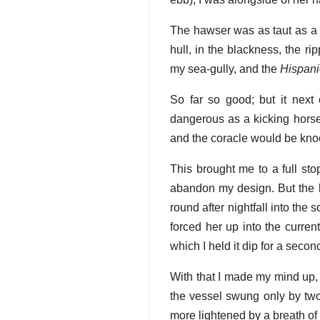
The hawser was as taut as a b
hull, in the blackness, the ri
my sea-gully, and the
Hispani
So far so good; but it next 
dangerous as a kicking horse.
and the coracle would be knoc
This brought me to a full sto
abandon my design. But the l
round after nightfall into the
forced her up into the curren
which I held it dip for a seco
With that I made my mind up, t
the vessel swung only by two.
more lightened by a breath of