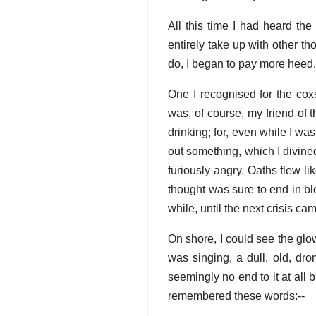
All this time I had heard th
entirely take up with other t
do, I began to pay more heed.
One I recognised for the cox
was, of course, my friend of 
drinking; for, even while I w
out something, which I divined
furiously angry. Oaths flew l
thought was sure to end in bl
while, until the next crisis ca
On shore, I could see the glo
was singing, a dull, old, dr
seemingly no end to it at all 
remembered these words:--