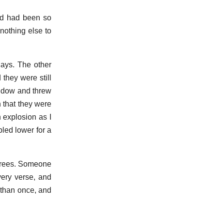
ind had been so
nothing else to
days. The other
 they were still
window and threw
n that they were
 explosion as I
led lower for a
 trees. Someone
very verse, and
e than once, and