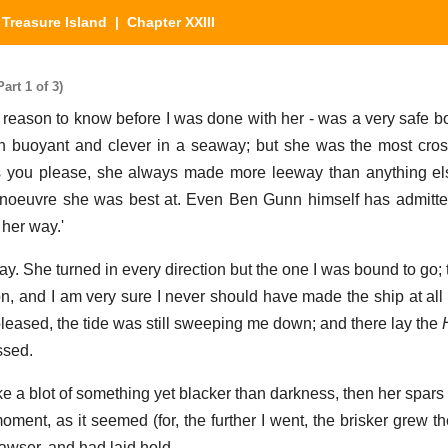
|
Treasure Island
| Chapter XXIII
art 1 of 3)
reason to know before I was done with her - was a very safe bo
h buoyant and clever in a seaway; but she was the most cros
s you please, she always made more leeway than anything els
noeuvre she was best at. Even Ben Gunn himself has admitte
 her way.'
ay. She turned in every direction but the one I was bound to go; 
, and I am very sure I never should have made the ship at all bu
pleased, the tide was still sweeping me down; and there lay the
ssed.
ke a blot of something yet blacker than darkness, then her spars
ment, as it seemed (for, the further I went, the brisker grew th
hawser, and had laid hold.