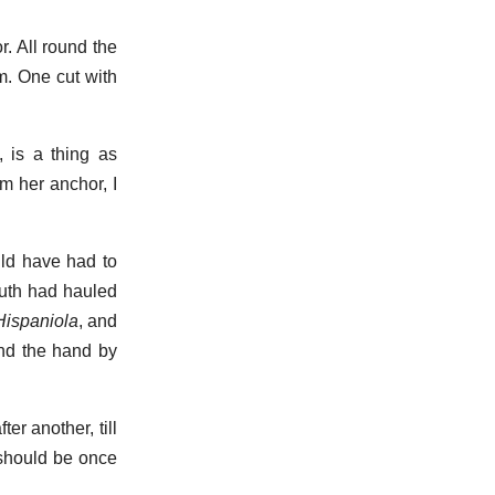
. All round the
am. One cut with
, is a thing as
m her anchor, I
uld have had to
outh had hauled
Hispaniola
, and
and the hand by
er another, till
 should be once