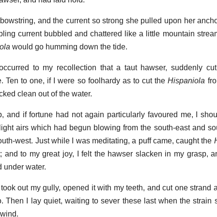
owstring, and the current so strong she pulled upon her anchor
ppling current bubbled and chattered like a little mountain stre
ola
would go humming down the tide.
occurred to my recollection that a taut hawser, suddenly cut
 Ten to one, if I were so foolhardy as to cut the
Hispaniola
fro
ked clean out of the water.
p, and if fortune had not again particularly favoured me, I sho
ight airs which had begun blowing from the south-east and s
 south-west. Just while I was meditating, a puff came, caught the
t; and to my great joy, I felt the hawser slacken in my grasp, 
nd under water.
ook out my gully, opened it with my teeth, and cut one strand aft
 Then I lay quiet, waiting to sever these last when the strain
 wind.