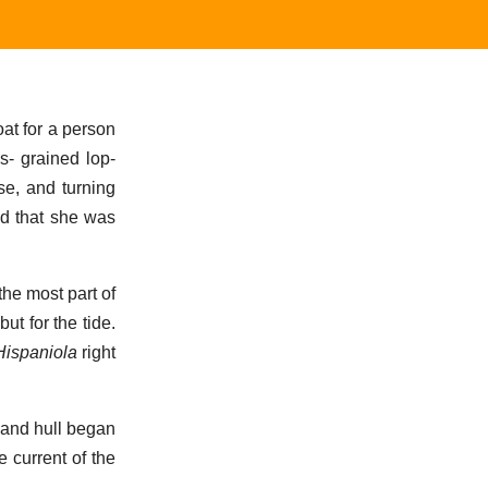
at for a person
s- grained lop-
e, and turning
d that she was
the most part of
t for the tide.
Hispaniola
right
 and hull began
e current of the