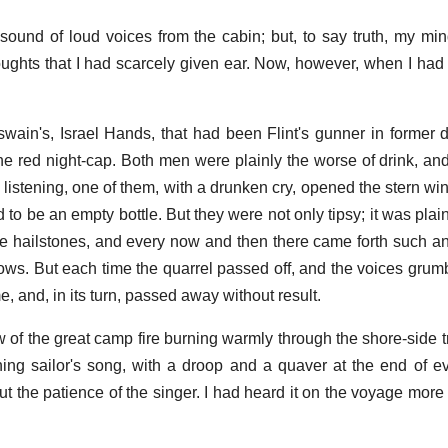
e sound of loud voices from the cabin; but, to say truth, my m
houghts that I had scarcely given ear. Now, however, when I had 
swain's, Israel Hands, that had been Flint's gunner in former 
the red night-cap. Both men were plainly the worse of drink, and
as listening, one of them, with a drunken cry, opened the stern 
 to be an empty bottle. But they were not only tipsy; it was plai
ike hailstones, and every now and then there came forth such an
ows. But each time the quarrel passed off, and the voices grumb
me, and, in its turn, passed away without result.
w of the great camp fire burning warmly through the shore-side
oning sailor's song, with a droop and a quaver at the end of e
but the patience of the singer. I had heard it on the voyage mor